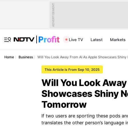
ADVERTISEMENT
Live TV
Latest
Markets
Home
Business
Will You Look Away From AI As Apple Showcases Shi
This Article is From Sep 10, 2025
Will You Look Away
Showcases Shiny 
Tomorrow
If two users are sporting these pods and
translates the other person’s language i