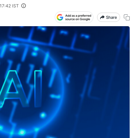
17:42 IST
Share