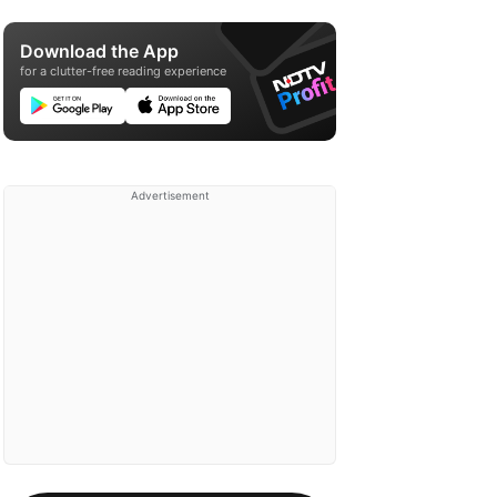
Download the App
for a clutter-free reading experience
Advertisement