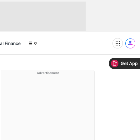
al Finance
Get App
Advertisement