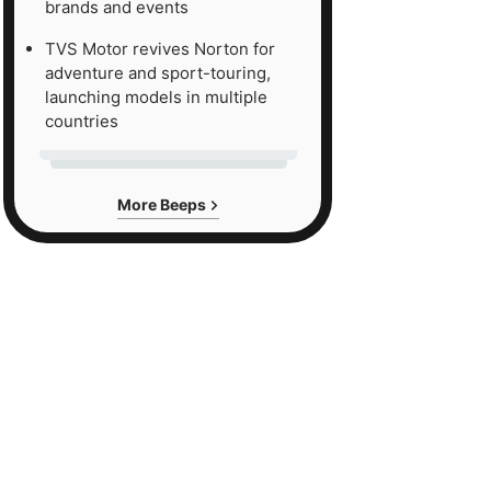
brands and events
TVS Motor revives Norton for
adventure and sport-touring,
launching models in multiple
countries
More Beeps