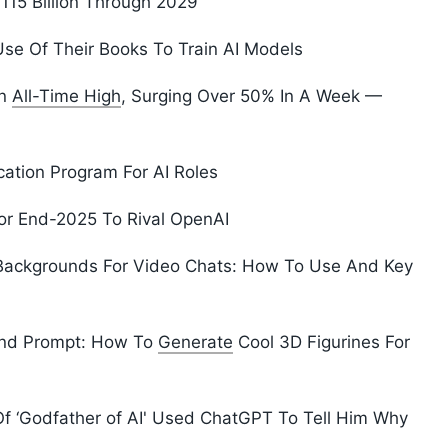
115 Billion Through 2029
se Of Their Books To Train AI Models
An
All-Time High
, Surging Over 50% In A Week —
cation Program For AI Roles
or End-2025 To Rival OpenAI
ackgrounds For Video Chats: How To Use And Key
end Prompt: How To
Generate
Cool 3D Figurines For
 Of ‘Godfather of AI' Used ChatGPT To Tell Him Why