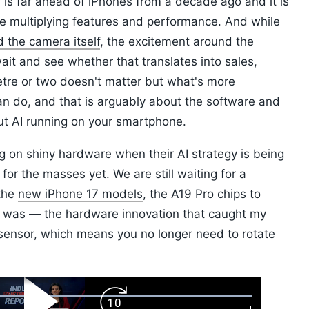
 is far ahead of iPhones from a decade ago and it is
le multiplying features and performance. And while
d the camera itself
, the excitement around the
 wait and see whether that translates into sales,
etre or two doesn't matter but what's more
n do, and that is arguably about the software and
out AI running on your smartphone.
g on shiny hardware when their AI strategy is being
or the masses yet. We are still waiting for a
 the
new iPhone 17 models
, the A19 Pro chips to
 was — the hardware innovation that caught my
sensor, which means you no longer need to rotate
ard
Play
Forward