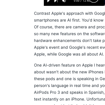
0.52%
0:00
/
12:45
Play
Next
Mute
Current
Duration
Skip
Time
10s
Contrast Apple's approach with Goog
smartphones are AI first. You'd know
Of course, there are camera and proc
so many new features on the softwar
hardware enhancements don't take pri
Apple's event and Google's recent eve
Apple, while Google was all about AI.
One AI-driven feature on Apple I hea
about wasn't about the new iPhones
these pods and one is speaking in Ger
person's language in real time and yo
AirPods Pro 3 and speaks in Spanish,
text instantly on an iPhone. Unfortun