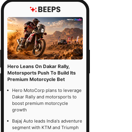
Hero Leans On Dakar Rally,
Motorsports Push To Build Its
Premium Motorcycle Bet
Hero MotoCorp plans to leverage
Dakar Rally and motorsports to
boost premium motorcycle
growth
Bajaj Auto leads India's adventure
segment with KTM and Triumph