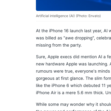
Artificial intelligence (AI) (Photo: Envato)
At the iPhone 16 launch last year, AI 
was billed as "awe dropping", celebr
missing from the party.
Sure, Apple execs did mention AI a fe
new hardware Apple was launching. An
rumours were true, everyone's minds
gorgeous at first glance. The slim fo
like the iPhone 6 which debuted 11 y
iPhone Air is a mere 5.6 mm thick. U
While some may wonder why it should t