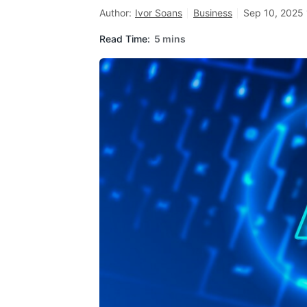
Author:
Ivor Soans
Business
Sep 10, 2025 
Read Time:
5 mins