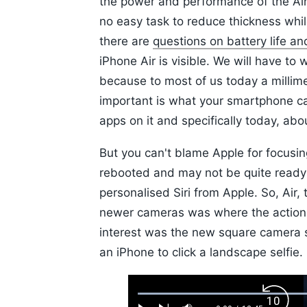
the power and performance of the Air
no easy task to reduce thickness whi
there are
questions on battery life an
iPhone Air is visible. We will have to
because to most of us today a millim
important is what your smartphone ca
apps on it and specifically today, ab
But you can't blame Apple for focusin
rebooted and may not be quite ready f
personalised Siri from Apple. So, Air,
newer cameras was where the action
interest was the new square camera 
an iPhone to click a landscape selfie.
Loaded
:
Backw