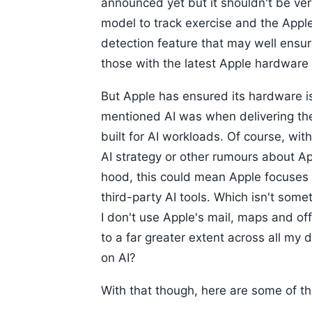
announced yet but it shouldn't be ver
model to track exercise and the Appl
detection feature that may well ensure 
those with the latest Apple hardware o
But Apple has ensured its hardware i
mentioned AI was when delivering the
built for AI workloads. Of course, wit
AI strategy or other rumours about Ap
hood, this could mean Apple focuses 
third-party AI tools. Which isn't some
I don't use Apple's mail, maps and off
to a far greater extent across all my 
on AI?
With that though, here are some of th