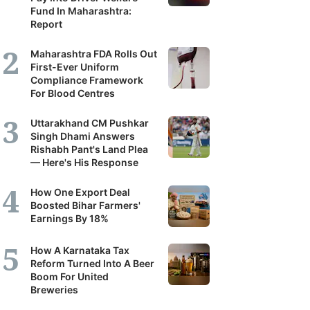
Fund In Maharashtra:
Report
Maharashtra FDA Rolls Out
First-Ever Uniform
Compliance Framework
For Blood Centres
Uttarakhand CM Pushkar
Singh Dhami Answers
Rishabh Pant's Land Plea
— Here's His Response
How One Export Deal
Boosted Bihar Farmers'
Earnings By 18%
How A Karnataka Tax
Reform Turned Into A Beer
Boom For United
Breweries