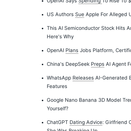
OpenAI Says
Spending
To Rise To $
US Authors
Sue
Apple For Alleged U
This AI Semiconductor Stock Hits 
Here's Why
OpenAI
Plans
Jobs Platform, Certifi
China's DeepSeek
Preps
AI Agent F
WhatsApp
Releases
AI-Generated B
Features
Google Nano Banana 3D Model Tr
Yourself?
ChatGPT
Dating Advice
: Girlfriend
She Was Breaking Up