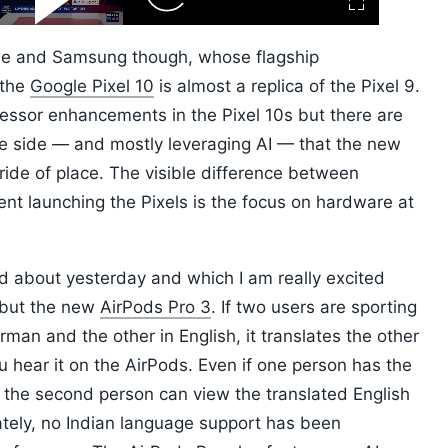
Fullscreen
Video
Skip
10s
le and Samsung though, whose flagship
 the
Google Pixel 10
is almost a replica of the Pixel 9.
essor enhancements in the Pixel 10s but there are
e side — and mostly leveraging AI — that the new
de of place. The visible difference between
nt launching the Pixels is the focus on hardware at
rd about yesterday and which I am really excited
 but the new
AirPods Pro 3
. If two users are sporting
man and the other in English, it translates the other
u hear it on the AirPods. Even if one person has the
 the second person can view the translated English
ately, no Indian language support has been