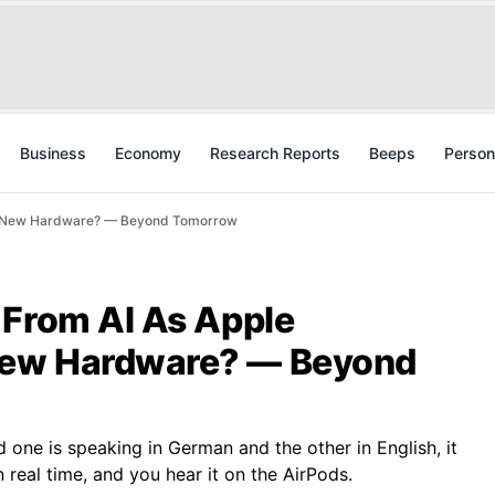
Business
Economy
Research Reports
Beeps
Person
ny New Hardware? — Beyond Tomorrow
 From AI As Apple
New Hardware? — Beyond
 one is speaking in German and the other in English, it
n real time, and you hear it on the AirPods.