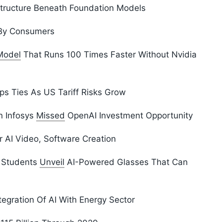
structure Beneath Foundation Models
y Consumers
Model
That Runs 100 Times Faster Without Nvidia
ps Ties As US Tariff Risks Grow
n Infosys
Missed
OpenAI Investment Opportunity
 AI Video, Software Creation
d Students
Unveil
AI-Powered Glasses That Can
tegration Of AI With Energy Sector