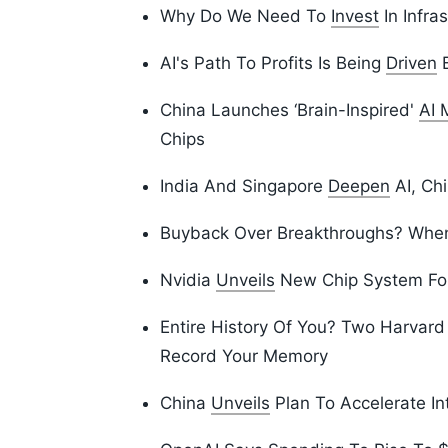
Why Do We Need To
Invest
In Infra
AI's Path To Profits Is Being
Driven
B
China Launches ‘Brain-Inspired'
AI 
Chips
India And Singapore
Deepen
AI, Chi
Buyback Over Breakthroughs? Whe
Nvidia
Unveils
New Chip System For
Entire History Of You? Two Harvar
Record Your Memory
China
Unveils
Plan To Accelerate In