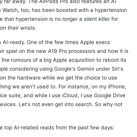
y far away. The AirPods Pro also features an AI
e Watch, too, has been boosted with a hypertension
that hypertension is no longer a silent killer for
n their wrists.
s AI-ready. One of the few times Apple execs
ir spiel on the new A19 Pro processors and how it is
h the rumours of a big Apple acquisition to reboot its
ple considering using Google's Gemini under Siri's
on the hardware while we get the choice to use
thing we aren't used to. For instance, on my iPhone,
ice suite, and while I use iCloud, I use Google Drive
devices. Let's not even get into search. So why not
e top AI-related reads from the past few days: