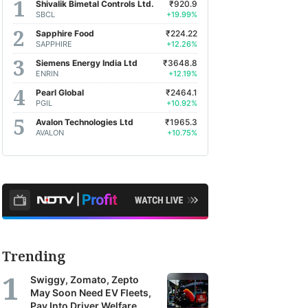
Shivalik Bimetal Controls Ltd.
₹920.9
SBCL
+19.99%
Sapphire Food
₹224.22
SAPPHIRE
+12.26%
Siemens Energy India Ltd
₹3648.8
ENRIN
+12.19%
Pearl Global
₹2464.1
PGIL
+10.92%
Avalon Technologies Ltd
₹1965.3
AVALON
+10.75%
Trending
Swiggy, Zomato, Zepto
May Soon Need EV Fleets,
Pay Into Driver Welfare