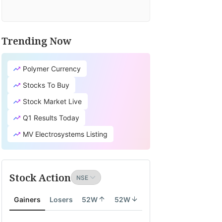
Trending Now
Polymer Currency
Stocks To Buy
Stock Market Live
Q1 Results Today
MV Electrosystems Listing
Stock Action
Gainers
Losers
52W
52W