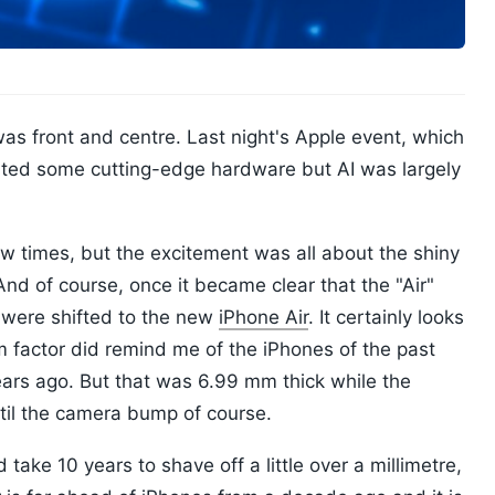
was front and centre. Last night's Apple event, which
ated some cutting-edge hardware but AI was largely
w times, but the excitement was all about the shiny
d of course, once it became clear that the "Air"
 were shifted to the new
iPhone Air
. It certainly looks
rm factor did remind me of the iPhones of the past
ears ago. But that was 6.99 mm thick while the
ntil the camera bump of course.
ake 10 years to shave off a little over a millimetre,