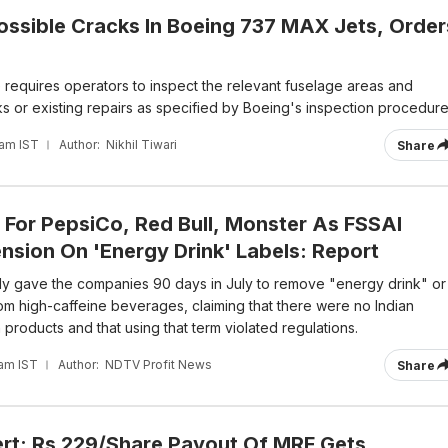
ossible Cracks In Boeing 737 MAX Jets, Order
 requires operators to inspect the relevant fuselage areas and
s or existing repairs as specified by Boeing's inspection procedure
 am IST
Author:
Nikhil Tiwari
Share
 For PepsiCo, Red Bull, Monster As FSSAI
nsion On 'Energy Drink' Labels: Report
ly gave the companies 90 days in July to remove "energy drink" or
rom high-caffeine beverages, claiming that there were no Indian
products and that using that term violated regulations.
 am IST
Author:
NDTV Profit News
Share
ert: Rs 229/Share Payout Of MRF Gets