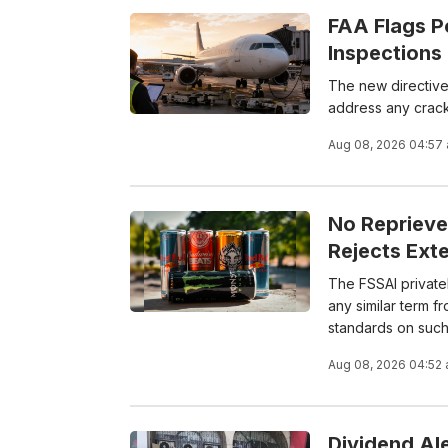
FAA Flags P
Inspections
The new directive
address any crack
Aug 08, 2026 04:57
No Reprieve
Rejects Exte
The FSSAI private
any similar term f
standards on such 
Aug 08, 2026 04:52
Dividend Al