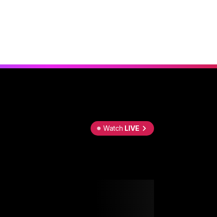
Watch
LIVE