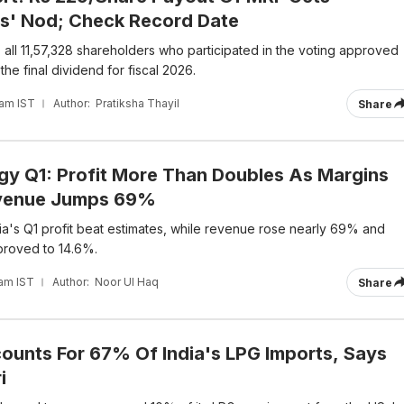
s' Nod; Check Record Date
 all 11,57,328 shareholders who participated in the voting approved
the final dividend for fiscal 2026.
 am IST
Author:
Pratiksha Thayil
Share
rgy Q1: Profit More Than Doubles As Margins
venue Jumps 69%
dia's Q1 profit beat estimates, while revenue rose nearly 69% and
proved to 14.6%.
 am IST
Author:
Noor Ul Haq
Share
unts For 67% Of India's LPG Imports, Says
i