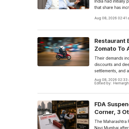
India had initiall
that share has inc
Aug 08, 2026 02:41 
Restaurant 
Zomato To A
Their demands incl
discounts and dee
settlements, and a
Aug 08, 2026 02:33
Edited by:
Hemarghy
FDA Suspend
Corner, 3 O
The Maharashtra F
Navi Mumbai after 