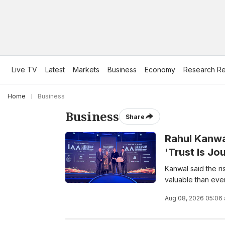
Live TV
Latest
Markets
Business
Economy
Research Re
Home
Business
Business
Share
Rahul Kanwa
'Trust Is Jo
Kanwal said the r
valuable than ever
Aug 08, 2026 05:06