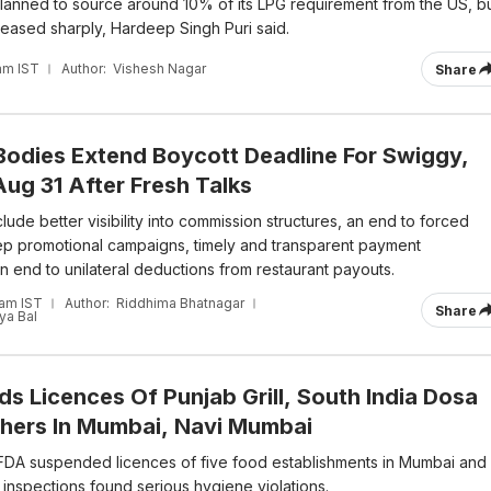
y planned to source around 10% of its LPG requirement from the US, b
reased sharply, Hardeep Singh Puri said.
am IST
Author:
Vishesh Nagar
Share
Bodies Extend Boycott Deadline For Swiggy,
ug 31 After Fresh Talks
ude better visibility into commission structures, an end to forced
p promotional campaigns, timely and transparent payment
n end to unilateral deductions from restaurant payouts.
 am IST
Author:
Riddhima Bhatnagar
Share
a Bal
s Licences Of Punjab Grill, South India Dosa
thers In Mumbai, Navi Mumbai
DA suspended licences of five food establishments in Mumbai and
inspections found serious hygiene violations.