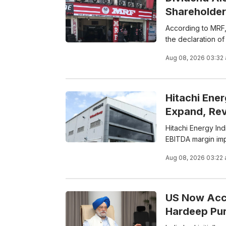
Shareholder
According to MRF,
the declaration of 
Aug 08, 2026 03:32
Hitachi Ene
Expand, Re
Hitachi Energy In
EBITDA margin im
Aug 08, 2026 03:22
US Now Acco
Hardeep Pur