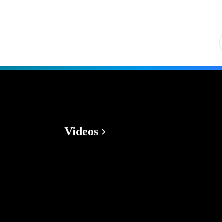
Videos