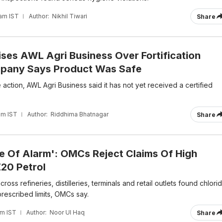
 am IST
Author:
Nikhil Tiwari
Share
ises AWL Agri Business Over Fortification
pany Says Product Was Safe
action, AWL Agri Business said it has not yet received a certified
am IST
Author:
Riddhima Bhatnagar
Share
e Of Alarm': OMCs Reject Claims Of High
E20 Petrol
ross refineries, distilleries, terminals and retail outlets found chlori
 prescribed limits, OMCs say.
am IST
Author:
Noor Ul Haq
Share