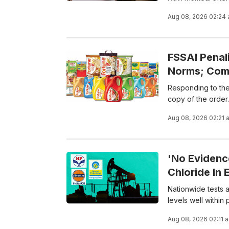
Aug 08, 2026 02:24
FSSAI Penal
Norms; Com
Responding to the 
copy of the order.
Aug 08, 2026 02:21 
'No Evidenc
Chloride In 
Nationwide tests ac
levels well within
Aug 08, 2026 02:11 