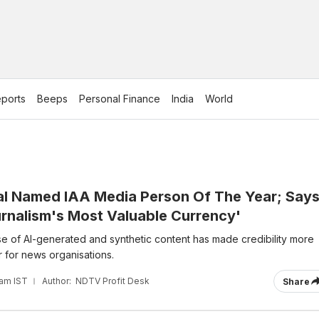
ports
Beeps
Personal Finance
India
World
l Named IAA Media Person Of The Year; Say
urnalism's Most Valuable Currency'
ise of AI-generated and synthetic content has made credibility more
 for news organisations.
 am IST
Author:
NDTV Profit Desk
Share