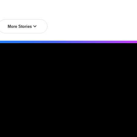
More Stories