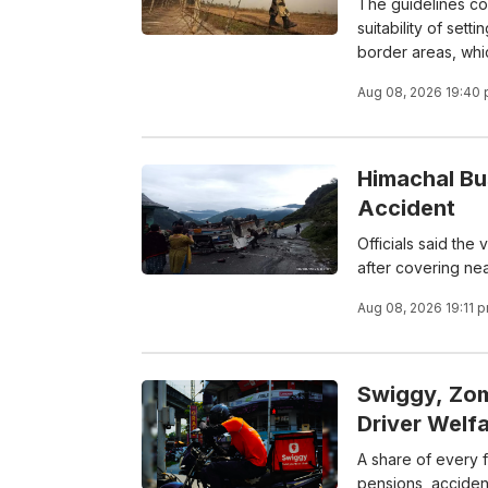
The guidelines co
suitability of set
border areas, whic
Aug 08, 2026 19:40
Himachal Bu
Accident
Officials said the
after covering nea
Aug 08, 2026 19:11 
Swiggy, Zom
Driver Welf
A share of every 
pensions, accident