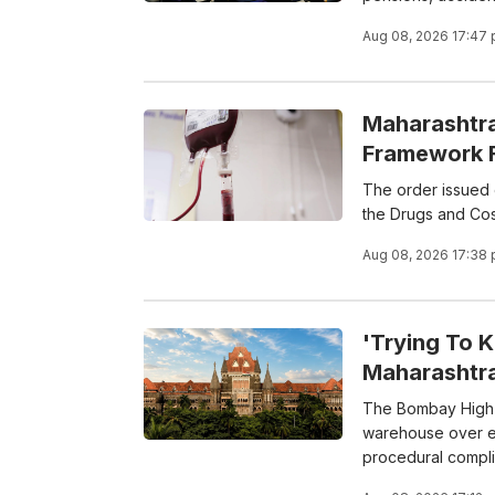
Aug 08, 2026 17:47
Maharashtra
Framework F
The order issued o
the Drugs and Cos
Aug 08, 2026 17:38
'Trying To 
Maharashtr
The Bombay High C
warehouse over ex
procedural compl