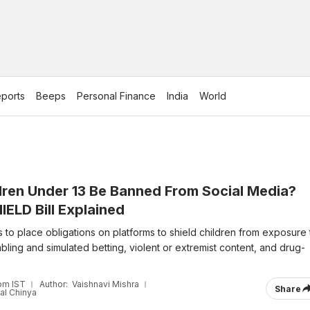
ports
Beeps
Personal Finance
India
World
dren Under 13 Be Banned From Social Media?
ELD Bill Explained
s to place obligations on platforms to shield children from exposure 
ling and simulated betting, violent or extremist content, and drug-
pm IST
Author:
Vaishnavi Mishra
Share
al Chinya