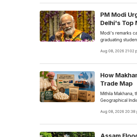
PM Modi Ur
Delhi's Top
Modi's remarks ca
graduating studen
Aug 08, 2026 21:02 
How Makhana
Trade Map
Mithila Makhana, t
Geographical Indica
Aug 08, 2026 20:38
Assam Floods