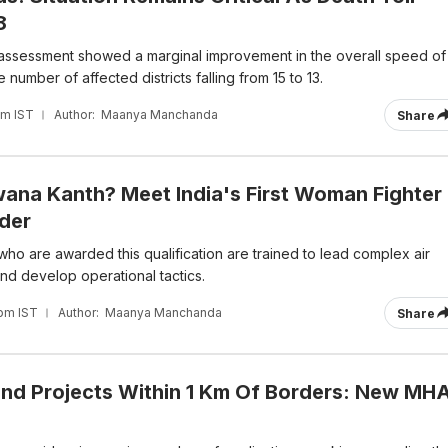
8
al assessment showed a marginal improvement in the overall speed of
e number of affected districts falling from 15 to 13.
pm IST
Author:
Maanya Manchanda
Share
ana Kanth? Meet India's First Woman Fighter
der
 who are awarded this qualification are trained to lead complex air
nd develop operational tactics.
 pm IST
Author:
Maanya Manchanda
Share
ind Projects Within 1 Km Of Borders: New MH