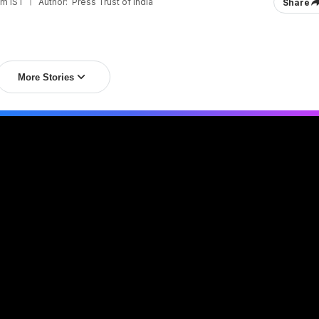
pm IST
Author:
Press Trust of India
Share
More Stories