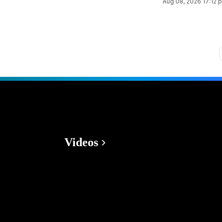
Aug 08, 2026 17:12 
Videos