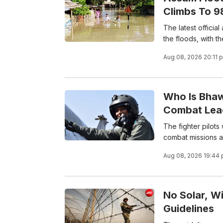
Climbs To 9
The latest offici
the floods, with th
Aug 08, 2026 20:11 
Who Is Bhaw
Combat Lea
The fighter pilots
combat missions a
Aug 08, 2026 19:44
No Solar, W
Guidelines