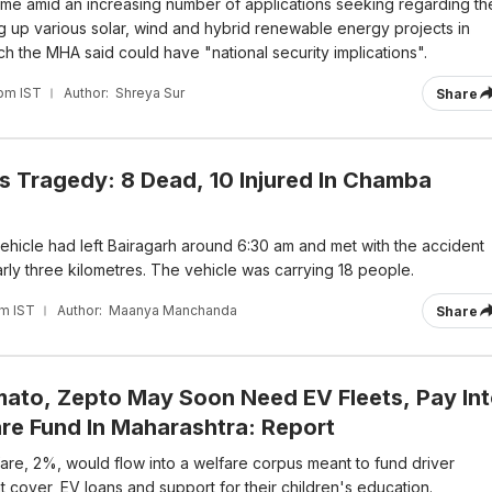
me amid an increasing number of applications seeking regarding th
ting up various solar, wind and hybrid renewable energy projects in
h the MHA said could have "national security implications".
 pm IST
Author:
Shreya Sur
Share
s Tragedy: 8 Dead, 10 Injured In Chamba
 vehicle had left Bairagarh around 6:30 am and met with the accident
rly three kilometres. The vehicle was carrying 18 people.
pm IST
Author:
Maanya Manchanda
Share
ato, Zepto May Soon Need EV Fleets, Pay In
are Fund In Maharashtra: Report
fare, 2%, would flow into a welfare corpus meant to fund driver
 cover, EV loans and support for their children's education.