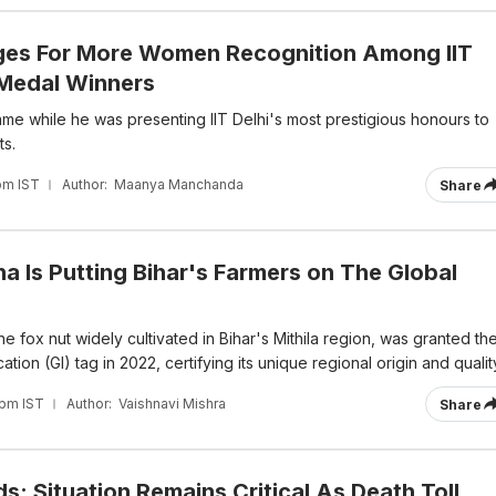
ges For More Women Recognition Among IIT
 Medal Winners
me while he was presenting IIT Delhi's most prestigious honours to
ts.
pm IST
Author:
Maanya Manchanda
Share
 Is Putting Bihar's Farmers on The Global
he fox nut widely cultivated in Bihar's Mithila region, was granted th
tion (GI) tag in 2022, certifying its unique regional origin and qualit
 pm IST
Author:
Vaishnavi Mishra
Share
: Situation Remains Critical As Death Toll