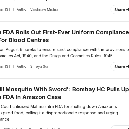
 pm IST
Author:
Vaishnavi Mishra
Share
 FDA Rolls Out First-Ever Uniform Compliance
or Blood Centres
n August 6, seeks to ensure strict compliance with the provisions o
metics Act, 1940, and the Drugs and Cosmetics Rules, 1945.
 pm IST
Author:
Shreya Sur
Share
Kill Mosquito With Sword': Bombay HC Pulls Up
a FDA In Amazon Case
ourt criticised Maharashtra FDA for shutting down Amazon's
pired food, calling it a disproportionate response and urging
iance.