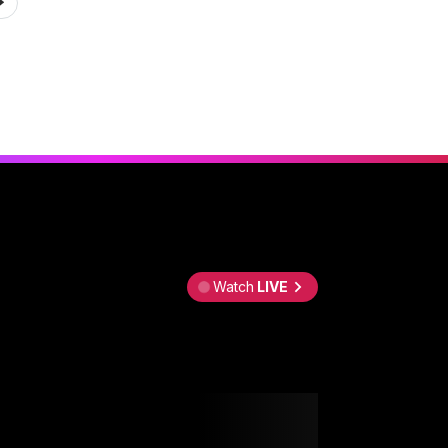
Watch
LIVE