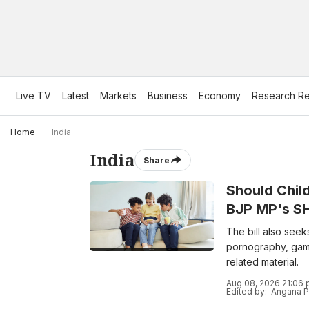
Live TV
Latest
Markets
Business
Economy
Research Re
Home
India
India
Share
Should Chil
BJP MP's SHI
The bill also seek
pornography, gamb
related material.
Aug 08, 2026 21:06 
Edited by:
Angana P