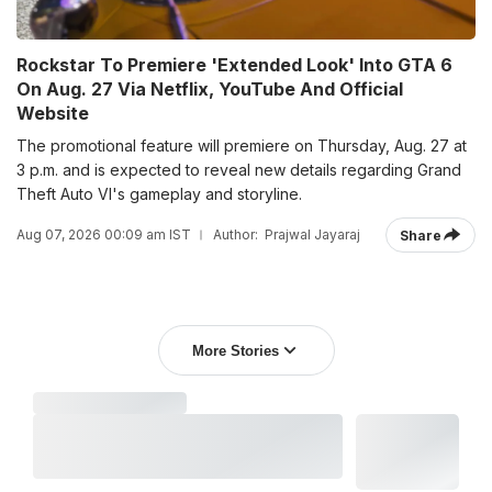
Rockstar To Premiere 'Extended Look' Into GTA 6
On Aug. 27 Via Netflix, YouTube And Official
Website
The promotional feature will premiere on Thursday, Aug. 27 at
3 p.m. and is expected to reveal new details regarding Grand
Theft Auto VI's gameplay and storyline.
Aug 07, 2026 00:09 am IST
Author:
Prajwal Jayaraj
Share
More Stories