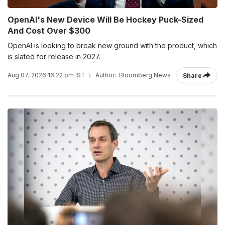
OpenAI's New Device Will Be Hockey Puck-Sized
And Cost Over $300
OpenAI is looking to break new ground with the product, which
is slated for release in 2027.
Aug 07, 2026 16:22 pm IST
Author:
Bloomberg News
Share