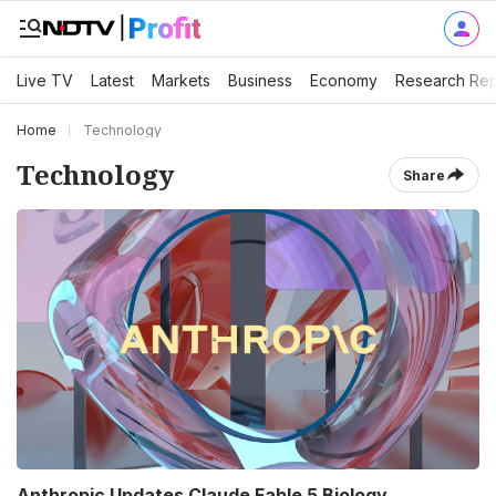
Live TV
Latest
Markets
Business
Economy
Research Rep
Home
Technology
Technology
Share
Anthropic Updates Claude Fable 5 Biology