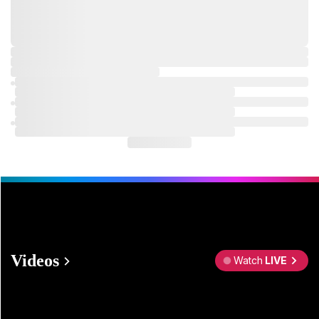
Videos
Watch
LIVE