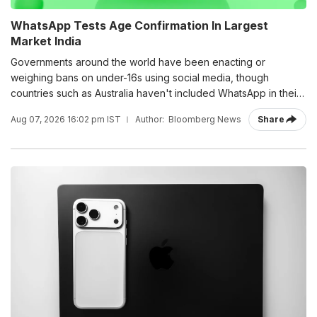
WhatsApp Tests Age Confirmation In Largest
Market India
Governments around the world have been enacting or
weighing bans on under-16s using social media, though
countries such as Australia haven't included WhatsApp in their
rules.
Aug 07, 2026 16:02 pm IST
Author:
Bloomberg News
Share