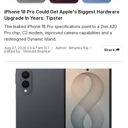
iPhone 18 Pro Could Get Apple's Biggest Hardware
Upgrade In Years: Tipster
The leaked iPhone 18 Pro specifications point to a 2nm A20
Pro chip, C2 modem, improved camera capabilities and a
redesigned Dynamic Island.
Aug 07, 2026 03:47 am IST
Author:
Niharika Raj
Share
Edited by:
Shrikant Shankar