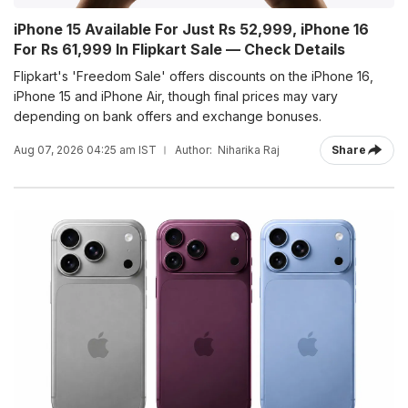
iPhone 15 Available For Just Rs 52,999, iPhone 16
For Rs 61,999 In Flipkart Sale — Check Details
Flipkart's 'Freedom Sale' offers discounts on the iPhone 16,
iPhone 15 and iPhone Air, though final prices may vary
depending on bank offers and exchange bonuses.
Aug 07, 2026 04:25 am IST
Author:
Niharika Raj
Share