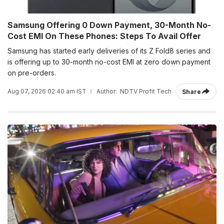
Samsung Offering 0 Down Payment, 30-Month No-
Cost EMI On These Phones: Steps To Avail Offer
Samsung has started early deliveries of its Z Fold8 series and
is offering up to 30-month no-cost EMI at zero down payment
on pre-orders.
Aug 07, 2026 02:40 am IST
Author:
NDTV Profit Tech
Share