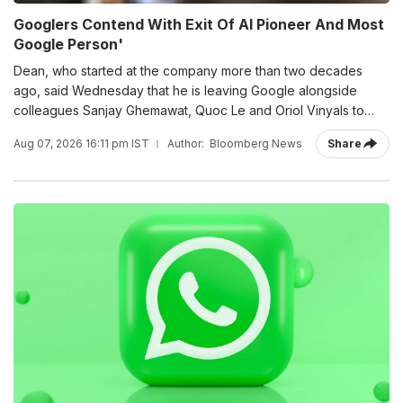
Googlers Contend With Exit Of AI Pioneer And Most
Google Person'
Dean, who started at the company more than two decades
ago, said Wednesday that he is leaving Google alongside
colleagues Sanjay Ghemawat, Quoc Le and Oriol Vinyals to
build a startup called Discovery Loop.
Aug 07, 2026 16:11 pm IST
Author:
Bloomberg News
Share