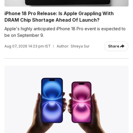
iPhone 18 Pro Release: Is Apple Grappling With
DRAM Chip Shortage Ahead Of Launch?
Apple's highly anticipated iPhone 18 Pro event is expected to
be on September 9.
Aug 07, 2026 14:23 pm IST
Author:
Shreya Sur
Share