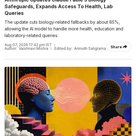
Safeguards, Expands Access To Health, Lab
Queries
The update cuts biology-related fallbacks by about 85%,
allowing the AI model to handle more health, education and
laboratory-related queries.
Aug 07, 2026 17:42 pm IST
Share
Author:
Vaishnavi Mishra
Edited by:
Anirudh Saligrama