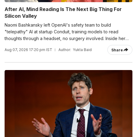
After AI, Mind Reading Is The Next Big Thing For
Silicon Valley
Naomi Bashkansky left OpenAI's safety team to build
"telepathy" AI at startup Conduit, training models to read
thoughts through a headset, no surgery involved. Inside her
three-stage roadmap for brain-computer interfaces, running
Aug 07, 2026 17:20 pm IST
Author:
Yukta Baid
Share
through 2035.