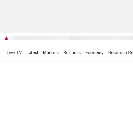
Live TV
Latest
Markets
Business
Economy
Research Re