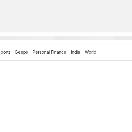
ports
Beeps
Personal Finance
India
World