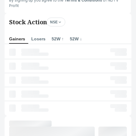
By signing up you agree to the
Terms & Conditions
of NDTV
Profit
Stock Action
NSE
Gainers
Losers
52W ↑
52W ↓