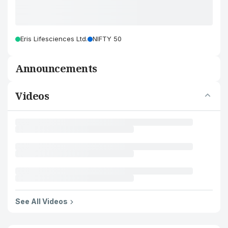
Eris Lifesciences Ltd.
NIFTY 50
Announcements
Videos
See All Videos