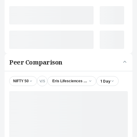
Peer Comparison
V/S
1 Day
NIFTY 50
Eris Lifesciences Ltd.