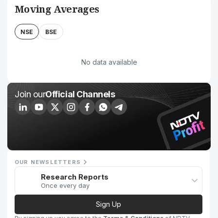
Moving Averages
NSE
BSE
No data available
Join our
Official Channels
OUR NEWSLETTERS
Research Reports
Once every day
Sign Up