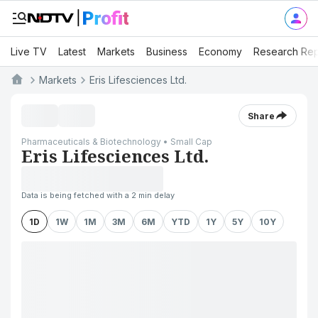
Live TV
Latest
Markets
Business
Economy
Research Rep
Markets
Eris Lifesciences Ltd.
Share
Pharmaceuticals & Biotechnology • Small Cap
Eris Lifesciences Ltd.
Data is being fetched with a 2 min delay
1D
1W
1M
3M
6M
YTD
1Y
5Y
10Y