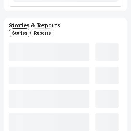
Stories & Reports
Stories
Reports