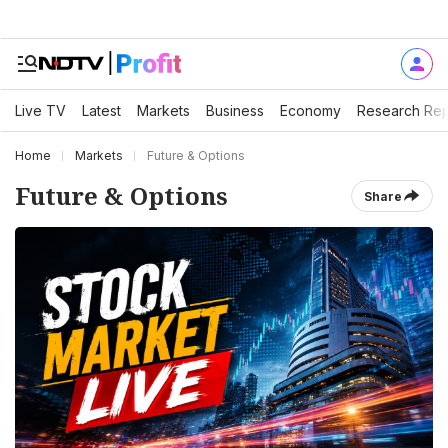
Live TV
Latest
Markets
Business
Economy
Research Rep
Home
Markets
Future & Options
Future & Options
Share