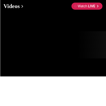
Videos
Watch
LIVE