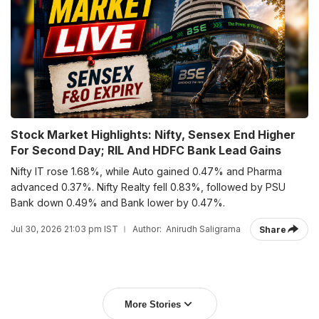
Stock Market Highlights: Nifty, Sensex End Higher
For Second Day; RIL And HDFC Bank Lead Gains
Nifty IT rose 1.68%, while Auto gained 0.47% and Pharma
advanced 0.37%. Nifty Realty fell 0.83%, followed by PSU
Bank down 0.49% and Bank lower by 0.47%.
Jul 30, 2026 21:03 pm IST
Author:
Anirudh Saligrama
Share
More Stories