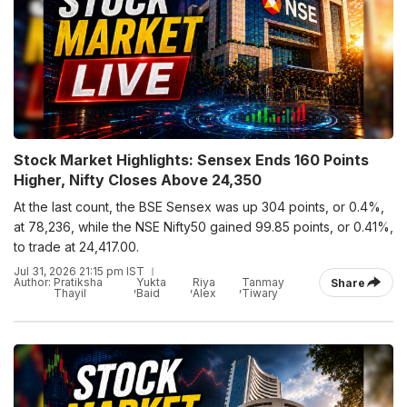
Stock Market Highlights: Sensex Ends 160 Points
Higher, Nifty Closes Above 24,350
At the last count, the BSE Sensex was up 304 points, or 0.4%,
at 78,236, while the NSE Nifty50 gained 99.85 points, or 0.41%,
to trade at 24,417.00.
Jul 31, 2026 21:15 pm IST
Author:
Pratiksha
Yukta
Riya
Tanmay
Share
,
,
,
Thayil
Baid
Alex
Tiwary