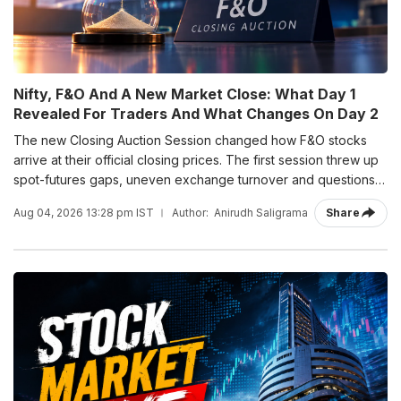
Nifty, F&O And A New Market Close: What Day 1
Revealed For Traders And What Changes On Day 2
The new Closing Auction Session changed how F&O stocks
arrive at their official closing prices. The first session threw up
spot-futures gaps, uneven exchange turnover and questions
ahead of Tuesday's Nifty expiry.
Aug 04, 2026 13:28 pm IST
Author:
Anirudh Saligrama
Share