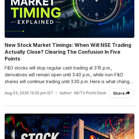
New Stock Market Timings: When Will NSE Trading
Actually Close? Clearing The Confusion In Five
Points
F&O stocks will stop regular cash trading at 3:15 p.m.,
derivatives will remain open until 3:40 p.m., while non-F&O
shares will continue trading until 3:30 p.m. Here is what changes
from Monday and what stays the same.
Aug 03, 2026 13:05 pm IST
Author:
NDTV Profit Desk
Share