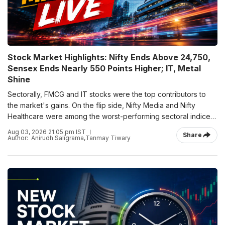
Stock Market Highlights: Nifty Ends Above 24,750,
Sensex Ends Nearly 550 Points Higher; IT, Metal
Shine
Sectorally, FMCG and IT stocks were the top contributors to
the market's gains. On the flip side, Nifty Media and Nifty
Healthcare were among the worst-performing sectoral indices,
ending the session in the red.
Aug 03, 2026 21:05 pm IST
Share
Author:
Anirudh Saligrama
,
Tanmay Tiwary