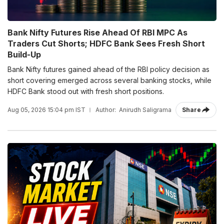
Bank Nifty Futures Rise Ahead Of RBI MPC As
Traders Cut Shorts; HDFC Bank Sees Fresh Short
Build-Up
Bank Nifty futures gained ahead of the RBI policy decision as
short covering emerged across several banking stocks, while
HDFC Bank stood out with fresh short positions.
Aug 05, 2026 15:04 pm IST
Author:
Anirudh Saligrama
Share