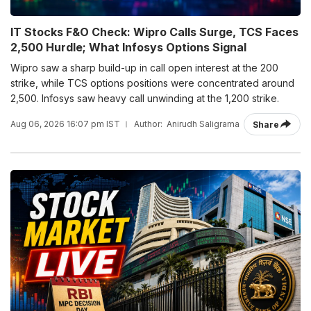
IT Stocks F&O Check: Wipro Calls Surge, TCS Faces
2,500 Hurdle; What Infosys Options Signal
Wipro saw a sharp build-up in call open interest at the 200
strike, while TCS options positions were concentrated around
2,500. Infosys saw heavy call unwinding at the 1,200 strike.
Aug 06, 2026 16:07 pm IST
Author:
Anirudh Saligrama
Share