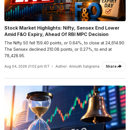
Stock Market Highlights: Nifty, Sensex End Lower
Amid F&O Expiry, Ahead Of RBI MPC Decision
The Nifty 50 fell 159.40 points, or 0.64%, to close at 24,614.90.
The Sensex declined 210.08 points, or 0.27%, to end at
78,428.95.
Aug 04, 2026 21:02 pm IST
Author:
Anirudh Saligrama
Share