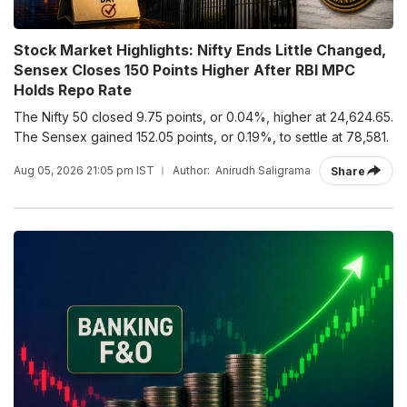
Stock Market Highlights: Nifty Ends Little Changed,
Sensex Closes 150 Points Higher After RBI MPC
Holds Repo Rate
The Nifty 50 closed 9.75 points, or 0.04%, higher at 24,624.65.
The Sensex gained 152.05 points, or 0.19%, to settle at 78,581.
Aug 05, 2026 21:05 pm IST
Author:
Anirudh Saligrama
Share