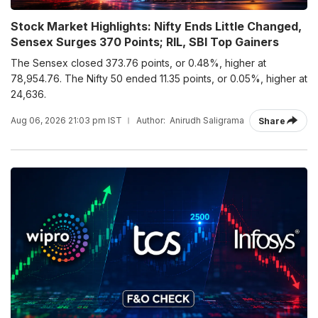
Stock Market Highlights: Nifty Ends Little Changed,
Sensex Surges 370 Points; RIL, SBI Top Gainers
The Sensex closed 373.76 points, or 0.48%, higher at
78,954.76. The Nifty 50 ended 11.35 points, or 0.05%, higher at
24,636.
Aug 06, 2026 21:03 pm IST
Author:
Anirudh Saligrama
Share