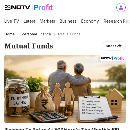
Live TV
Latest
Markets
Business
Economy
Research Rep
Home
Personal Finance
Mutual Funds
Mutual Funds
Share
Planning To Retire At 50? Here's The Monthly SIP