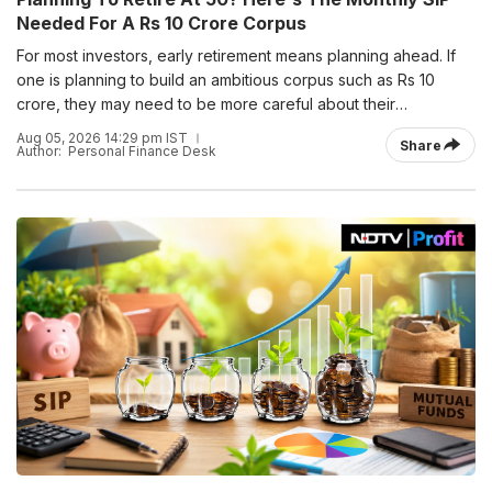
Needed For A Rs 10 Crore Corpus
For most investors, early retirement means planning ahead. If
one is planning to build an ambitious corpus such as Rs 10
crore, they may need to be more careful about their
investment journey.
Aug 05, 2026 14:29 pm IST
Share
Author:
Personal Finance Desk