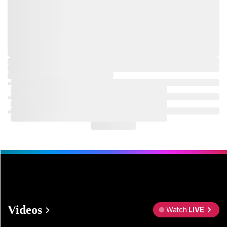
Videos
Watch
LIVE