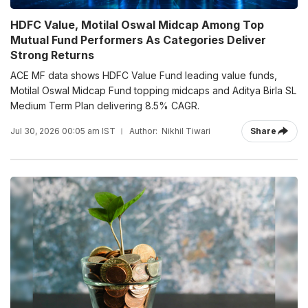
HDFC Value, Motilal Oswal Midcap Among Top
Mutual Fund Performers As Categories Deliver
Strong Returns
ACE MF data shows HDFC Value Fund leading value funds,
Motilal Oswal Midcap Fund topping midcaps and Aditya Birla SL
Medium Term Plan delivering 8.5% CAGR.
Jul 30, 2026 00:05 am IST
Author:
Nikhil Tiwari
Share