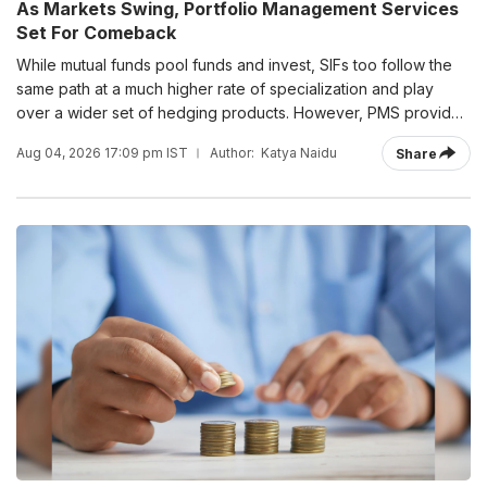
As Markets Swing, Portfolio Management Services
Set For Comeback
While mutual funds pool funds and invest, SIFs too follow the
same path at a much higher rate of specialization and play
over a wider set of hedging products. However, PMS provides
segregated accounts of investors with around 18-20 products.
Aug 04, 2026 17:09 pm IST
Author:
Katya Naidu
Share