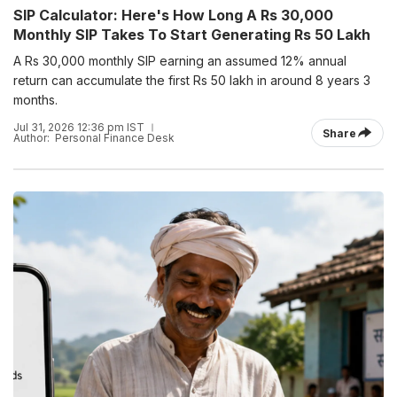
SIP Calculator: Here's How Long A Rs 30,000
Monthly SIP Takes To Start Generating Rs 50 Lakh
A Rs 30,000 monthly SIP earning an assumed 12% annual
return can accumulate the first Rs 50 lakh in around 8 years 3
months.
Jul 31, 2026 12:36 pm IST
Share
Author:
Personal Finance Desk