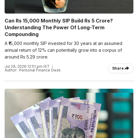
Can Rs 15,000 Monthly SIP Build Rs 5 Crore?
Understanding The Power Of Long-Term
Compounding
A ₹15,000 monthly SIP invested for 30 years at an assumed
annual return of 12% can potentially grow into a corpus of
around Rs 5.29 crore.
Jul 29, 2026 12:51 pm IST
Share
Author:
Personal Finance Desk