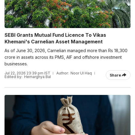
SEBI Grants Mutual Fund Licence To Vikas
Khemani's Carnelian Asset Management
As of June 30, 2026, Carnelian managed more than Rs 18,300
crore in assets across its PMS, AIF and offshore investment
businesses.
Jul 22, 2026 23:39 pm IST
Author:
Noor Ul Haq
Share
Edited by:
Hemarghya Bal