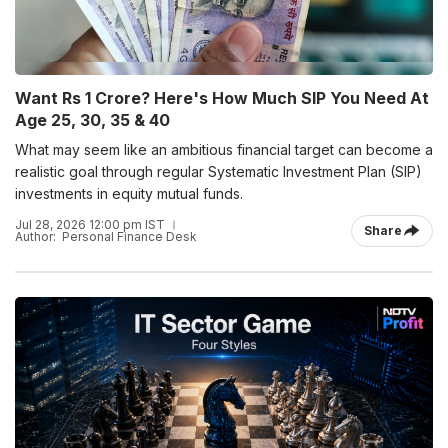
Want Rs 1 Crore? Here's How Much SIP You Need At
Age 25, 30, 35 & 40
What may seem like an ambitious financial target can become a
realistic goal through regular Systematic Investment Plan (SIP)
investments in equity mutual funds.
Jul 28, 2026 12:00 pm IST
Share
Author:
Personal Finance Desk