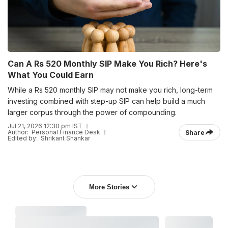
Can A Rs 520 Monthly SIP Make You Rich? Here's
What You Could Earn
While a Rs 520 monthly SIP may not make you rich, long-term
investing combined with step-up SIP can help build a much
larger corpus through the power of compounding.
Jul 21, 2026 12:30 pm IST
Author:
Personal Finance Desk
Share
Edited by:
Shrikant Shankar
More Stories