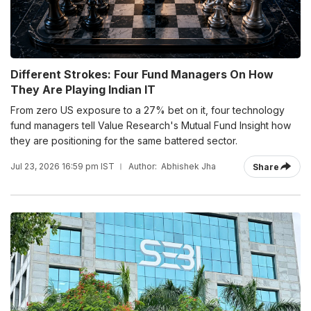
Different Strokes: Four Fund Managers On How
They Are Playing Indian IT
From zero US exposure to a 27% bet on it, four technology
fund managers tell Value Research's Mutual Fund Insight how
they are positioning for the same battered sector.
Jul 23, 2026 16:59 pm IST
Author:
Abhishek Jha
Share