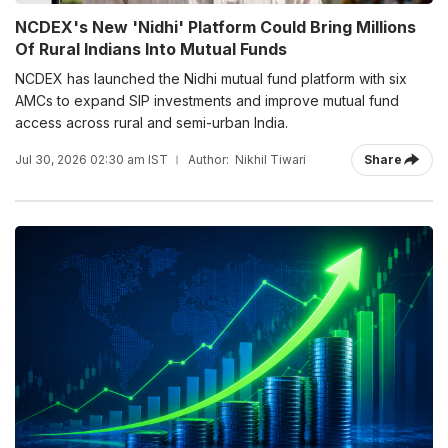
NCDEX's New 'Nidhi' Platform Could Bring Millions
Of Rural Indians Into Mutual Funds
NCDEX has launched the Nidhi mutual fund platform with six
AMCs to expand SIP investments and improve mutual fund
access across rural and semi-urban India.
Jul 30, 2026 02:30 am IST
Author:
Nikhil Tiwari
Share