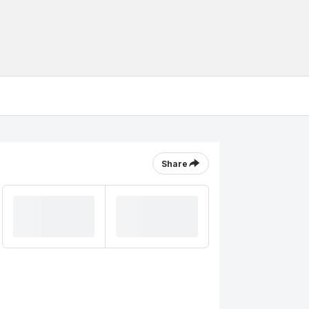
Share