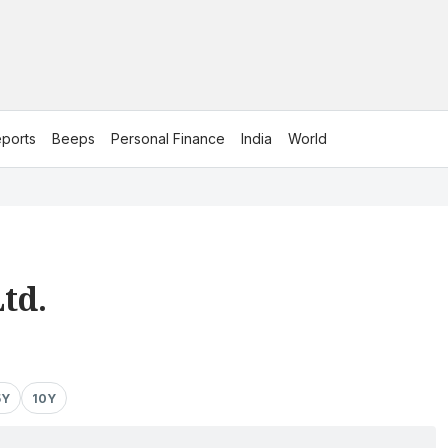
ports
Beeps
Personal Finance
India
World
td.
5Y
10Y