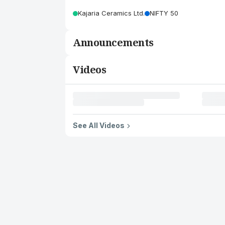
Kajaria Ceramics Ltd.
NIFTY 50
Announcements
Videos
See All Videos