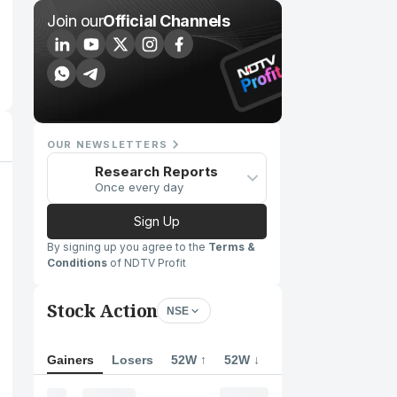
Join our
Official Channels
OUR NEWSLETTERS
Research Reports
Once every day
Sign Up
By signing up you agree to the
Terms &
Conditions
of NDTV Profit
Stock Action
NSE
Gainers
Losers
52W ↑
52W ↓