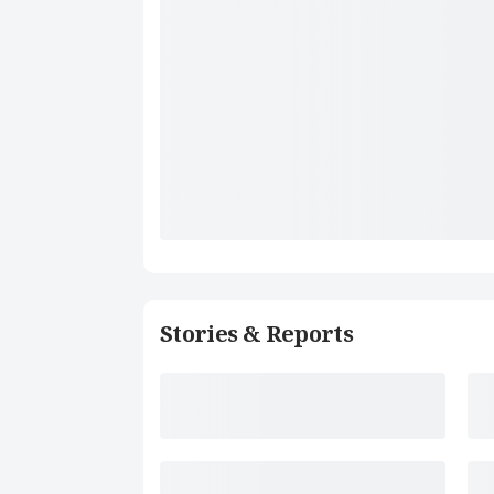
Stories & Reports