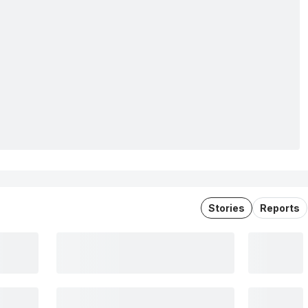
Stories
Reports