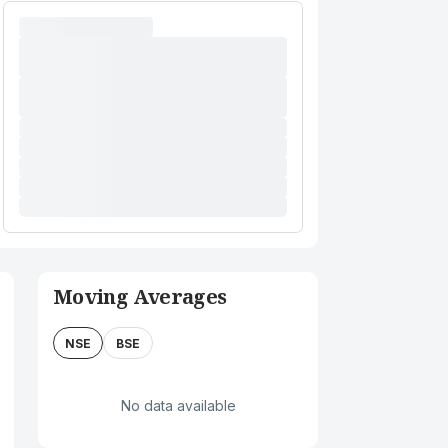
Moving Averages
NSE
BSE
No data available