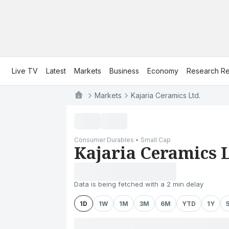
Live TV
Latest
Markets
Business
Economy
Research Re
Markets
Kajaria Ceramics Ltd.
Consumer Durables • Small Cap
Kajaria Ceramics L
Data is being fetched with a 2 min delay
1D
1W
1M
3M
6M
YTD
1Y