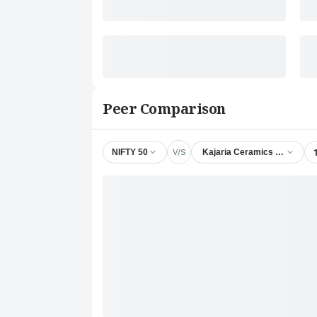
Peer Comparison
V/S
NIFTY 50
Kajaria Ceramics Ltd.