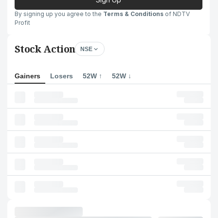
By signing up you agree to the
Terms & Conditions
of NDTV
Profit
Stock Action
NSE
Gainers
Losers
52W ↑
52W ↓