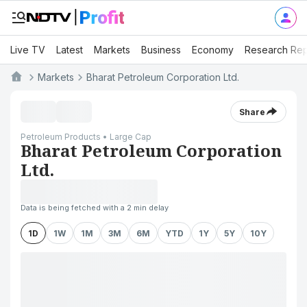
Live TV
Latest
Markets
Business
Economy
Research Rep
Markets
Bharat Petroleum Corporation Ltd.
Share
Petroleum Products • Large Cap
Bharat Petroleum Corporation
Ltd.
Data is being fetched with a 2 min delay
1D
1W
1M
3M
6M
YTD
1Y
5Y
10Y