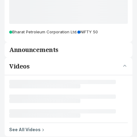
Bharat Petroleum Corporation Ltd.
NIFTY 50
Announcements
Videos
See All Videos