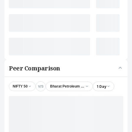
Peer Comparison
V/S
1 Day
NIFTY 50
Bharat Petroleum Corporation Ltd.