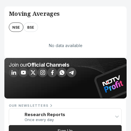
Moving Averages
NSE
BSE
No data available
Join our
Official Channels
OUR NEWSLETTERS
Research Reports
Once every day
Sign Up