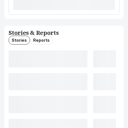
Stories & Reports
Stories
Reports