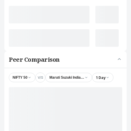
Peer Comparison
V/S
1 Day
NIFTY 50
Maruti Suzuki India Ltd.