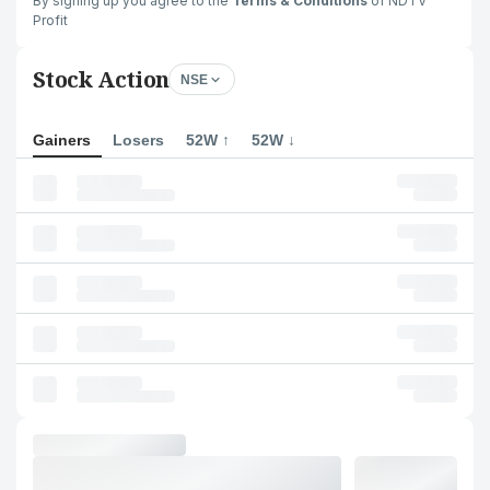
By signing up you agree to the
Terms & Conditions
of NDTV
Profit
Stock Action
NSE
Gainers
Losers
52W ↑
52W ↓