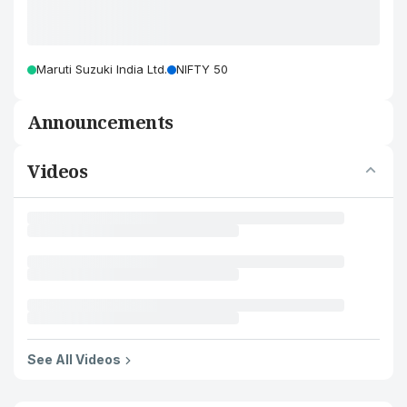
Maruti Suzuki India Ltd.
NIFTY 50
Announcements
Videos
See All Videos