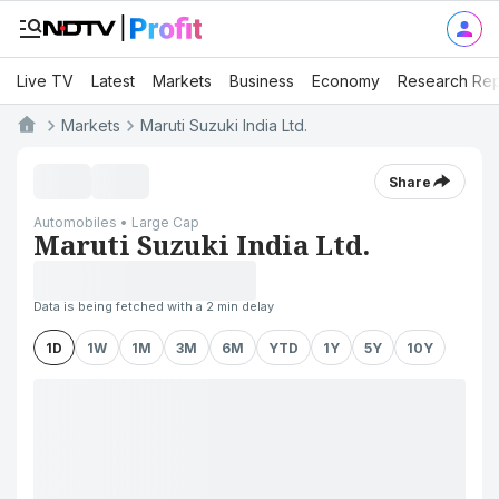
Live TV
Latest
Markets
Business
Economy
Research Rep
Markets
Maruti Suzuki India Ltd.
Share
Automobiles • Large Cap
Maruti Suzuki India Ltd.
Data is being fetched with a 2 min delay
1D
1W
1M
3M
6M
YTD
1Y
5Y
10Y