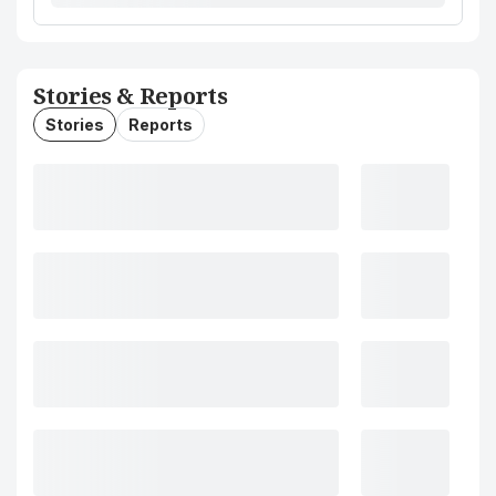
Stories & Reports
Stories
Reports