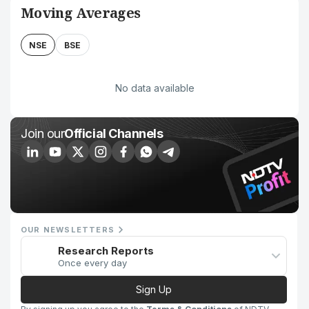
Moving Averages
NSE
BSE
No data available
Join our
Official Channels
OUR NEWSLETTERS
Research Reports
Once every day
Sign Up