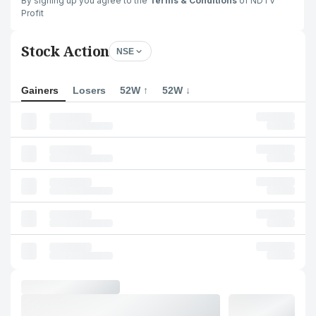
By signing up you agree to the
Terms & Conditions
of NDTV
Profit
Stock Action
NSE
Gainers
Losers
52W ↑
52W ↓