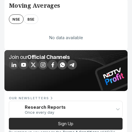
Moving Averages
NSE
BSE
No data available
Join our
Official Channels
OUR NEWSLETTERS
Research Reports
Once every day
Sign Up