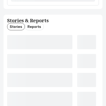
Stories & Reports
Stories
Reports