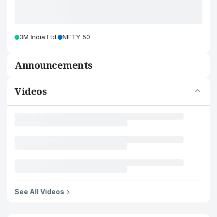
3M India Ltd.
NIFTY 50
Announcements
Videos
See All Videos