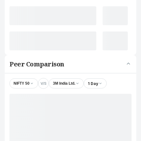
Peer Comparison
V/S
1 Day
NIFTY 50
3M India Ltd.