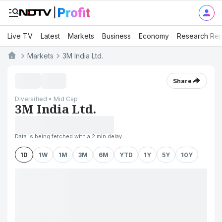
Live TV
Latest
Markets
Business
Economy
Research Rep
Markets
3M India Ltd.
Share
Diversified • Mid Cap
3M India Ltd.
Data is being fetched with a 2 min delay
1D
1W
1M
3M
6M
YTD
1Y
5Y
10Y