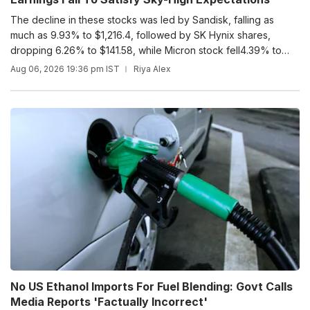
The decline in these stocks was led by Sandisk, falling as
much as 9.93% to $1,216.4, followed by SK Hynix shares,
dropping 6.26% to $141.58, while Micron stock fell4.39% to
$854.
Aug 06, 2026 19:36 pm IST
Riya Alex
No US Ethanol Imports For Fuel Blending: Govt Calls
Media Reports 'Factually Incorrect'