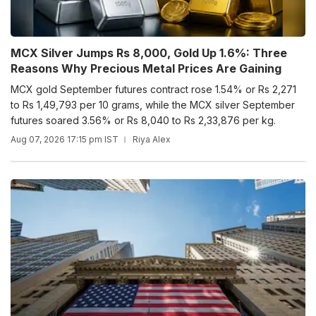
MCX Silver Jumps Rs 8,000, Gold Up 1.6%: Three
Reasons Why Precious Metal Prices Are Gaining
MCX gold September futures contract rose 1.54% or Rs 2,271
to Rs 1,49,793 per 10 grams, while the MCX silver September
futures soared 3.56% or Rs 8,040 to Rs 2,33,876 per kg.
Aug 07, 2026 17:15 pm IST
Riya Alex