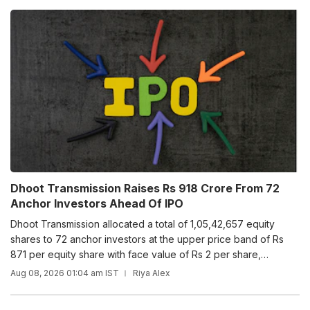
Dhoot Transmission Raises Rs 918 Crore From 72
Anchor Investors Ahead Of IPO
Dhoot Transmission allocated a total of 1,05,42,657 equity
shares to 72 anchor investors at the upper price band of Rs
871 per equity share with face value of Rs 2 per share,
including share premium of Rs 869 per equity share.
Aug 08, 2026 01:04 am IST
Riya Alex