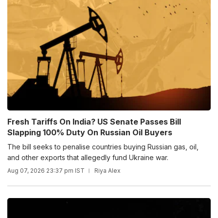
Fresh Tariffs On India? US Senate Passes Bill
Slapping 100% Duty On Russian Oil Buyers
The bill seeks to penalise countries buying Russian gas, oil,
and other exports that allegedly fund Ukraine war.
Aug 07, 2026 23:37 pm IST
Riya Alex