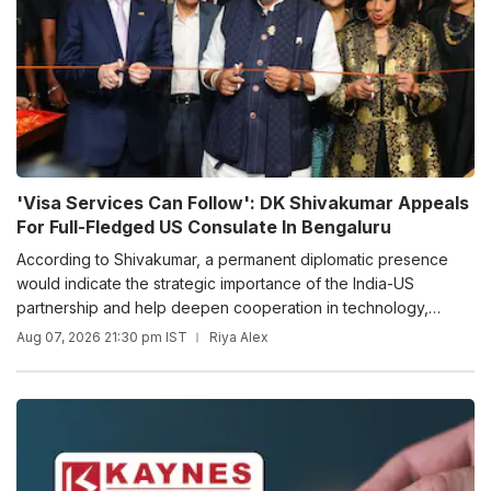
'Visa Services Can Follow': DK Shivakumar Appeals
For Full-Fledged US Consulate In Bengaluru
According to Shivakumar, a permanent diplomatic presence
would indicate the strategic importance of the India-US
partnership and help deepen cooperation in technology,
innovation, research, defence, space and aerospace.
Aug 07, 2026 21:30 pm IST
Riya Alex