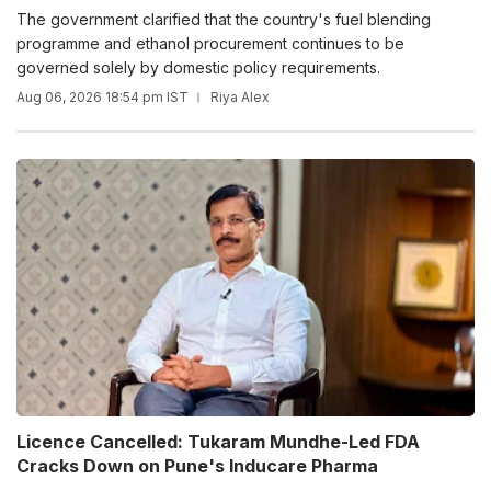
The government clarified that the country's fuel blending
programme and ethanol procurement continues to be
governed solely by domestic policy requirements.
Aug 06, 2026 18:54 pm IST
Riya Alex
Licence Cancelled: Tukaram Mundhe-Led FDA
Cracks Down on Pune's Inducare Pharma