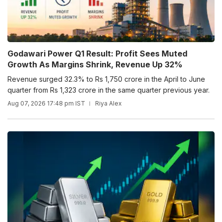
Godawari Power Q1 Result: Profit Sees Muted
Growth As Margins Shrink, Revenue Up 32%
Revenue surged 32.3% to Rs 1,750 crore in the April to June
quarter from Rs 1,323 crore in the same quarter previous year.
Aug 07, 2026 17:48 pm IST
Riya Alex