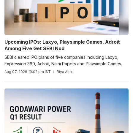
Upcoming IPOs: Laxyo, Playsimple Games, Adroit
Among Five Get SEBI Nod
SEBI cleared IPO plans of five companies including Laxyo,
Expression 360, Adroit, Naini Papers and Playsimple Games.
Aug 07, 2026 19:02 pm IST
Riya Alex