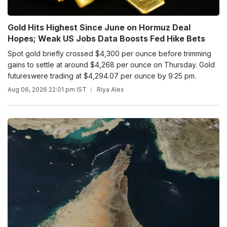
Gold Hits Highest Since June on Hormuz Deal
Hopes; Weak US Jobs Data Boosts Fed Hike Bets
Spot gold briefly crossed $4,300 per ounce before trimming
gains to settle at around $4,268 per ounce on Thursday. Gold
futureswere trading at $4,294.07 per ounce by 9:25 pm.
Aug 06, 2026 22:01 pm IST
Riya Alex