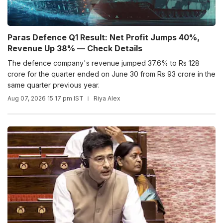
Paras Defence Q1 Result: Net Profit Jumps 40%,
Revenue Up 38% — Check Details
The defence company's revenue jumped 37.6% to Rs 128
crore for the quarter ended on June 30 from Rs 93 crore in the
same quarter previous year.
Aug 07, 2026 15:17 pm IST
Riya Alex