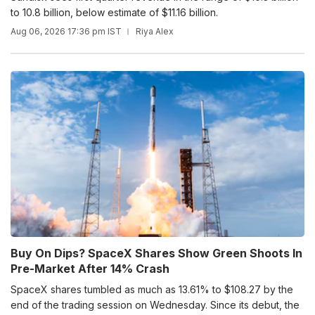
to 10.8 billion, below estimate of $11.16 billion.
Aug 06, 2026 17:36 pm IST
Riya Alex
Buy On Dips? SpaceX Shares Show Green Shoots In
Pre-Market After 14% Crash
SpaceX shares tumbled as much as 13.61% to $108.27 by the
end of the trading session on Wednesday. Since its debut, the