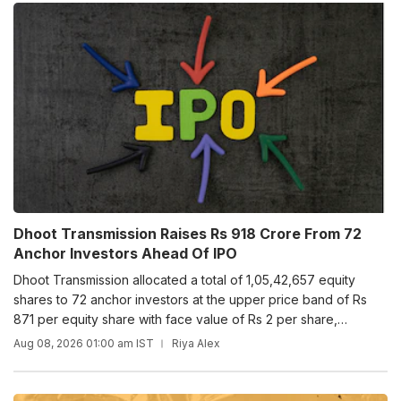
Dhoot Transmission Raises Rs 918 Crore From 72
Anchor Investors Ahead Of IPO
Dhoot Transmission allocated a total of 1,05,42,657 equity
shares to 72 anchor investors at the upper price band of Rs
871 per equity share with face value of Rs 2 per share,
including share premium of Rs 869 per equity share.
Aug 08, 2026 01:00 am IST
Riya Alex