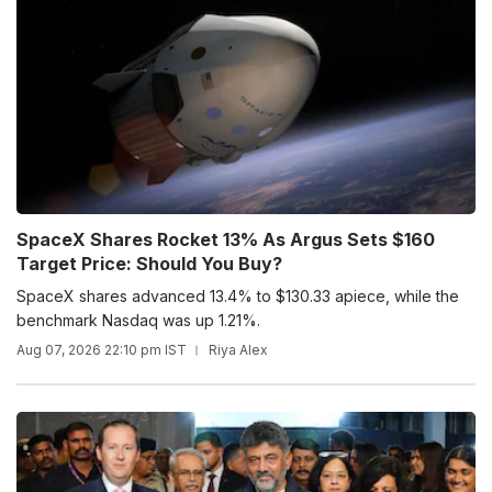
SpaceX Shares Rocket 13% As Argus Sets $160
Target Price: Should You Buy?
SpaceX shares advanced 13.4% to $130.33 apiece, while the
benchmark Nasdaq was up 1.21%.
Aug 07, 2026 22:10 pm IST
Riya Alex