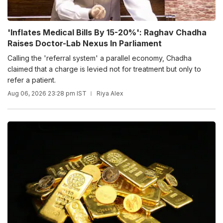
'Inflates Medical Bills By 15-20%': Raghav Chadha
Raises Doctor-Lab Nexus In Parliament
Calling the 'referral system' a parallel economy, Chadha
claimed that a charge is levied not for treatment but only to
refer a patient.
Aug 06, 2026 23:28 pm IST
Riya Alex