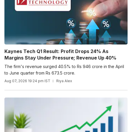
Kaynes Tech Q1 Result: Profit Drops 24% As
Margins Stay Under Pressure; Revenue Up 40%
The firm's revenue surged 40.5% to Rs 946 crore in the April
to June quarter from Rs 673.5 crore.
Aug 07, 2026 19:24 pm IST
Riya Alex