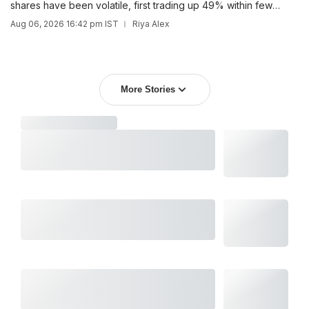
shares have been volatile, first trading up 49% within few
days, only to fall below the IPO price within just over a month.
Aug 06, 2026 16:42 pm IST
Riya Alex
More Stories