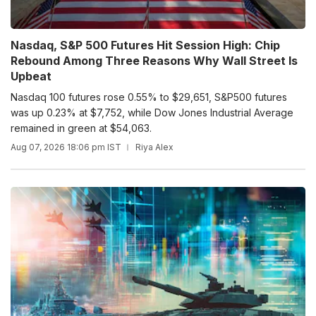
Nasdaq, S&P 500 Futures Hit Session High: Chip
Rebound Among Three Reasons Why Wall Street Is
Upbeat
Nasdaq 100 futures rose 0.55% to $29,651, S&P500 futures
was up 0.23% at $7,752, while Dow Jones Industrial Average
remained in green at $54,063.
Aug 07, 2026 18:06 pm IST
Riya Alex