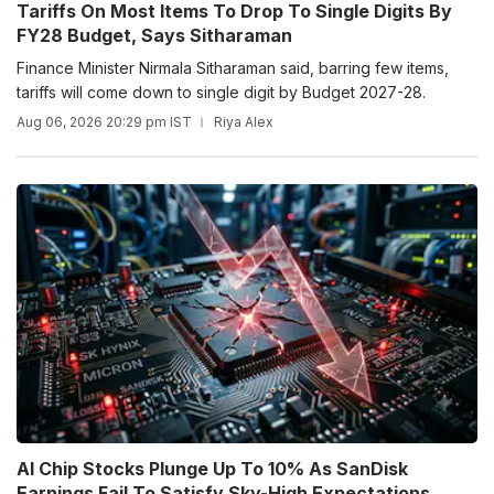
Tariffs On Most Items To Drop To Single Digits By
FY28 Budget, Says Sitharaman
Finance Minister Nirmala Sitharaman said, barring few items,
tariffs will come down to single digit by Budget 2027-28.
Aug 06, 2026 20:29 pm IST
Riya Alex
AI Chip Stocks Plunge Up To 10% As SanDisk
Earnings Fail To Satisfy Sky-High Expectations