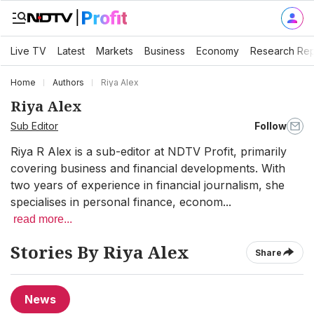
Live TV
Latest
Markets
Business
Economy
Research Rep
Home
Authors
Riya Alex
Riya Alex
Sub Editor
Follow
Riya R Alex is a sub-editor at NDTV Profit, primarily
covering business and financial developments. With
two years of experience in financial journalism, she
specialises in personal finance, econom...
read more...
Stories By Riya Alex
Share
News