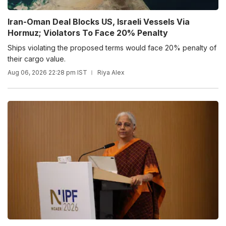
Iran-Oman Deal Blocks US, Israeli Vessels Via
Hormuz; Violators To Face 20% Penalty
Ships violating the proposed terms would face 20% penalty of
their cargo value.
Aug 06, 2026 22:28 pm IST
Riya Alex