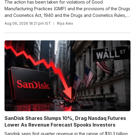
The action has been taken for violations of Good
Manufacturing Practices (GMP) and the provisions of the Drugs
and Cosmetics Act, 1940 and the Drugs and Cosmetics Rules,
1945.
Aug 06, 2026 18:21 pm IST
Riya Alex
SanDisk Shares Slumps 10%, Drag Nasdaq Futures
Lower As Revenue Forecast Spooks Investors
Sandisk sees first quarter revenue in the range of $10.3 billion