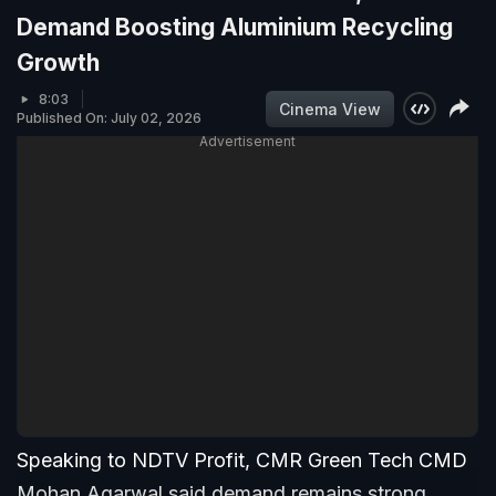
Demand Boosting Aluminium Recycling
Growth
8:03
Cinema View
Published On: July 02, 2026
Advertisement
Speaking to NDTV Profit, CMR Green Tech CMD
Mohan Agarwal said demand remains strong