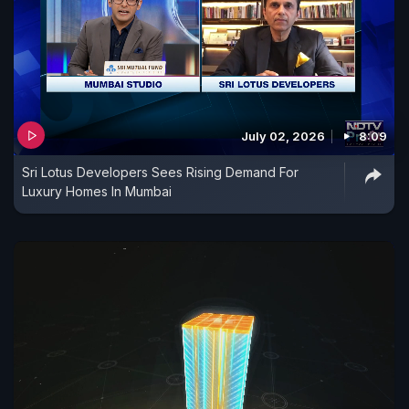
July 02, 2026
8:09
Sri Lotus Developers Sees Rising Demand For
Luxury Homes In Mumbai