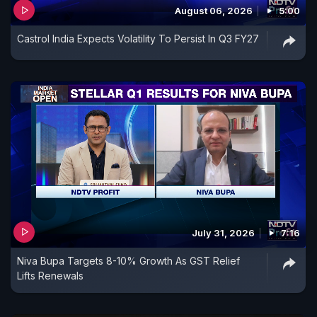
August 06, 2026
5:00
Castrol India Expects Volatility To Persist In Q3 FY27
July 31, 2026
7:16
Niva Bupa Targets 8-10% Growth As GST Relief
Lifts Renewals