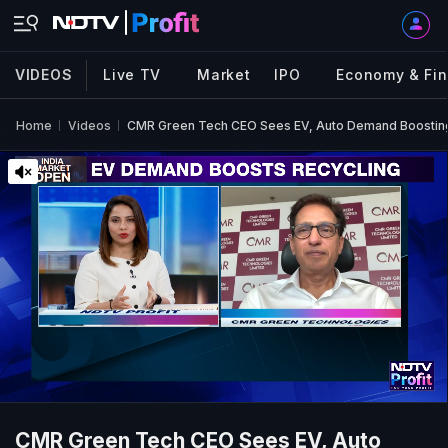
VIDEOS
Live TV
Market
IPO
Economy & Fi
Home
Videos
CMR Green Tech CEO Sees EV, Auto Demand Boosting
CMR Green Tech CEO Sees EV, Auto