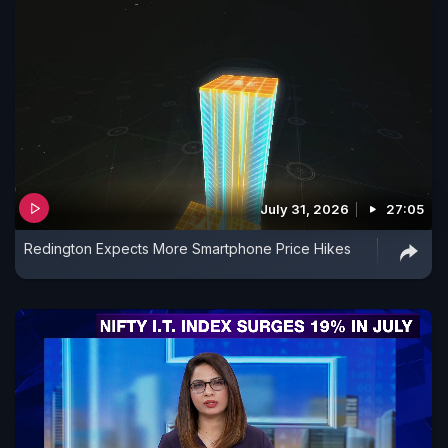
July 31, 2026
27:05
Redington Expects More Smartphone Price Hikes