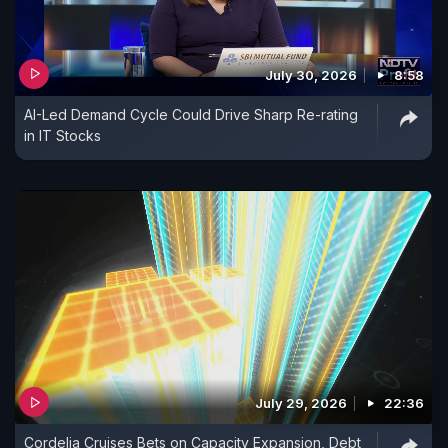
July 30, 2026
8:58
AI-Led Demand Cycle Could Drive Sharp Re-rating
in IT Stocks
July 29, 2026
22:36
Cordelia Cruises Bets on Capacity Expansion, Debt