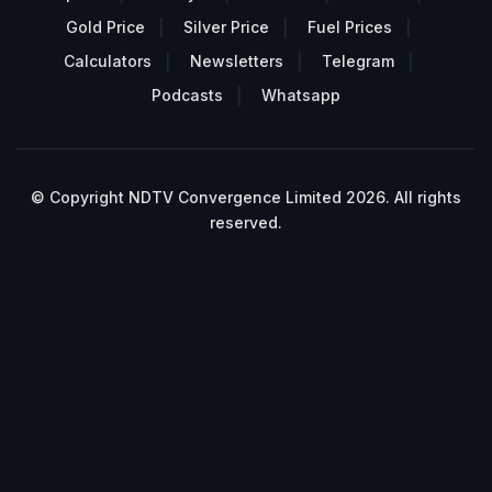
Gold Price
Silver Price
Fuel Prices
Calculators
Newsletters
Telegram
Podcasts
Whatsapp
© Copyright NDTV Convergence Limited 2026. All rights
reserved.