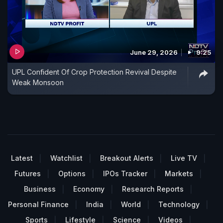
June 29, 2026
9:25
UPL Confident Of Crop Protection Revival Despite
Weak Monsoon
Latest
Watchlist
Breakout Alerts
Live TV
Futures
Options
IPOs Tracker
Markets
Business
Economy
Research Reports
Personal Finance
India
World
Technology
Sports
Lifestyle
Science
Videos