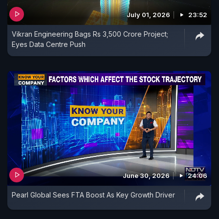
July 01, 2026
23:52
Vikran Engineering Bags Rs 3,500 Crore Project;
Eyes Data Centre Push
June 30, 2026
24:06
Pearl Global Sees FTA Boost As Key Growth Driver