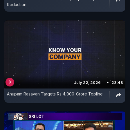
Reduction
July 22, 2026
23:48
Anupam Rasayan Targets Rs 4,000-Crore Topline