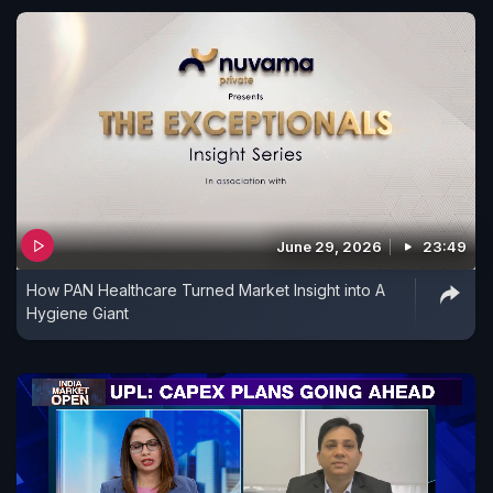
June 29, 2026
23:49
How PAN Healthcare Turned Market Insight into A
Hygiene Giant