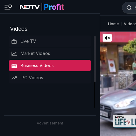
Home
Video
Videos
Live TV
Market Videos
Business Videos
IPO Videos
Advertisement