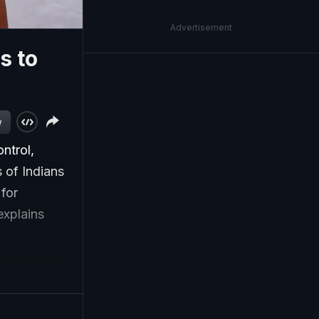
Advertisement
s to
w
ntrol,
 of Indians
for
explains