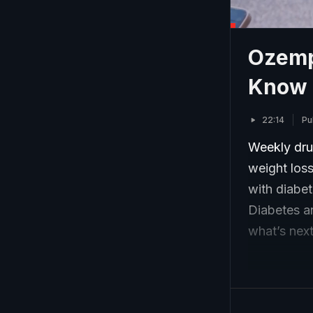
Ozemp
Know
22:14
Pu
Weekly dru
weight loss
with diabe
Diabetes an
what’s next