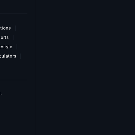
tions
orts
estyle
culators
.