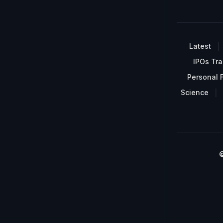
Latest
IPOs Tra
Personal 
Science
©