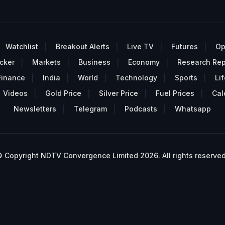
Watchlist
Breakout Alerts
Live TV
Futures
Op
cker
Markets
Business
Economy
Research Rep
Finance
India
World
Technology
Sports
Lif
Videos
Gold Price
Silver Price
Fuel Prices
Cal
Newsletters
Telegram
Podcasts
Whatsapp
 Copyright NDTV Convergence Limited 2026. All rights reserved