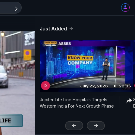
Just Added
July 22, 2026
22:35
Jupiter Life Line Hospitals Targets
Western India For Next Growth Phase
'