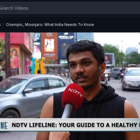
s
Ozempic, Mounjaro: What India Needs To Know