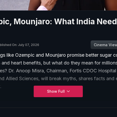
ic, Mounjaro: What India Need
Cinema Vie
blished On: July 07, 2026
gs like Ozempic and Mounjaro promise better sugar co
 and heart benefits, but what do they mean for millions
tes? Dr. Anoop Misra, Chairman, Fortis CDOC Hospital 
d Allied Sciences, will break myths, shares facts and 
.
Show Full