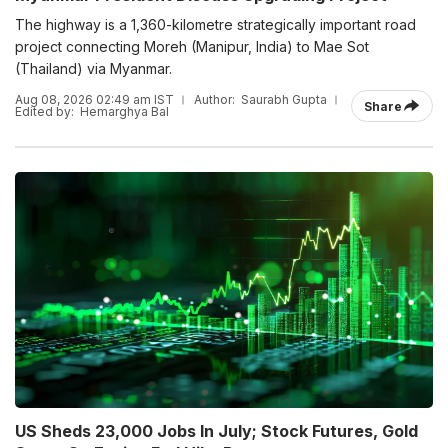
The highway is a 1,360-kilometre strategically important road
project connecting Moreh (Manipur, India) to Mae Sot
(Thailand) via Myanmar.
Aug 08, 2026 02:49 am IST
Author:
Saurabh Gupta
Share
Edited by:
Hemarghya Bal
US Sheds 23,000 Jobs In July; Stock Futures, Gold