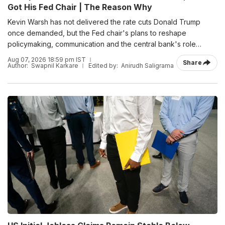
Got His Fed Chair | The Reason Why
Kevin Warsh has not delivered the rate cuts Donald Trump
once demanded, but the Fed chair's plans to reshape
policymaking, communication and the central bank's role
suggest Trump may have secured something more
Aug 07, 2026 18:59 pm IST
Share
consequential.
Author:
Swapnil Karkare
Edited by:
Anirudh Saligrama