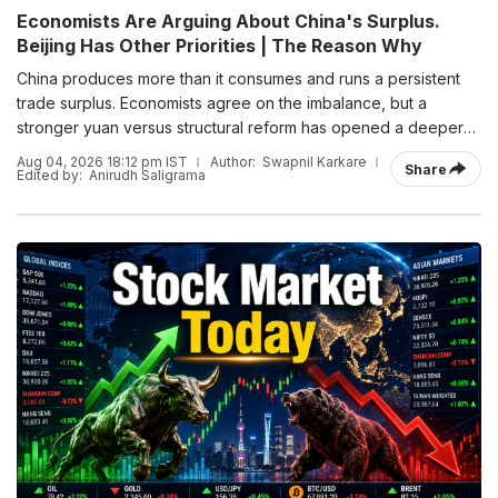
Economists Are Arguing About China's Surplus.
Beijing Has Other Priorities | The Reason Why
China produces more than it consumes and runs a persistent
trade surplus. Economists agree on the imbalance, but a
stronger yuan versus structural reform has opened a deeper
debate over how Beijing should respond.
Aug 04, 2026 18:12 pm IST
Author:
Swapnil Karkare
Share
Edited by:
Anirudh Saligrama