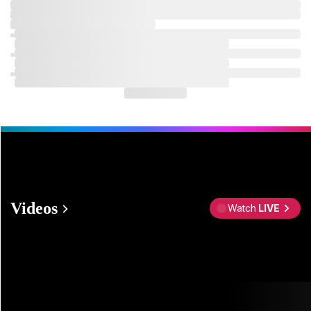
Videos
Watch
LIVE