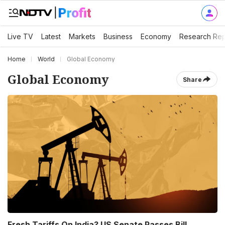
Live TV
Latest
Markets
Business
Economy
Research Rep
Home
World
Global Economy
Global Economy
Share
Fresh Tariffs On India? US Senate Passes Bill