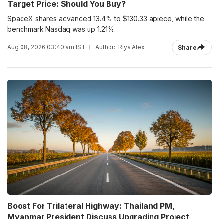
Target Price: Should You Buy?
SpaceX shares advanced 13.4% to $130.33 apiece, while the
benchmark Nasdaq was up 1.21%.
Aug 08, 2026 03:40 am IST
Author:
Riya Alex
Share
Boost For Trilateral Highway: Thailand PM,
Myanmar President Discuss Upgrading Project