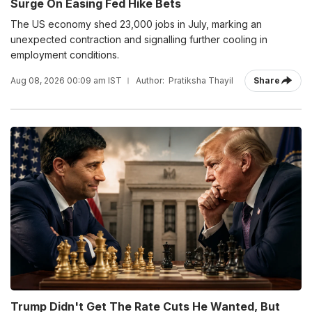
Surge On Easing Fed Hike Bets
The US economy shed 23,000 jobs in July, marking an
unexpected contraction and signalling further cooling in
employment conditions.
Aug 08, 2026 00:09 am IST
Author:
Pratiksha Thayil
Share
Trump Didn't Get The Rate Cuts He Wanted, But