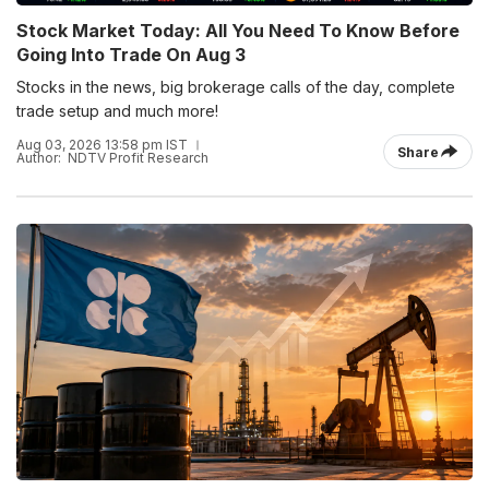
Stock Market Today: All You Need To Know Before
Going Into Trade On Aug 3
Stocks in the news, big brokerage calls of the day, complete
trade setup and much more!
Aug 03, 2026 13:58 pm IST
Share
Author:
NDTV Profit Research