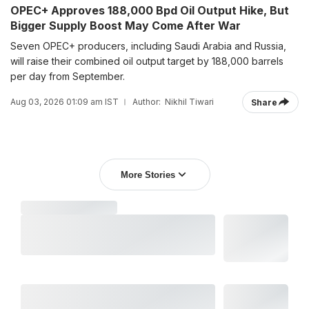
OPEC+ Approves 188,000 Bpd Oil Output Hike, But
Bigger Supply Boost May Come After War
Seven OPEC+ producers, including Saudi Arabia and Russia,
will raise their combined oil output target by 188,000 barrels
per day from September.
Aug 03, 2026 01:09 am IST
Author:
Nikhil Tiwari
Share
More Stories