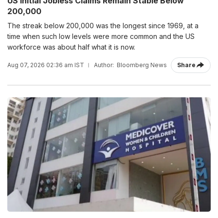
US Initial Jobless Claims Remain Stable Below
200,000
The streak below 200,000 was the longest since 1969, at a
time when such low levels were more common and the US
workforce was about half what it is now.
Aug 07, 2026 02:36 am IST
Author:
Bloomberg News
Share