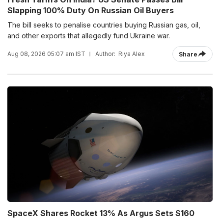
Slapping 100% Duty On Russian Oil Buyers
The bill seeks to penalise countries buying Russian gas, oil,
and other exports that allegedly fund Ukraine war.
Aug 08, 2026 05:07 am IST
Author:
Riya Alex
Share
SpaceX Shares Rocket 13% As Argus Sets $160