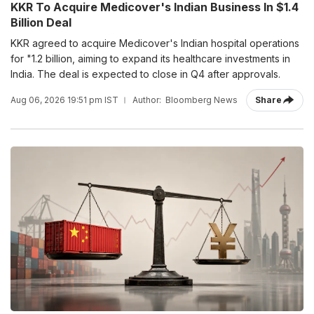
KKR To Acquire Medicover's Indian Business In $1.4
Billion Deal
KKR agreed to acquire Medicover's Indian hospital operations
for "1.2 billion, aiming to expand its healthcare investments in
India. The deal is expected to close in Q4 after approvals.
Aug 06, 2026 19:51 pm IST
Author:
Bloomberg News
Share