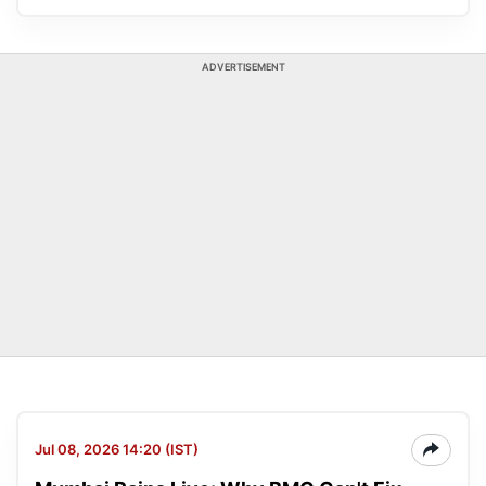
ADVERTISEMENT
Jul 08, 2026 14:20 (IST)