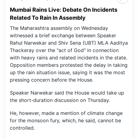
Mumbai Rains Live: Debate On Incidents
Related To Rain In Assembly
The Maharashtra assembly on Wednesday
witnessed a brief exchange between Speaker
Rahul Narwekar and Shiv Sena (UBT) MLA Aaditya
Thackeray over the "act of God" in connection
with heavy rains and related incidents in the state.
Opposition members protested the delay in taking
up the rain situation issue, saying it was the most
pressing concern before the House.
Speaker Narwekar said the House would take up
the short-duration discussion on Thursday.
He, however, made a mention of climate change
for the monsoon fury, which, he said, cannot be
controlled.