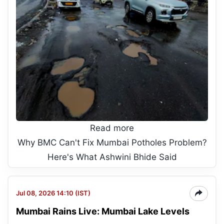
Read more
Why BMC Can't Fix Mumbai Potholes Problem?
Here's What Ashwini Bhide Said
Jul 08, 2026 14:10 (IST)
Mumbai Rains Live: Mumbai Lake Levels