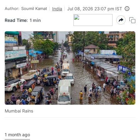
Author:
Soumil Kamat
India
Jul 08, 2026 23:07 pm IST
Read Time:
1 min
Mumbai Rains
1 month ago