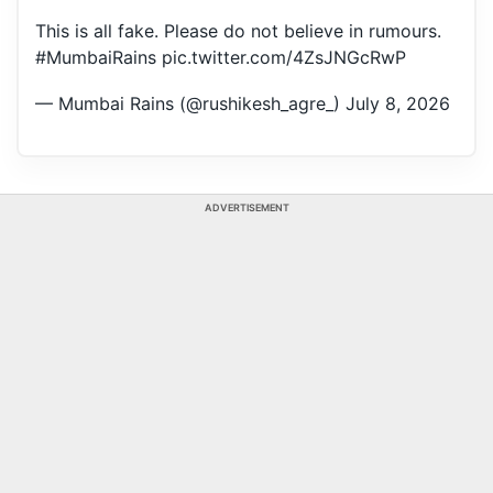
This is all fake. Please do not believe in rumours.
#MumbaiRains
pic.twitter.com/4ZsJNGcRwP
— Mumbai Rains (@rushikesh_agre_)
July 8, 2026
ADVERTISEMENT