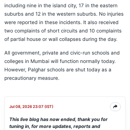
including nine in the island city, 17 in the eastern
suburbs and 12 in the western suburbs. No injuries
were reported in these incidents. It also received
two complaints of short circuits and 10 complaints
of partial house or wall collapses during the day.
All government, private and civic-run schools and
colleges in Mumbai will function normally today.
However, Palghar schools are shut today as a
precautionary measure.
Jul 08, 2026 23:07 (IST)
This live blog has now ended, thank you for
tuning in, for more updates, reports and