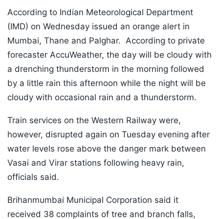
According to Indian Meteorological Department
(IMD) on Wednesday issued an orange alert in
Mumbai, Thane and Palghar. According to private
forecaster AccuWeather, the day will be cloudy with
a drenching thunderstorm in the morning followed
by a little rain this afternoon while the night will be
cloudy with occasional rain and a thunderstorm.
Train services on the Western Railway were,
however, disrupted again on Tuesday evening after
water levels rose above the danger mark between
Vasai and Virar stations following heavy rain,
officials said.
Brihanmumbai Municipal Corporation said it
received 38 complaints of tree and branch falls,