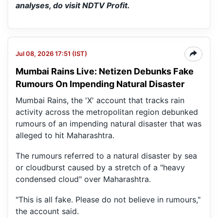
analyses, do visit NDTV Profit.
Jul 08, 2026 17:51 (IST)
Mumbai Rains Live: Netizen Debunks Fake
Rumours On Impending Natural Disaster
Mumbai Rains, the 'X' account that tracks rain
activity across the metropolitan region debunked
rumours of an impending natural disaster that was
alleged to hit Maharashtra.
The rumours referred to a natural disaster by sea
or cloudburst caused by a stretch of a "heavy
condensed cloud" over Maharashtra.
"This is all fake. Please do not believe in rumours,"
the account said.