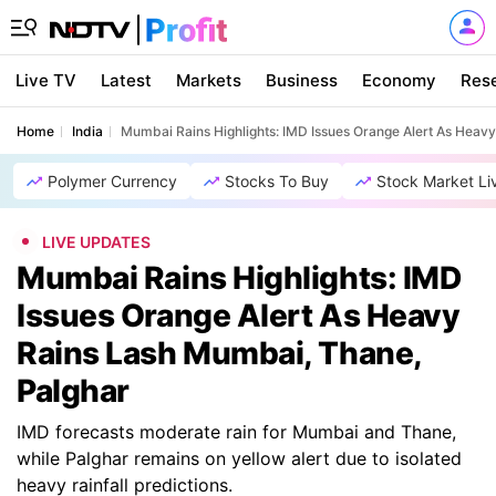
Live TV
Latest
Markets
Business
Economy
Res
Home
India
Mumbai Rains Highlights: IMD Issues Orange Alert As Heav
Polymer Currency
Stocks To Buy
Stock Market Li
LIVE UPDATES
Mumbai Rains Highlights: IMD
Issues Orange Alert As Heavy
Rains Lash Mumbai, Thane,
Palghar
IMD forecasts moderate rain for Mumbai and Thane,
while Palghar remains on yellow alert due to isolated
heavy rainfall predictions.