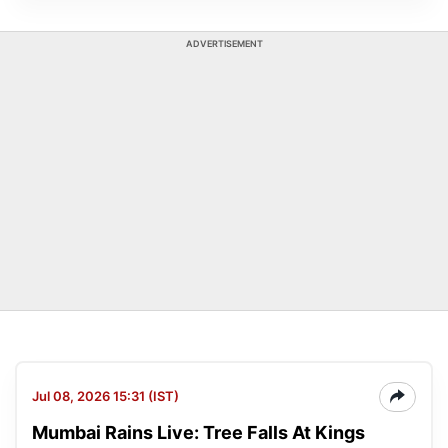
ADVERTISEMENT
Jul 08, 2026 15:31 (IST)
Mumbai Rains Live: Tree Falls At Kings