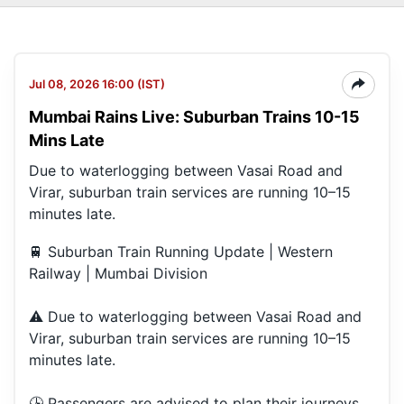
Jul 08, 2026 16:00 (IST)
Mumbai Rains Live: Suburban Trains 10-15
Mins Late
Due to waterlogging between Vasai Road and
Virar, suburban train services are running 10–15
minutes late.
🚆 Suburban Train Running Update | Western
Railway | Mumbai Division
⚠️ Due to waterlogging between Vasai Road and
Virar, suburban train services are running 10–15
minutes late.
🕒 Passengers are advised to plan their journeys