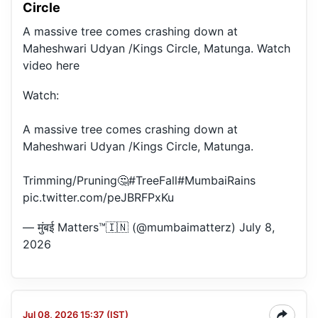
Circle
A massive tree comes crashing down at
Maheshwari Udyan /Kings Circle, Matunga. Watch
video here
Watch:
A massive tree comes crashing down at
Maheshwari Udyan /Kings Circle, Matunga.
Trimming/Pruning🤔
#TreeFall
#MumbaiRains
pic.twitter.com/peJBRFPxKu
— मुंबई Matters™🇮🇳 (@mumbaimatterz)
July 8,
2026
Jul 08, 2026 15:37 (IST)