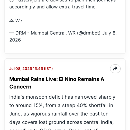
accordingly and allow extra travel time.
🙏 We…
— DRM - Mumbai Central, WR (@drmbct)
July 8,
2026
Jul 08, 2026 15:45 (IST)
Mumbai Rains Live: El Nino Remains A
Concern
India's monsoon deficit has narrowed sharply
to around 15%, from a steep 40% shortfall in
June, as vigorous rainfall over the past ten
days covers lost ground across central India,