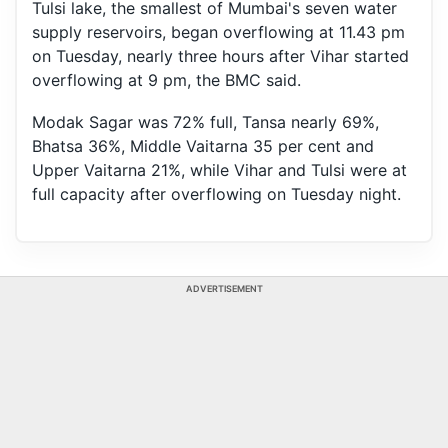
Tulsi lake, the smallest of Mumbai's seven water
supply reservoirs, began overflowing at 11.43 pm
on Tuesday, nearly three hours after Vihar started
overflowing at 9 pm, the BMC said.
Modak Sagar was 72% full, Tansa nearly 69%,
Bhatsa 36%, Middle Vaitarna 35 per cent and
Upper Vaitarna 21%, while Vihar and Tulsi were at
full capacity after overflowing on Tuesday night.
ADVERTISEMENT