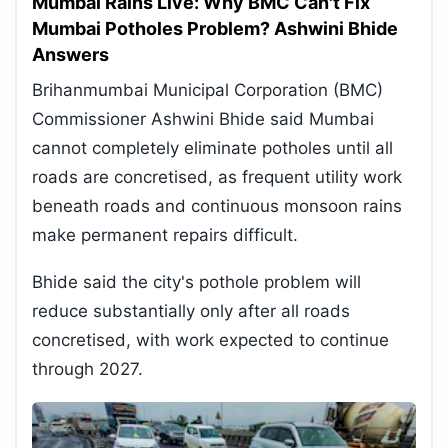
Mumbai Rains Live: Why BMC Can't Fix
Mumbai Potholes Problem? Ashwini Bhide
Answers
Brihanmumbai Municipal Corporation (BMC)
Commissioner Ashwini Bhide said Mumbai
cannot completely eliminate potholes until all
roads are concretised, as frequent utility work
beneath roads and continuous monsoon rains
make permanent repairs difficult.
Bhide said the city's pothole problem will
reduce substantially only after all roads
concretised, with work expected to continue
through 2027.