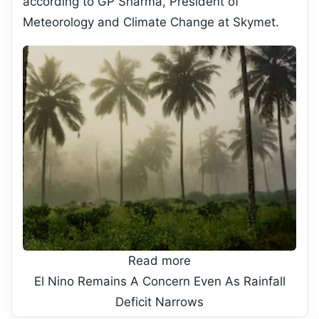
according to GP Sharma, President of
Meteorology and Climate Change at Skymet.
Read more
El Nino Remains A Concern Even As Rainfall
Deficit Narrows