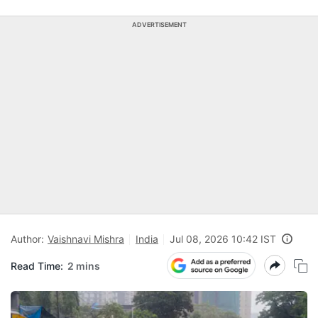
ADVERTISEMENT
Author:
Vaishnavi Mishra
India
Jul 08, 2026 10:42 IST
Read Time:
2 mins