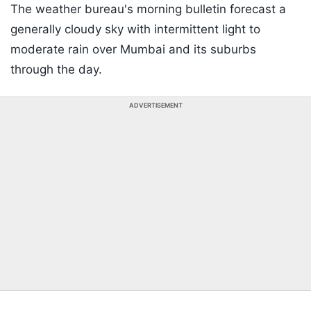
The weather bureau's morning bulletin forecast a
generally cloudy sky with intermittent light to
moderate rain over Mumbai and its suburbs
through the day.
ADVERTISEMENT