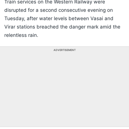
Train services on the Western Railway were
disrupted for a second consecutive evening on
Tuesday, after water levels between Vasai and
Virar stations breached the danger mark amid the
relentless rain.
ADVERTISEMENT