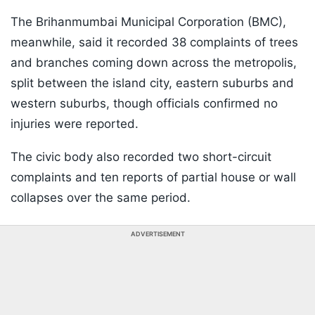
The Brihanmumbai Municipal Corporation (BMC),
meanwhile, said it recorded 38 complaints of trees
and branches coming down across the metropolis,
split between the island city, eastern suburbs and
western suburbs, though officials confirmed no
injuries were reported.
The civic body also recorded two short-circuit
complaints and ten reports of partial house or wall
collapses over the same period.
ADVERTISEMENT