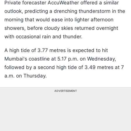
Private forecaster AccuWeather offered a similar
outlook, predicting a drenching thunderstorm in the
morning that would ease into lighter afternoon
showers, before cloudy skies returned overnight
with occasional rain and thunder.
A high tide of 3.77 metres is expected to hit
Mumbai's coastline at 5.17 p.m. on Wednesday,
followed by a second high tide of 3.49 metres at 7
a.m. on Thursday.
ADVERTISEMENT