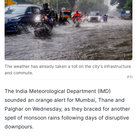
The weather has already taken a toll on the city's infrastructure
and commute.
PTI
The India Meteorological Department (IMD)
sounded an orange alert for Mumbai, Thane and
Palghar on Wednesday, as they braced for another
spell of monsoon rains following days of disruptive
downpours.