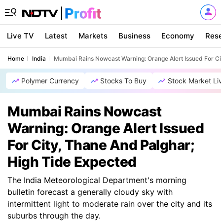
Live TV
Latest
Markets
Business
Economy
Res
Home
India
Mumbai Rains Nowcast Warning: Orange Alert Issued For Ci
Polymer Currency
Stocks To Buy
Stock Market Li
Mumbai Rains Nowcast
Warning: Orange Alert Issued
For City, Thane And Palghar;
High Tide Expected
The India Meteorological Department's morning
bulletin forecast a generally cloudy sky with
intermittent light to moderate rain over the city and its
suburbs through the day.