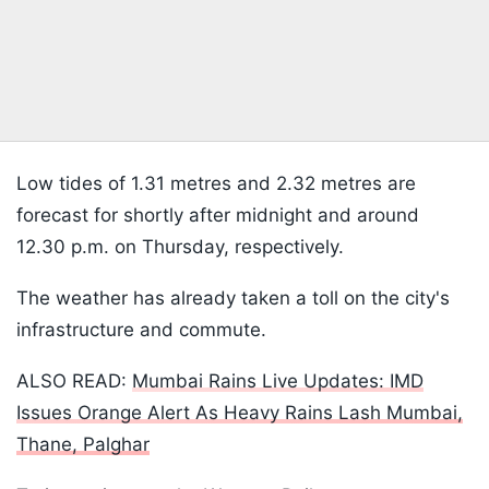
Low tides of 1.31 metres and 2.32 metres are
forecast for shortly after midnight and around
12.30 p.m. on Thursday, respectively.
The weather has already taken a toll on the city's
infrastructure and commute.
ALSO READ:
Mumbai Rains Live Updates: IMD
Issues Orange Alert As Heavy Rains Lash Mumbai,
Thane, Palghar