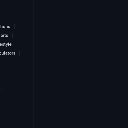
tions
orts
estyle
culators
.