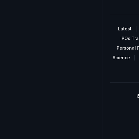
Latest
IPOs Tra
Personal 
Science
©