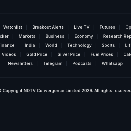
Watchlist
Breakout Alerts
Live TV
Futures
Op
cker
Markets
Business
Economy
Research Rep
Finance
India
World
Technology
Sports
Lif
Videos
Gold Price
Silver Price
Fuel Prices
Cal
Newsletters
Telegram
Podcasts
Whatsapp
 Copyright NDTV Convergence Limited 2026. All rights reserved