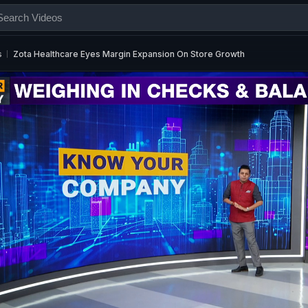
s
Zota Healthcare Eyes Margin Expansion On Store Growth