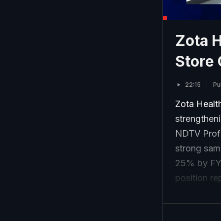
Zota 
Store
22:15
Pu
Zota Health
strengtheni
NDTV Profi
strong sam
25% by FY3
position re