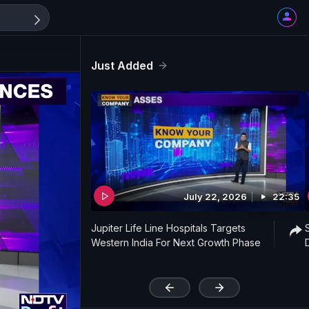
Just Added
July 22, 2026
22:35
Jupiter Life Line Hospitals Targets
Western India For Next Growth Phase
'