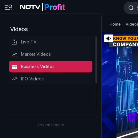
Home
Video
Videos
Live TV
Market Videos
Business Videos
IPO Videos
Advertisement