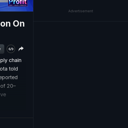
Advertisement
ion On
w
ply chain
ota told
reported
 of 20–
ive