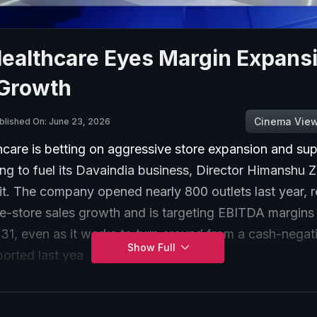
Healthcare Eyes Margin Expans
 Growth
Cinema Vie
blished On: June 23, 2026
care is betting on aggressive store expansion and sup
ng to fuel its Davaindia business, Director Himanshu Z
t. The company opened nearly 800 outlets last year, 
e-store sales growth and is targeting EBITDA margins
1, even as it works to turn around from a cash-negat
Show Full
ported last yea