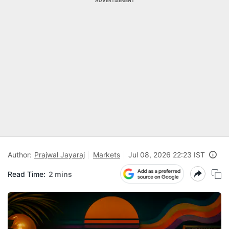
ADVERTISEMENT
Author:
Prajwal Jayaraj
Markets
Jul 08, 2026 22:23 IST
Read Time:
2 mins