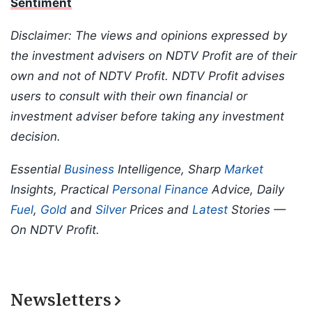
Sentiment
Disclaimer: The views and opinions expressed by
the investment advisers on NDTV Profit are of their
own and not of NDTV Profit. NDTV Profit advises
users to consult with their own financial or
investment adviser before taking any investment
decision.
Essential
Business
Intelligence, Sharp
Market
Insights, Practical
Personal Finance
Advice, Daily
Fuel
,
Gold
and
Silver
Prices and
Latest
Stories —
On NDTV Profit.
Newsletters