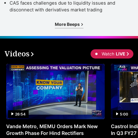
CAS faces challenges due to liquidity issues and
disconnect with derivatives market trading
More Beeps
Videos
Watch
LIVE
26:54
5:00
Vande Metro, MEMU Orders Mark New
Castrol Indi
Growth Phase For Hind Rectifiers
In Q3 FY27