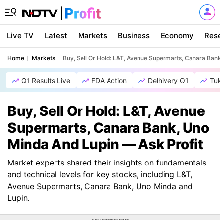
Live TV
Latest
Markets
Business
Economy
Res
Home
Markets
Buy, Sell Or Hold: L&T, Avenue Supermarts, Canara Ban
Q1 Results Live
FDA Action
Delhivery Q1
Tu
Buy, Sell Or Hold: L&T, Avenue
Supermarts, Canara Bank, Uno
Minda And Lupin — Ask Profit
Market experts shared their insights on fundamentals
and technical levels for key stocks, including L&T,
Avenue Supermarts, Canara Bank, Uno Minda and
Lupin.