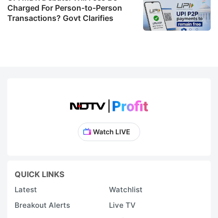
Charged For Person-to-Person
Transactions? Govt Clarifies
Watch LIVE
QUICK LINKS
Latest
Watchlist
Breakout Alerts
Live TV