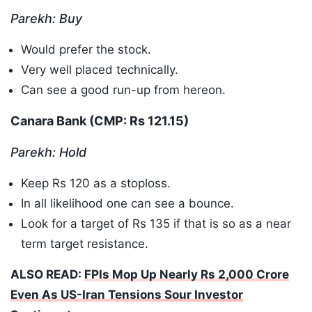
Parekh: Buy
Would prefer the stock.
Very well placed technically.
Can see a good run-up from hereon.
Canara Bank (CMP: Rs 121.15)
Parekh: Hold
Keep Rs 120 as a stoploss.
In all likelihood one can see a bounce.
Look for a target of Rs 135 if that is so as a near
term target resistance.
ALSO READ:
FPIs Mop Up Nearly Rs 2,000 Crore
Even As US-Iran Tensions Sour Investor