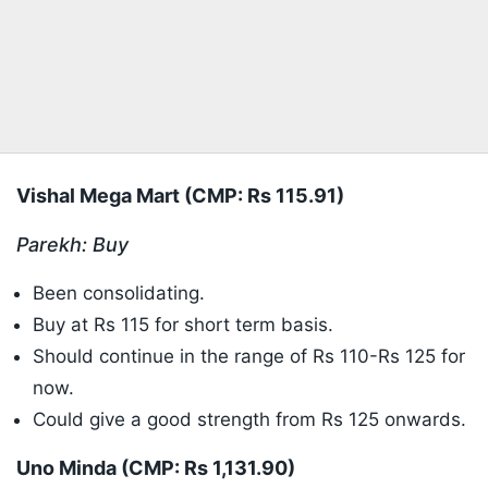
Vishal Mega Mart (CMP: Rs 115.91)
Parekh: Buy
Been consolidating.
Buy at Rs 115 for short term basis.
Should continue in the range of Rs 110-Rs 125 for
now.
Could give a good strength from Rs 125 onwards.
Uno Minda (CMP: Rs 1,131.90)