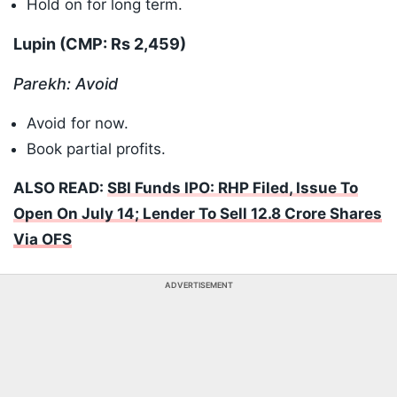
Hold on for long term.
Lupin (CMP: Rs 2,459)
Parekh: Avoid
Avoid for now.
Book partial profits.
ALSO READ:
SBI Funds IPO: RHP Filed, Issue To
Open On July 14; Lender To Sell 12.8 Crore Shares
Via OFS
ADVERTISEMENT