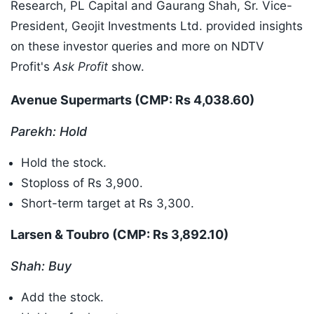
Research, PL Capital and Gaurang Shah, Sr. Vice-
President, Geojit Investments Ltd. provided insights
on these investor queries and more on NDTV
Profit's
Ask Profit
show.
Avenue Supermarts (CMP: Rs 4,038.60)
Parekh: Hold
Hold the stock.
Stoploss of Rs 3,900.
Short-term target at Rs 3,300.
Larsen & Toubro (CMP: Rs 3,892.10)
Shah: Buy
Add the stock.