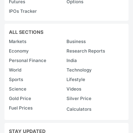
Futures
Options
IPOs Tracker
ALL SECTIONS
Markets
Business
Economy
Research Reports
Personal Finance
India
World
Technology
Sports
Lifestyle
Science
Videos
Gold Price
Silver Price
Fuel Prices
Calculators
STAY UPDATED