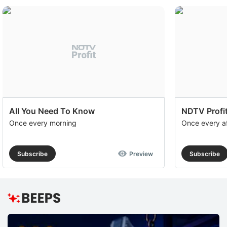
All You Need To Know
NDTV Profit
Once every morning
Once every a
Subscribe
Preview
Subscribe