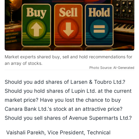
Market experts shared buy, sell and hold recommendations for
an array of stocks.
Photo Source: AI-Generated
Should you add shares of Larsen & Toubro Ltd.?
Should you hold shares of Lupin Ltd.
at the current
market price? Have you lost the chance to buy
Canara Bank Ltd.'s stock at an attractive price?
Should you sell shares of Avenue Supermarts Ltd.?
Vaishali Parekh, Vice President, Technical