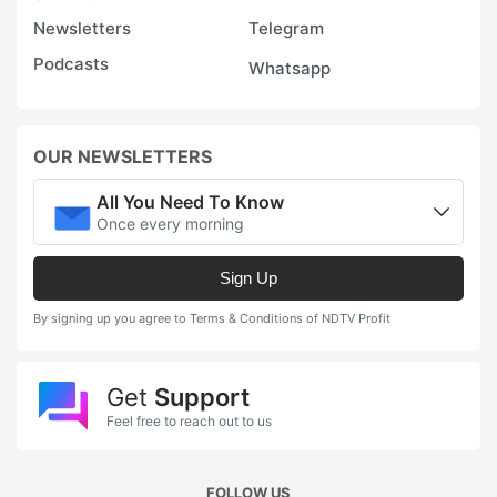
Newsletters
Telegram
Podcasts
Whatsapp
OUR NEWSLETTERS
All You Need To Know
Once every morning
Sign Up
By signing up you agree to Terms & Conditions of NDTV Profit
Get
Support
Feel free to reach out to us
FOLLOW US