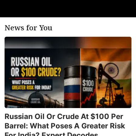
News for You
Russian Oil Or Crude At $100 Per
Barrel: What Poses A Greater Risk
For India? Expert Decodes