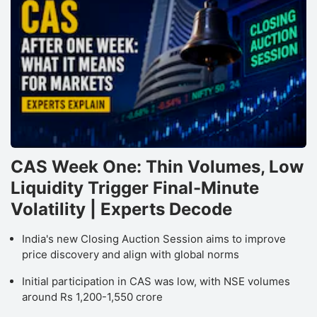
CAS Week One: Thin Volumes, Low
Liquidity Trigger Final-Minute
Volatility | Experts Decode
India's new Closing Auction Session aims to improve
price discovery and align with global norms
Initial participation in CAS was low, with NSE volumes
around Rs 1,200-1,550 crore