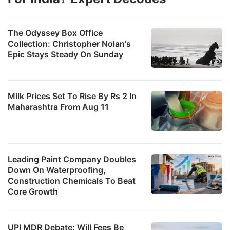
The Odyssey Box Office
Collection: Christopher Nolan's
Epic Stays Steady On Sunday
Milk Prices Set To Rise By Rs 2 In
Maharashtra From Aug 11
Leading Paint Company Doubles
Down On Waterproofing,
Construction Chemicals To Beat
Core Growth
UPI MDR Debate: Will Fees Be