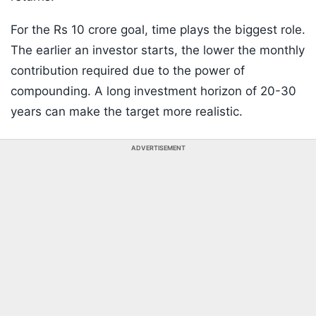
For the Rs 10 crore goal, time plays the biggest role.
The earlier an investor starts, the lower the monthly
contribution required due to the power of
compounding. A long investment horizon of 20-30
years can make the target more realistic.
ADVERTISEMENT