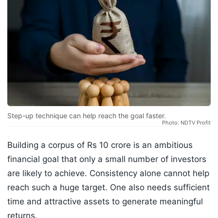
Step-up technique can help reach the goal faster.
Photo: NDTV Profit
Building a corpus of Rs 10 crore is an ambitious
financial goal that only a small number of investors
are likely to achieve. Consistency alone cannot help
reach such a huge target. One also needs sufficient
time and attractive assets to generate meaningful
returns.