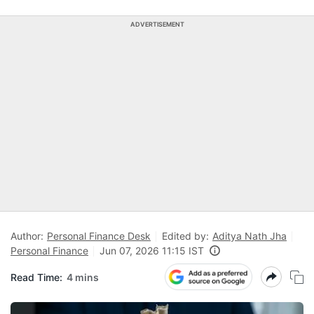
ADVERTISEMENT
Author:
Personal Finance Desk
Edited by:
Aditya Nath Jha
Personal Finance
Jun 07, 2026 11:15 IST
Read Time:
4 mins