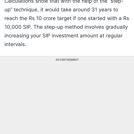
Calculations show that with the help of the “step-
up” technique, it would take around 31 years to
reach the Rs 10 crore target if one started with a Rs
10,000 SIP. The step-up method involves gradually
increasing your SIP investment amount at regular
intervals.
ADVERTISEMENT