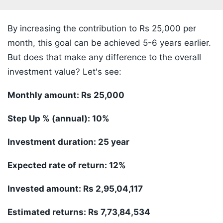
By increasing the contribution to Rs 25,000 per
month, this goal can be achieved 5-6 years earlier.
But does that make any difference to the overall
investment value? Let's see:
Monthly amount: Rs 25,000
Step Up % (annual): 10%
Investment duration: 25 year
Expected rate of return: 12%
Invested amount: Rs 2,95,04,117
Estimated returns: Rs 7,73,84,534