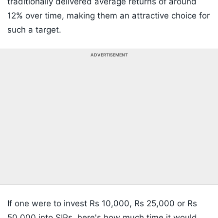
traditionally delivered average returns of around
12% over time, making them an attractive choice for
such a target.
ADVERTISEMENT
If one were to invest Rs 10,000, Rs 25,000 or Rs
50,000 into SIPs, here's how much time it would