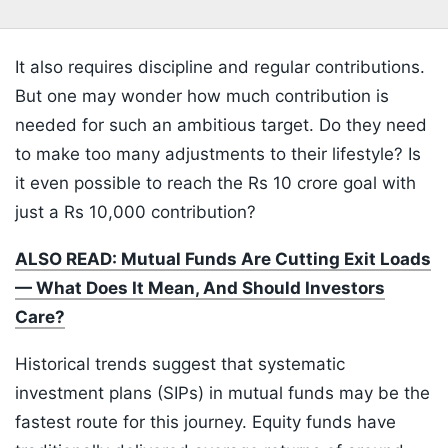
It also requires discipline and regular contributions.
But one may wonder how much contribution is
needed for such an ambitious target. Do they need
to make too many adjustments to their lifestyle? Is
it even possible to reach the Rs 10 crore goal with
just a Rs 10,000 contribution?
ALSO READ: Mutual Funds Are Cutting Exit Loads
— What Does It Mean, And Should Investors
Care?
Historical trends suggest that systematic
investment plans (SIPs) in mutual funds may be the
fastest route for this journey. Equity funds have