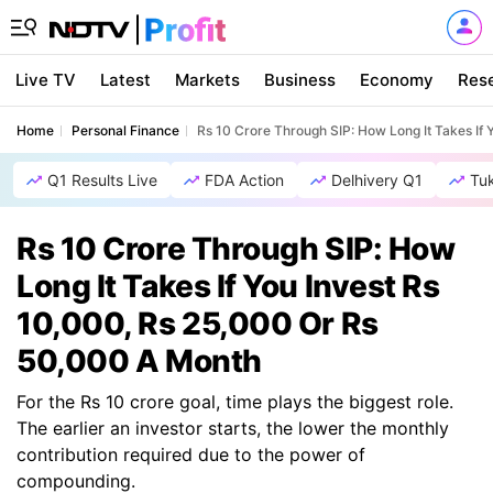
Live TV
Latest
Markets
Business
Economy
Res
Home
Personal Finance
Rs 10 Crore Through SIP: How Long It Takes If
Q1 Results Live
FDA Action
Delhivery Q1
Tu
Rs 10 Crore Through SIP: How
Long It Takes If You Invest Rs
10,000, Rs 25,000 Or Rs
50,000 A Month
For the Rs 10 crore goal, time plays the biggest role.
The earlier an investor starts, the lower the monthly
contribution required due to the power of
compounding.