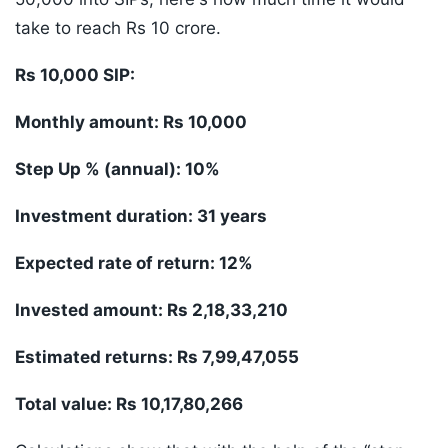
take to reach Rs 10 crore.
Rs 10,000 SIP:
Monthly amount: Rs 10,000
Step Up % (annual): 10%
Investment duration: 31 years
Expected rate of return: 12%
Invested amount: Rs 2,18,33,210
Estimated returns: Rs 7,99,47,055
Total value: Rs 10,17,80,266