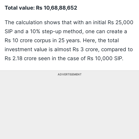
Total value: Rs 10,68,88,652
The calculation shows that with an initial Rs 25,000
SIP and a 10% step-up method, one can create a
Rs 10 crore corpus in 25 years. Here, the total
investment value is almost Rs 3 crore, compared to
Rs 2.18 crore seen in the case of Rs 10,000 SIP.
ADVERTISEMENT