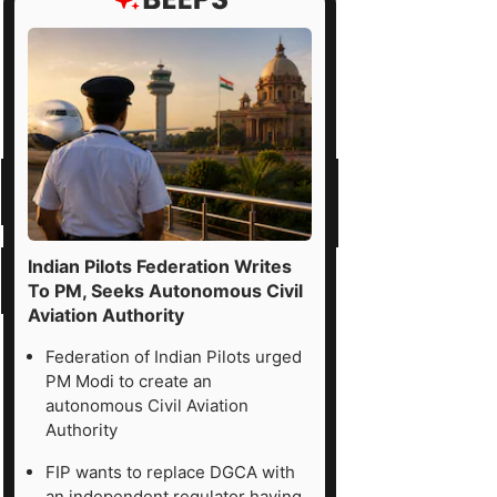
Indian Pilots Federation Writes
To PM, Seeks Autonomous Civil
Aviation Authority
Federation of Indian Pilots urged
PM Modi to create an
autonomous Civil Aviation
Authority
FIP wants to replace DGCA with
an independent regulator having