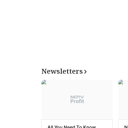
Newsletters
All You Need To Know
N