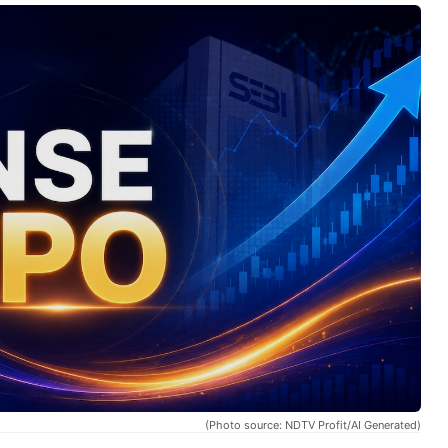
(Photo source: NDTV Profit/AI Generated)