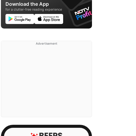
Download the App
for a clutter-free reading experience
Advertisement