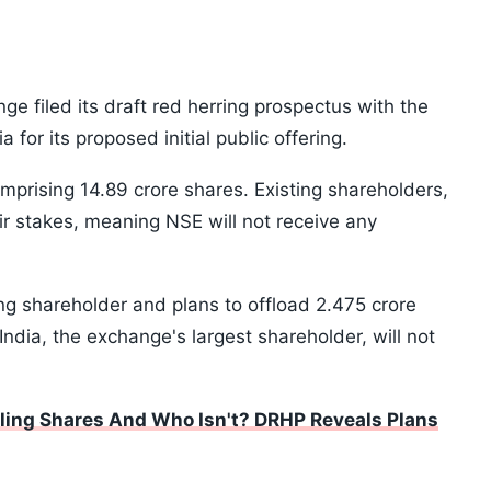
ge filed its draft red herring prospectus with the
for its proposed initial public offering.
comprising 14.89 crore shares. Existing shareholders,
eir stakes, meaning NSE will not receive any
ling shareholder and plans to offload 2.475 crore
India, the exchange's largest shareholder, will not
ling Shares And Who Isn't? DRHP Reveals Plans