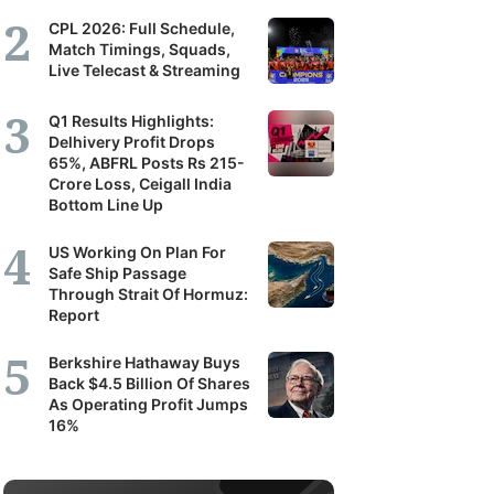
CPL 2026: Full Schedule,
Match Timings, Squads,
Live Telecast & Streaming
Q1 Results Highlights:
Delhivery Profit Drops
65%, ABFRL Posts Rs 215-
Crore Loss, Ceigall India
Bottom Line Up
US Working On Plan For
Safe Ship Passage
Through Strait Of Hormuz:
Report
Berkshire Hathaway Buys
Back $4.5 Billion Of Shares
As Operating Profit Jumps
16%