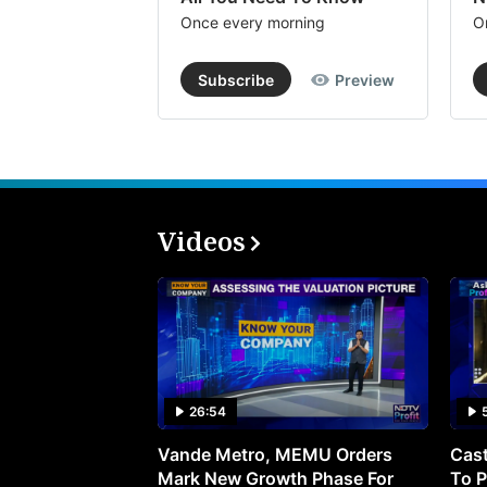
Once every morning
O
Subscribe
Preview
Videos
26:54
Vande Metro, MEMU Orders
Cast
Mark New Growth Phase For
To P