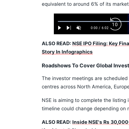
equivalent to around 6% of its market 
Loaded
:
Backw
1.10%
0:00
/
6:02
Play
Next
Unmute
Current
Duration
Skip
Time
10s
ALSO READ:
NSE IPO Filing: Key Fin
Story In Infographics
Roadshows To Cover Global Inves
The investor meetings are scheduled t
centres across North America, Europe
NSE is aiming to complete the listing
timeline could change depending on 
ALSO READ:
Inside NSE's Rs 30,000-