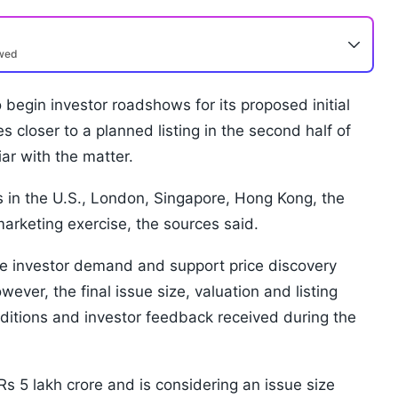
ewed
 begin investor roadshows for its proposed initial
es closer to a planned listing in the second half of
ar with the matter.
 in the U.S., London, Singapore, Hong Kong, the
marketing exercise, the sources said.
 investor demand and support price discovery
ver, the final issue size, valuation and listing
ditions and investor feedback received during the
Rs 5 lakh crore and is considering an issue size