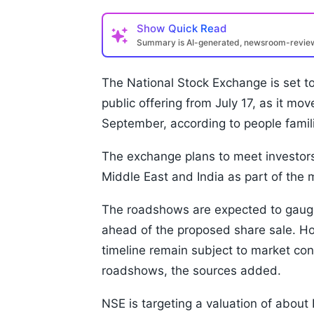
Show
Quick Read
Summary is AI-generated, newsroom-revi
The National Stock Exchange is set to
public offering from July 17, as it mov
September, according to people famili
The exchange plans to meet investors
Middle East and India as part of the 
The roadshows are expected to gauge
ahead of the proposed share sale. Howe
timeline remain subject to market con
roadshows, the sources added.
NSE is targeting a valuation of about 