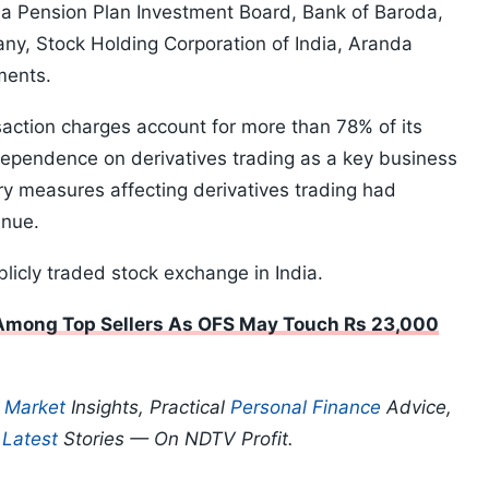
da Pension Plan Investment Board, Bank of Baroda,
y, Stock Holding Corporation of India, Aranda
ments.
nsaction charges account for more than 78% of its
 dependence on derivatives trading as a key business
ry measures affecting derivatives trading had
enue.
blicly traded stock exchange in India.
 Among Top Sellers As OFS May Touch Rs 23,000
p
Market
Insights, Practical
Personal Finance
Advice,
d
Latest
Stories — On NDTV Profit.