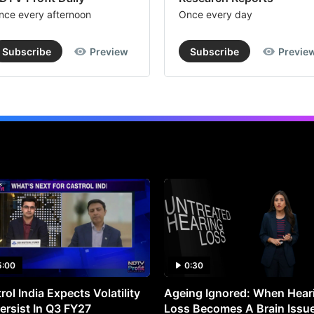
nce every afternoon
Once every day
Subscribe
Preview
Subscribe
Previe
5:00
0:30
rol India Expects Volatility
Ageing Ignored: When Hear
ersist In Q3 FY27
Loss Becomes A Brain Issu