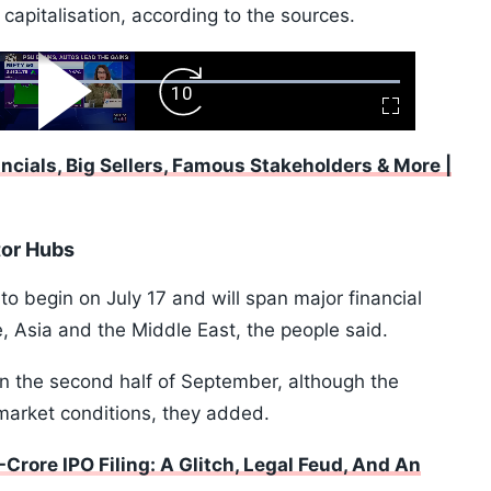
capitalisation, according to the sources.
ard
Play
Forward
Fullscreen
Video
Skip
10s
ancials, Big Sellers, Famous Stakeholders & More |
tor Hubs
o begin on July 17 and will span major financial
, Asia and the Middle East, the people said.
 in the second half of September, although the
market conditions, they added.
Crore IPO Filing: A Glitch, Legal Feud, And An