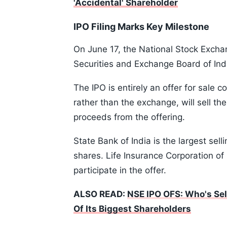
'Accidental' Shareholder
IPO Filing Marks Key Milestone
On June 17, the National Stock Exchan
Securities and Exchange Board of India 
The IPO is entirely an offer for sale 
rather than the exchange, will sell th
proceeds from the offering.
State Bank of India is the largest sel
shares. Life Insurance Corporation of 
participate in the offer.
ALSO READ:
NSE IPO OFS: Who's Sel
Of Its Biggest Shareholders