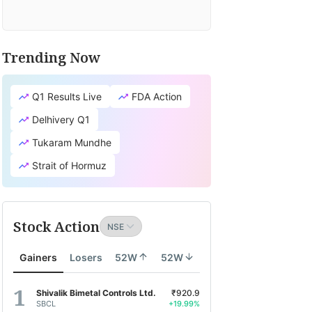
Trending Now
Q1 Results Live
FDA Action
Delhivery Q1
Tukaram Mundhe
Strait of Hormuz
Stock Action
Gainers
Losers
52W
52W
Shivalik Bimetal Controls Ltd.
₹920.9
SBCL
+19.99%