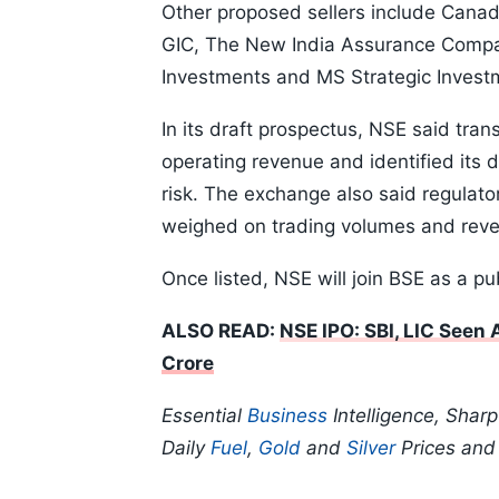
Other proposed sellers include Cana
GIC, The New India Assurance Compan
Investments and MS Strategic Invest
In its draft prospectus, NSE said tra
operating revenue and identified its
risk. The exchange also said regulato
weighed on trading volumes and rev
Once listed, NSE will join BSE as a pu
ALSO READ:
NSE IPO: SBI, LIC Seen
Crore
Essential
Business
Intelligence, Shar
Daily
Fuel
,
Gold
and
Silver
Prices an