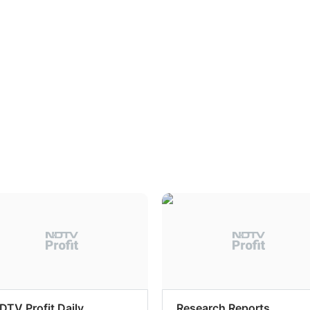
DTV Profit Daily
Research Reports