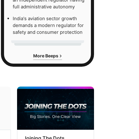
full administrative autonomy
India's aviation sector growth
demands a modern regulator for
safety and consumer protection
More Beeps
Joining The Dots
The Week In