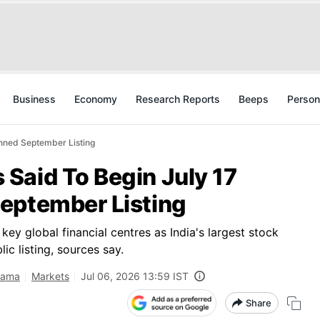
Business
Economy
Research Reports
Beeps
Person
nned September Listing
Said To Begin July 17
eptember Listing
ey global financial centres as India's largest stock
c listing, sources say.
rama
Markets
Jul 06, 2026 13:59 IST
Share