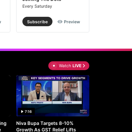
Every Saturday
Every Saturday
w
Subscribe
Preview
Subscribe
Watch
LIVE
7:16
27:05
ing
Niva Bupa Targets 8-10%
Redington Expe
e
Growth As GST Relief Lifts
Smartphone Pric