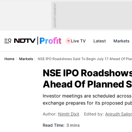
ADVERTISEMENT
Live TV
Latest
Markets
Home
Markets
NSE IPO Roadshows Said To Begin July 17 Ahead Of Pla
NSE IPO Roadshows 
Ahead Of Planned S
Investor meetings are scheduled across k
exchange prepares for its proposed publi
Author:
Nimitt Dixit
Edited by:
Anirudh Salig
Read Time:
3 mins