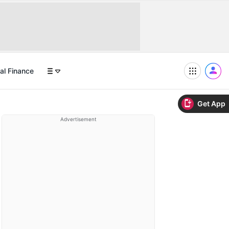
al Finance
Get App
Advertisement