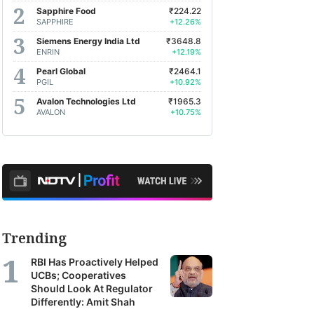
Sapphire Food
₹224.22
SAPPHIRE
+12.26%
Siemens Energy India Ltd
₹3648.8
ENRIN
+12.19%
Pearl Global
₹2464.1
PGIL
+10.92%
Avalon Technologies Ltd
₹1965.3
AVALON
+10.75%
Trending
RBI Has Proactively Helped
UCBs; Cooperatives
Should Look At Regulator
Differently: Amit Shah