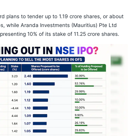
 plans to tender up to 1.19 crore shares, or about
es, while Aranda Investments (Mauritius) Pte Ltd
epresenting 10% of its stake of 11.25 crore shares.