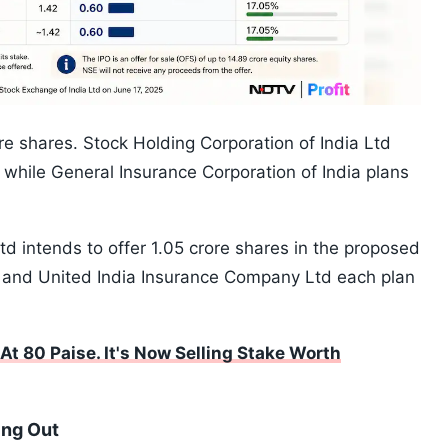
ore shares. Stock Holding Corporation of India Ltd
 while General Insurance Corporation of India plans
intends to offer 1.05 crore shares in the proposed
 and United India Insurance Company Ltd each plan
t 80 Paise. It's Now Selling Stake Worth
ing Out