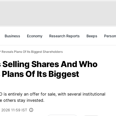
Business
Economy
Research Reports
Beeps
Person
Reveals Plans Of Its Biggest Shareholders
 Selling Shares And Who
 Plans Of Its Biggest
s entirely an offer for sale, with several institutional
e others stay invested.
, 2026 11:59 IST