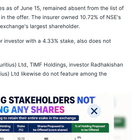
s as of June 15, remained absent from the list of
 in the offer. The insurer owned 10.72% of NSE's
e exchange's largest shareholder.
r investor with a 4.33% stake, also does not
uritius) Ltd, TIMF Holdings, investor Radhakishan
us) Ltd likewise do not feature among the