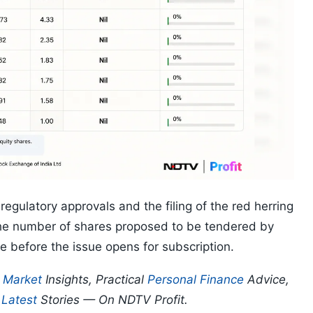
egulatory approvals and the filing of the red herring
 the number of shares proposed to be tendered by
 before the issue opens for subscription.
p
Market
Insights, Practical
Personal Finance
Advice,
d
Latest
Stories — On NDTV Profit.