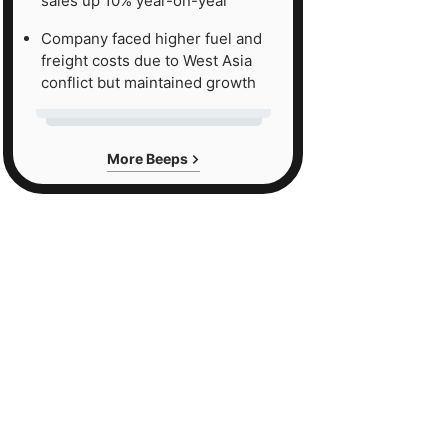
sales up 10% year-on-year
Company faced higher fuel and
freight costs due to West Asia
conflict but maintained growth
More Beeps