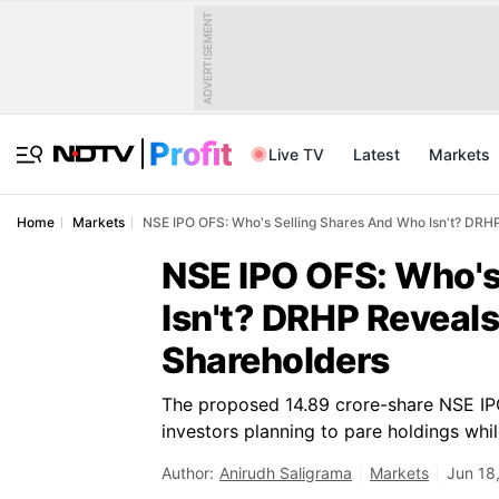
ADVERTISEMENT
Live TV
Latest
Markets
Home
Markets
NSE IPO OFS: Who's Selling Shares And Who Isn't? DRHP 
NSE IPO OFS: Who's
Isn't? DRHP Reveals
Shareholders
The proposed 14.89 crore-share NSE IPO i
investors planning to pare holdings whil
Author:
Anirudh Saligrama
Markets
Jun 18