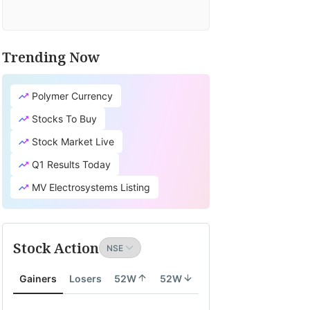
Trending Now
Polymer Currency
Stocks To Buy
Stock Market Live
Q1 Results Today
MV Electrosystems Listing
Stock Action
Gainers
Losers
52W
52W