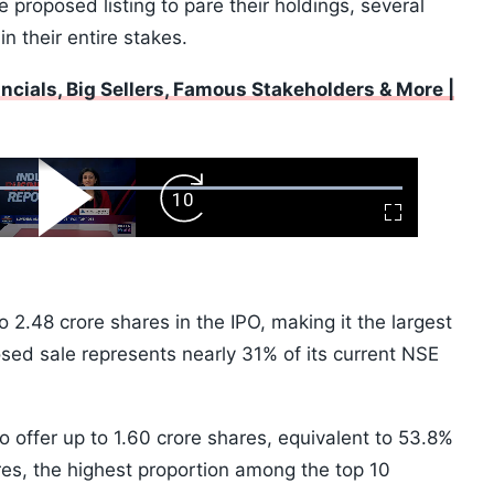
e proposed listing to pare their holdings, several
n their entire stakes.
ancials, Big Sellers, Famous Stakeholders & More |
ard
Play
Forward
Fullscreen
Video
Skip
10s
o 2.48 crore shares in the IPO, making it the largest
sed sale represents nearly 31% of its current NSE
o offer up to 1.60 crore shares, equivalent to 53.8%
ares, the highest proportion among the top 10