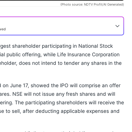
(Photo source: NDTV Profit/AI Generated)
ewed
rgest shareholder participating in National Stock
ial public offering, while Life Insurance Corporation
eholder, does not intend to tender any shares in the
ed on June 17, showed the IPO will comprise an offer
hares. NSE will not issue any fresh shares and will
ring. The participating shareholders will receive the
e to sell, after deducting applicable expenses and