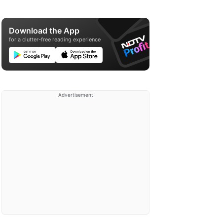
Download the App
for a clutter-free reading experience
Advertisement