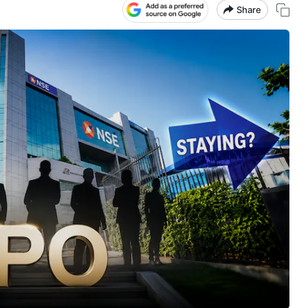
Share