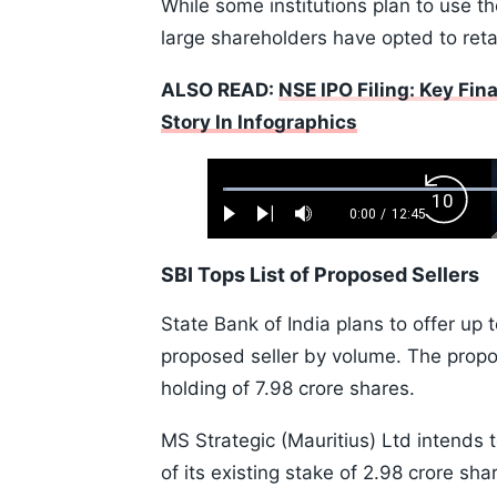
While some institutions plan to use th
large shareholders have opted to retai
ALSO READ:
NSE IPO Filing: Key Fin
Story In Infographics
Loaded
:
Backw
0.52%
0:00
/
12:45
Play
Next
Mute
Current
Duration
Skip
Time
10s
SBI Tops List of Proposed Sellers
State Bank of India plans to offer up t
proposed seller by volume. The propo
holding of 7.98 crore shares.
MS Strategic (Mauritius) Ltd intends t
of its existing stake of 2.98 crore sh