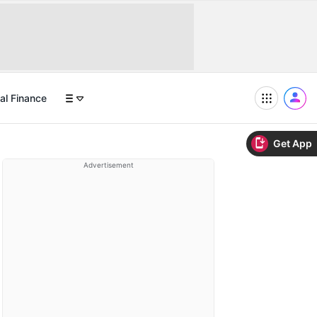
al Finance
Get App
Advertisement