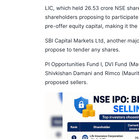
LIC, which held 26.53 crore NSE share
shareholders proposing to participate
pre-offer equity capital, making it th
SBI Capital Markets Ltd, another majo
propose to tender any shares.
PI Opportunities Fund I, DVI Fund (Ma
Shivkishan Damani and Rimco (Mauriti
proposed sellers.