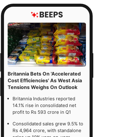
Britannia Bets On 'Accelerated
Cost Efficiencies' As West Asia
Tensions Weighs On Outlook
Britannia Industries reported
14.1% rise in consolidated net
profit to Rs 593 crore in Q1
Consolidated sales grew 9.5% to
Rs 4,964 crore, with standalone