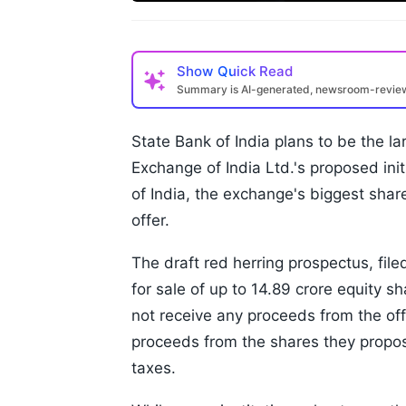
Show
Quick Read
Summary is AI-generated, newsroom-revi
State Bank of India plans to be the la
Exchange of India Ltd.'s proposed init
of India, the exchange's biggest shar
offer.
The draft red herring prospectus, fil
for sale of up to 14.89 crore equity s
not receive any proceeds from the offe
proceeds from the shares they propos
taxes.