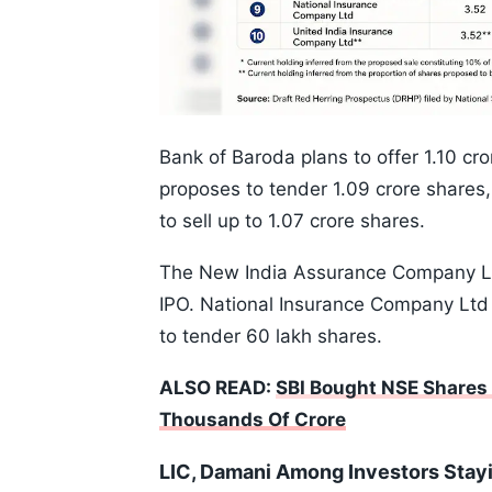
Bank of Baroda plans to offer 1.10 cr
proposes to tender 1.09 crore shares,
to sell up to 1.07 crore shares.
The New India Assurance Company Ltd 
IPO. National Insurance Company Ltd
to tender 60 lakh shares.
ALSO READ:
SBI Bought NSE Shares A
Thousands Of Crore
LIC, Damani Among Investors Stay