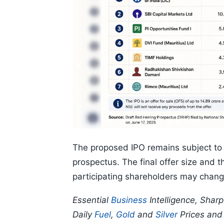
The proposed IPO remains subject to r
prospectus. The final offer size and
participating shareholders may change
Essential
Business
Intelligence, Shar
Daily
Fuel
,
Gold
and
Silver
Prices an