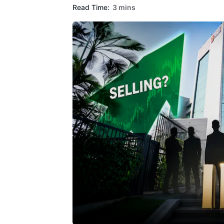
Read Time:
3 mins