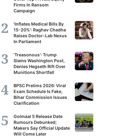
Firms In Ransom
Campaign
'Inflates Medical Bills By
15-20%': Raghav Chadha
Raises Doctor-Lab Nexus
In Parliament
'Treasonous': Trump
Slams Washington Post,
Denies Hegseth Rift Over
Munitions Shortfall
BPSC Prelims 2026: Viral
Exam Schedule Is Fake,
Bihar Commission Issues
Clarification
Golmaal 5 Release Date
Rumours Debunked;
Makers Say Official Update
Will Come Later