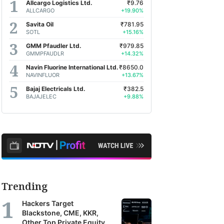
Allcargo Logistics Ltd.
₹9.76
ALLCARGO
+19.90%
Savita Oil
₹781.95
SOTL
+15.16%
GMM Pfaudler Ltd.
₹979.85
GMMPFAUDLR
+14.32%
Navin Fluorine International Ltd.
₹8650.0
NAVINFLUOR
+13.67%
Bajaj Electricals Ltd.
₹382.5
BAJAJELEC
+9.88%
Trending
Hackers Target
Blackstone, CME, KKR,
Other Top Private Equity