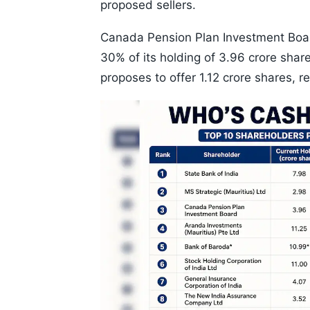
proposed sellers.
Canada Pension Plan Investment Board
30% of its holding of 3.96 crore shar
proposes to offer 1.12 crore shares, r