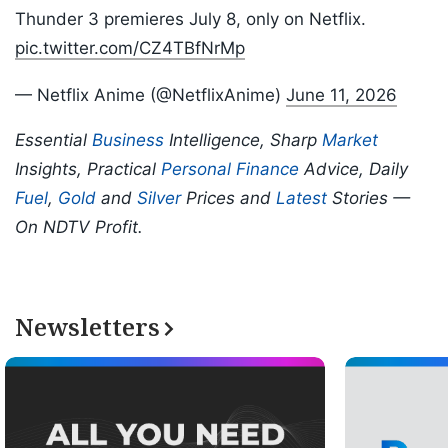
Thunder 3 premieres July 8, only on Netflix.
pic.twitter.com/CZ4TBfNrMp
— Netflix Anime (@NetflixAnime)
June 11, 2026
Essential
Business
Intelligence, Sharp
Market
Insights, Practical
Personal Finance
Advice, Daily
Fuel
,
Gold
and
Silver
Prices and
Latest
Stories —
On NDTV Profit.
Newsletters