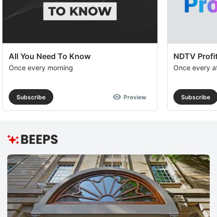
All You Need To Know
NDTV Profit
Once every morning
Once every a
Subscribe
Preview
Subscribe