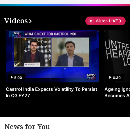
Videos
Watch
LIVE
5:00
0:30
Castrol India Expects Volatility To Persist
Ageing Ign
In Q3 FY27
Becomes A 
News for You