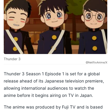
Thunder 3
@NetflixAnime/X
Thunder 3 Season 1 Episode 1 is set for a global
release ahead of its Japanese television premiere,
allowing international audiences to watch the
anime before it begins airing on TV in Japan.
The anime was produced by Fuji TV and is based