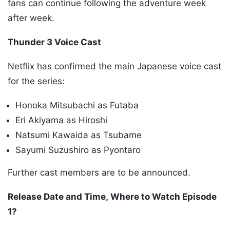
fans can continue following the adventure week
after week.
Thunder 3 Voice Cast
Netflix has confirmed the main Japanese voice cast
for the series:
Honoka Mitsubachi as Futaba
Eri Akiyama as Hiroshi
Natsumi Kawaida as Tsubame
Sayumi Suzushiro as Pyontaro
Further cast members are to be announced.
Release Date and Time, Where to Watch Episode
1?