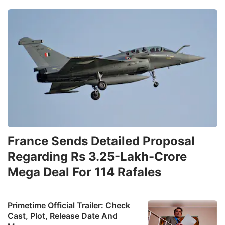
France Sends Detailed Proposal
Regarding Rs 3.25-Lakh-Crore
Mega Deal For 114 Rafales
Primetime Official Trailer: Check
Cast, Plot, Release Date And