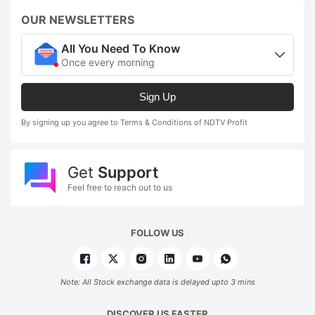
OUR NEWSLETTERS
All You Need To Know
Once every morning
Sign Up
By signing up you agree to Terms & Conditions of NDTV Profit
Get
Support
Feel free to reach out to us
FOLLOW US
Note: All Stock exchange data is delayed upto 3 mins
DISCOVER US FASTER