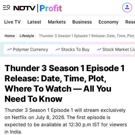
Live TV
Latest
Markets
Business
Economy
Res
Home
Lifestyle
Thunder 3 Season 1 Episode 1 Release: Date, Time, Plo
Polymer Currency
Stocks To Buy
Stock Market Li
Thunder 3 Season 1 Episode 1
Release: Date, Time, Plot,
Where To Watch — All You
Need To Know
Thunder 3 Season 1 Episode 1 will stream exclusively
on Netflix on July 8, 2026. The first episode is
expected to be available at 12:30 p.m IST for viewers
in India.