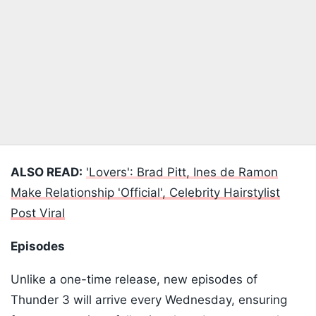
ALSO READ:
'Lovers': Brad Pitt, Ines de Ramon
Make Relationship 'Official', Celebrity Hairstylist
Post Viral
Episodes
Unlike a one-time release, new episodes of
Thunder 3 will arrive every Wednesday, ensuring