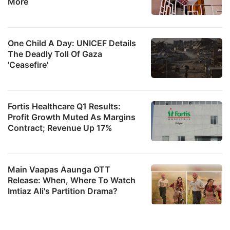
More
One Child A Day: UNICEF Details
The Deadly Toll Of Gaza
'Ceasefire'
Fortis Healthcare Q1 Results:
Profit Growth Muted As Margins
Contract; Revenue Up 17%
Main Vaapas Aaunga OTT
Release: When, Where To Watch
Imtiaz Ali's Partition Drama?