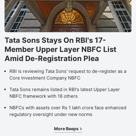
Tata Sons Stays On RBI's 17-
Member Upper Layer NBFC List
Amid De-Registration Plea
RBI is reviewing Tata Sons' request to de-register as a
Core Investment Company NBFC
Tata Sons remains listed in RBI's latest Upper Layer
NBFC framework with 16 others
NBFCs with assets over Rs 1 lakh crore face enhanced
regulatory oversight under new norms
More Beeps