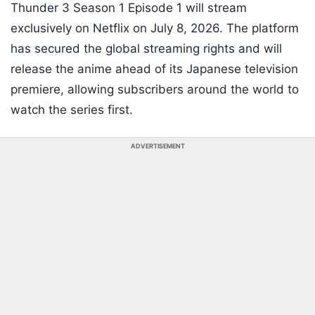
Thunder 3 Season 1 Episode 1 will stream
exclusively on Netflix on July 8, 2026. The platform
has secured the global streaming rights and will
release the anime ahead of its Japanese television
premiere, allowing subscribers around the world to
watch the series first.
ADVERTISEMENT