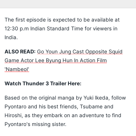
The first episode is expected to be available at
12:30 p.m Indian Standard Time for viewers in
India.
ALSO READ:
Go Youn Jung Cast Opposite Squid
Game Actor Lee Byung Hun In Action Film
'Nambeol'
Watch Thunder 3 Trailer Here:
Based on the original manga by Yuki Ikeda, follow
Pyontaro and his best friends, Tsubame and
Hiroshi, as they embark on an adventure to find
Pyontaro's missing sister.