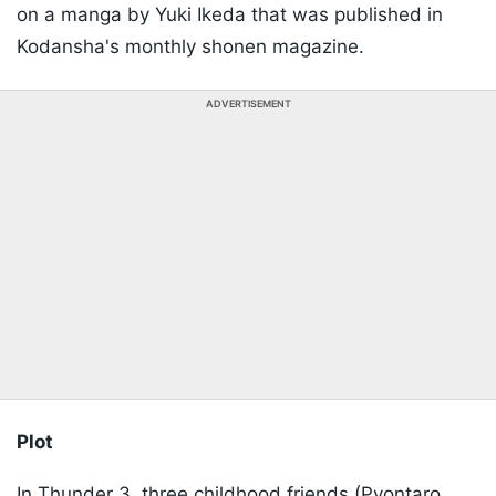
on a manga by Yuki Ikeda that was published in
Kodansha's monthly shonen magazine.
ADVERTISEMENT
Plot
In Thunder 3, three childhood friends (Pyontaro,