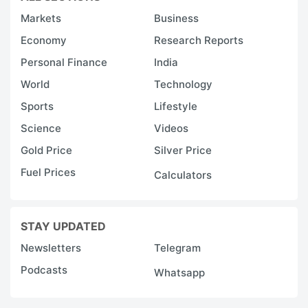
Markets
Business
Economy
Research Reports
Personal Finance
India
World
Technology
Sports
Lifestyle
Science
Videos
Gold Price
Silver Price
Fuel Prices
Calculators
STAY UPDATED
Newsletters
Telegram
Podcasts
Whatsapp