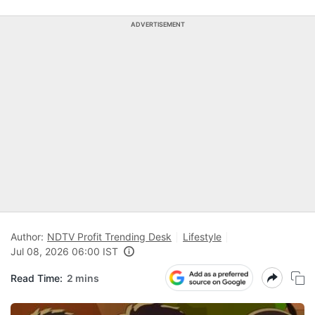
ADVERTISEMENT
Author:
NDTV Profit Trending Desk
Lifestyle
Jul 08, 2026 06:00 IST
Read Time:
2 mins