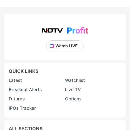
Watch LIVE
QUICK LINKS
Latest
Watchlist
Breakout Alerts
Live TV
Futures
Options
IPOs Tracker
ALL SECTIONS