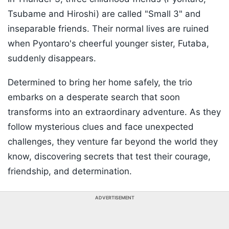
Tsubame and Hiroshi) are called "Small 3" and
inseparable friends. Their normal lives are ruined
when Pyontaro's cheerful younger sister, Futaba,
suddenly disappears.
Determined to bring her home safely, the trio
embarks on a desperate search that soon
transforms into an extraordinary adventure. As they
follow mysterious clues and face unexpected
challenges, they venture far beyond the world they
know, discovering secrets that test their courage,
friendship, and determination.
ADVERTISEMENT