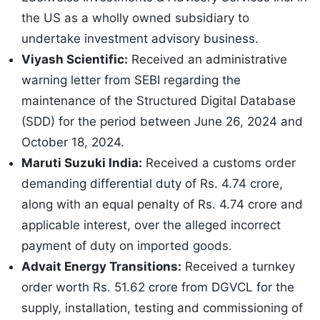
the US as a wholly owned subsidiary to
undertake investment advisory business.
Viyash Scientific:
Received an administrative
warning letter from SEBI regarding the
maintenance of the Structured Digital Database
(SDD) for the period between June 26, 2024 and
October 18, 2024.
Maruti Suzuki India:
Received a customs order
demanding differential duty of Rs. 4.74 crore,
along with an equal penalty of Rs. 4.74 crore and
applicable interest, over the alleged incorrect
payment of duty on imported goods.
Advait Energy Transitions:
Received a turnkey
order worth Rs. 51.62 crore from DGVCL for the
supply, installation, testing and commissioning of