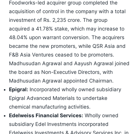
Foodworks-led acquirer group completed the
acquisition of control in the company with a total
investment of Rs. 2,235 crore. The group
acquired a 41.78% stake, which may increase to
48.04% upon warrant conversion. The acquirers
became the new promoters, while QSR Asia and
F&B Asia Ventures ceased to be promoters.
Madhusudan Agrawal and Aayush Agrawal joined
the board as Non-Executive Directors, with
Madhusudan Agrawal appointed Chairman.
Epigral:
Incorporated wholly owned subsidiary
Epigral Advanced Materials to undertake
chemical manufacturing activities.
Edelweiss Financial Services:
Wholly owned
subsidiary Edel Investments incorporated
Edelweiss Investments & Advisory Services Inc. in