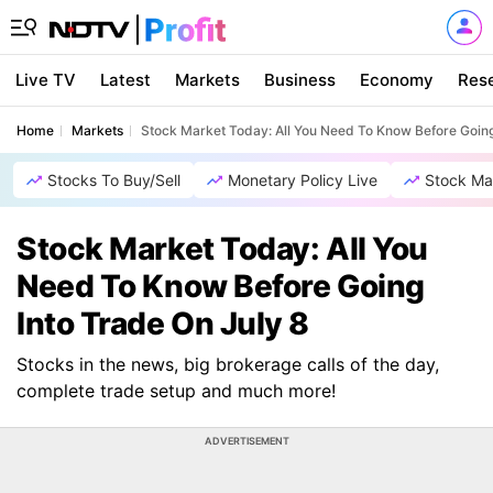
Live TV
Latest
Markets
Business
Economy
Res
Home
Markets
Stock Market Today: All You Need To Know Before Going
Stocks To Buy/Sell
Monetary Policy Live
Stock Ma
Stock Market Today: All You
Need To Know Before Going
Into Trade On July 8
Stocks in the news, big brokerage calls of the day,
complete trade setup and much more!
ADVERTISEMENT