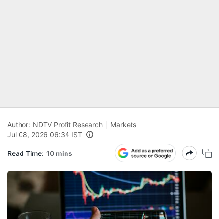
Author:
NDTV Profit Research
Markets
Jul 08, 2026 06:34 IST
Read Time:
10 mins