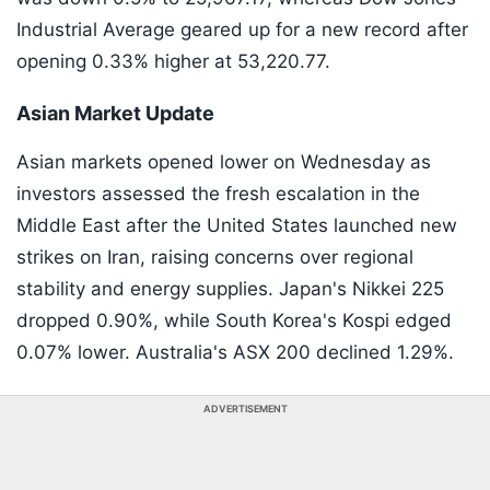
Industrial Average geared up for a new record after
opening 0.33% higher at 53,220.77.
Asian Market Update
Asian markets opened lower on Wednesday as
investors assessed the fresh escalation in the
Middle East after the United States launched new
strikes on Iran, raising concerns over regional
stability and energy supplies. Japan's Nikkei 225
dropped 0.90%, while South Korea's Kospi edged
0.07% lower. Australia's ASX 200 declined 1.29%.
ADVERTISEMENT