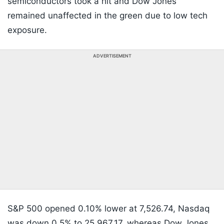
semiconductors took a hit and Dow Jones
remained unaffected in the green due to low tech
exposure.
ADVERTISEMENT
S&P 500 opened 0.10% lower at 7,526.74, Nasdaq
was down 0.5% to 25,967.17, whereas Dow Jones