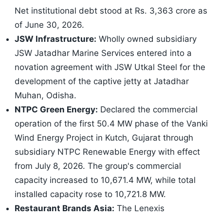
Net institutional debt stood at Rs. 3,363 crore as
of June 30, 2026.
JSW Infrastructure:
Wholly owned subsidiary
JSW Jatadhar Marine Services entered into a
novation agreement with JSW Utkal Steel for the
development of the captive jetty at Jatadhar
Muhan, Odisha.
NTPC Green Energy:
Declared the commercial
operation of the first 50.4 MW phase of the Vanki
Wind Energy Project in Kutch, Gujarat through
subsidiary NTPC Renewable Energy with effect
from July 8, 2026. The group's commercial
capacity increased to 10,671.4 MW, while total
installed capacity rose to 10,721.8 MW.
Restaurant Brands Asia:
The Lenexis