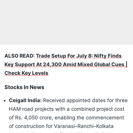
ALSO READ:
Trade Setup For July 8: Nifty Finds
Key Support At 24,300 Amid Mixed Global Cues |
Check Key Levels
Stocks In News
Ceigall India:
Received appointed dates for three
HAM road projects with a combined project cost
of Rs. 4,050 crore, enabling the commencement
of construction for Varanasi–Ranchi–Kolkata