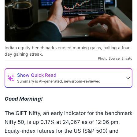
Indian equity benchmarks erased morning gains, halting a four-
day gaining streak.
Photo Source: Envato
Show
Quick Read
Summary is AI-generated, newsroom-reviewed
Good Morning!
The GIFT Nifty, an early indicator for the benchmark
Nifty 50, is up 0.17% at 24,067 as of 12:06 pm.
Equity-index futures for the US (S&P 500) and