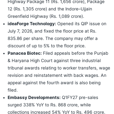
Highway Package 11 (Rs. 1,656 crore), Package
12 (Rs. 1,305 crore) and the Indore–Ujjain
Greenfield Highway (Rs. 1,089 crore).
ideaForge Technology:
Opened its QIP issue on
July 7, 2026, and fixed the floor price at Rs.
835.86 per share. The company may offer a
discount of up to 5% to the floor price.
Panacea Biotec:
Filed appeals before the Punjab
& Haryana High Court against three industrial
tribunal awards relating to worker transfers, wage
revision and reinstatement with back wages. An
appeal against the fourth award is also being
filed.
Embassy Developments:
Q1FY27 pre-sales
surged 338% YoY to Rs. 868 crore, while
collections increased 54% YoY to Rs. 496 crore.