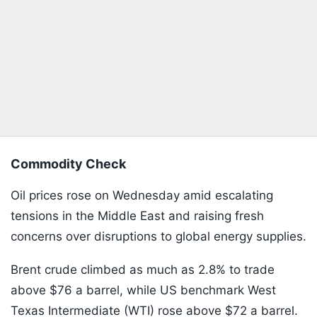
Commodity Check
Oil prices rose on Wednesday amid escalating
tensions in the Middle East and raising fresh
concerns over disruptions to global energy supplies.
Brent crude climbed as much as 2.8% to trade
above $76 a barrel, while US benchmark West
Texas Intermediate (WTI) rose above $72 a barrel.