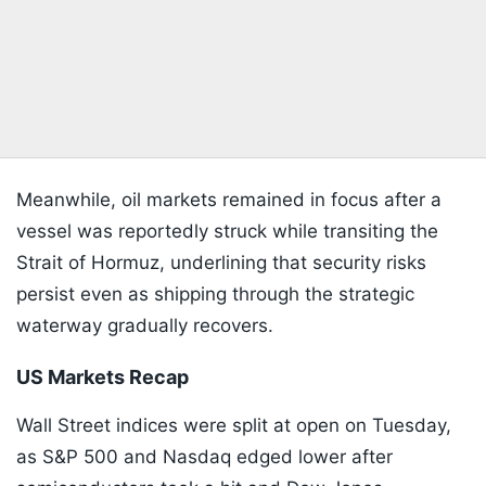
Meanwhile, oil markets remained in focus after a
vessel was reportedly struck while transiting the
Strait of Hormuz, underlining that security risks
persist even as shipping through the strategic
waterway gradually recovers.
US Markets Recap
Wall Street indices were split at open on Tuesday,
as S&P 500 and Nasdaq edged lower after