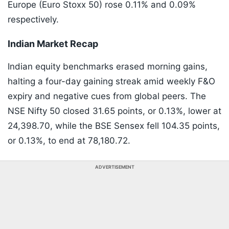
Europe (Euro Stoxx 50) rose 0.11% and 0.09%
respectively.
Indian Market Recap
Indian equity benchmarks erased morning gains,
halting a four-day gaining streak amid weekly F&O
expiry and negative cues from global peers. The
NSE Nifty 50 closed 31.65 points, or 0.13%, lower at
24,398.70, while the BSE Sensex fell 104.35 points,
or 0.13%, to end at 78,180.72.
ADVERTISEMENT