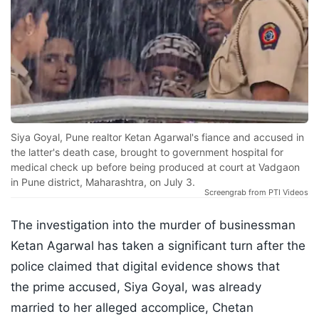
Siya Goyal, Pune realtor Ketan Agarwal's fiance and accused in
the latter's death case, brought to government hospital for
medical check up before being produced at court at Vadgaon
in Pune district, Maharashtra, on July 3.
Screengrab from PTI Videos
The investigation into the murder of businessman
Ketan Agarwal has taken a significant turn after the
police claimed that digital evidence shows that
the prime accused, Siya Goyal, was already
married to her alleged accomplice, Chetan