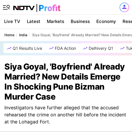
Live TV
Latest
Markets
Business
Economy
Res
Home
India
Siya Goyal, 'Boyfriend' Already Married? New Details Eme
Q1 Results Live
FDA Action
Delhivery Q1
Tu
Siya Goyal, 'Boyfriend' Already
Married? New Details Emerge
In Shocking Pune Bizman
Murder Case
Investigators have further alleged that the accused
rehearsed the crime on another hill before the incident
at the Lohagad Fort.