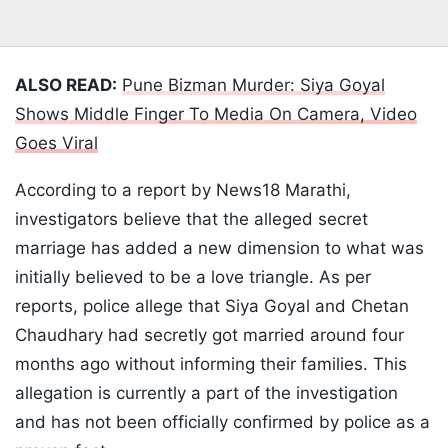
ALSO READ:
Pune Bizman Murder: Siya Goyal
Shows Middle Finger To Media On Camera, Video
Goes Viral
According to a report by News18 Marathi,
investigators believe that the alleged secret
marriage has added a new dimension to what was
initially believed to be a love triangle. As per
reports, police allege that Siya Goyal and Chetan
Chaudhary had secretly got married around four
months ago without informing their families. This
allegation is currently a part of the investigation
and has not been officially confirmed by police as a