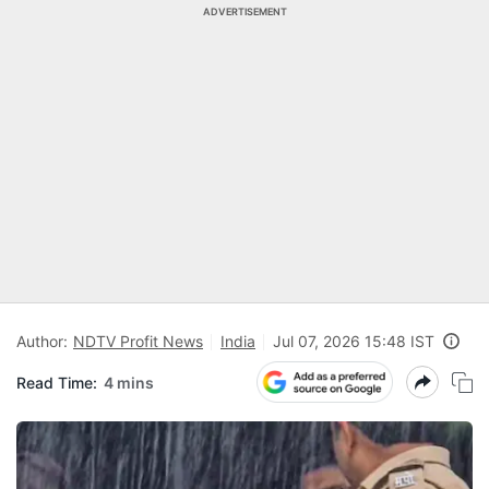
ADVERTISEMENT
Author:
NDTV Profit News
India
Jul 07, 2026 15:48 IST
Read Time:
4 mins