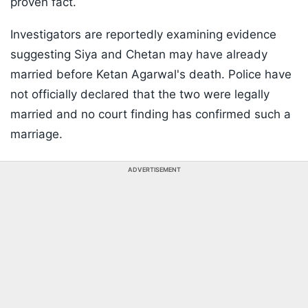
proven fact.
Investigators are reportedly examining evidence
suggesting Siya and Chetan may have already
married before Ketan Agarwal's death. Police have
not officially declared that the two were legally
married and no court finding has confirmed such a
marriage.
ADVERTISEMENT