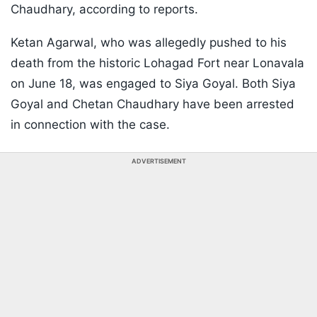
Chaudhary, according to reports.
Ketan Agarwal, who was allegedly pushed to his
death from the historic Lohagad Fort near Lonavala
on June 18, was engaged to Siya Goyal. Both Siya
Goyal and Chetan Chaudhary have been arrested
in connection with the case.
ADVERTISEMENT