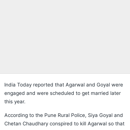
India Today reported that Agarwal and Goyal were
engaged and were scheduled to get married later
this year.
According to the Pune Rural Police, Siya Goyal and
Chetan Chaudhary conspired to kill Agarwal so that