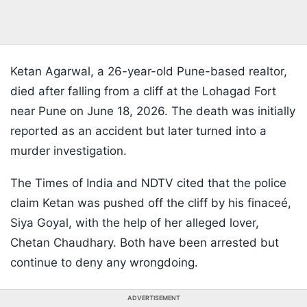
Ketan Agarwal, a 26-year-old Pune-based realtor,
died after falling from a cliff at the Lohagad Fort
near Pune on June 18, 2026. The death was initially
reported as an accident but later turned into a
murder investigation.
The Times of India and NDTV cited that the police
claim Ketan was pushed off the cliff by his finaceé,
Siya Goyal, with the help of her alleged lover,
Chetan Chaudhary. Both have been arrested but
continue to deny any wrongdoing.
ADVERTISEMENT