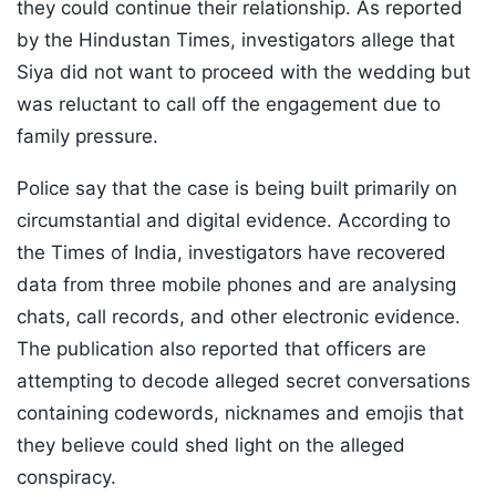
they could continue their relationship. As reported
by the Hindustan Times, investigators allege that
Siya did not want to proceed with the wedding but
was reluctant to call off the engagement due to
family pressure.
Police say that the case is being built primarily on
circumstantial and digital evidence. According to
the Times of India, investigators have recovered
data from three mobile phones and are analysing
chats, call records, and other electronic evidence.
The publication also reported that officers are
attempting to decode alleged secret conversations
containing codewords, nicknames and emojis that
they believe could shed light on the alleged
conspiracy.