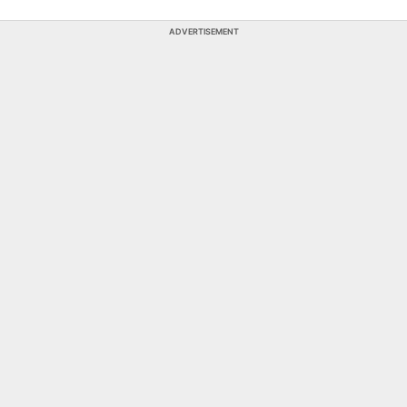
ADVERTISEMENT