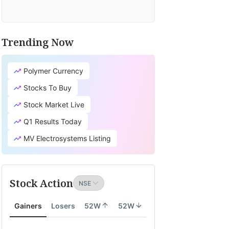
Trending Now
Polymer Currency
Stocks To Buy
Stock Market Live
Q1 Results Today
MV Electrosystems Listing
Stock Action
Gainers
Losers
52W
52W