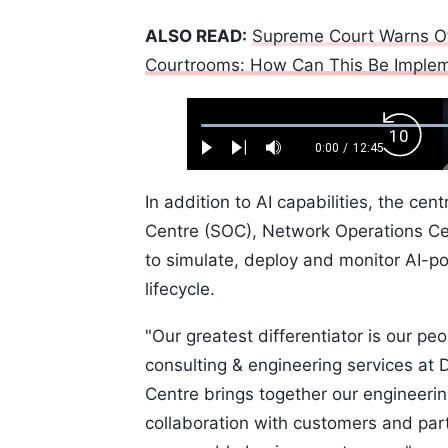
ALSO READ:
Supreme Court Warns Of 
Courtrooms: How Can This Be Imple
Loaded
:
Backw
0.52%
0:00
/
12:45
Play
Next
Mute
Current
Duration
Skip
Time
10s
In addition to AI capabilities, the ce
Centre (SOC), Network Operations Ce
to simulate, deploy and monitor AI-po
lifecycle.
"Our greatest differentiator is our p
consulting & engineering services a
Centre brings together our engineerin
collaboration with customers and par