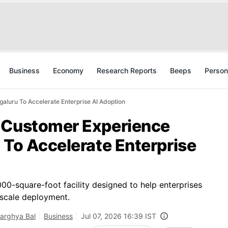
Business
Economy
Research Reports
Beeps
Person
aluru To Accelerate Enterprise AI Adoption
 Customer Experience
 To Accelerate Enterprise
00-square-foot facility designed to help enterprises
-scale deployment.
arghya Bal
Business
Jul 07, 2026 16:39 IST