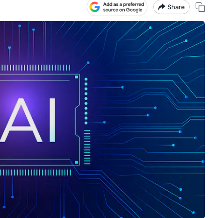
Share