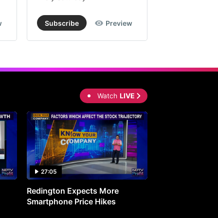
w
Subscribe
Preview
Subscribe
Watch
LIVE
27:05
0:30
Redington Expects More
16th Mindmine 
Smartphone Price Hikes
The Ideas & Con
Shaping India's 