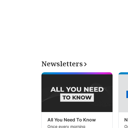
Newsletters
All You Need To Know
N
Once every morning
O