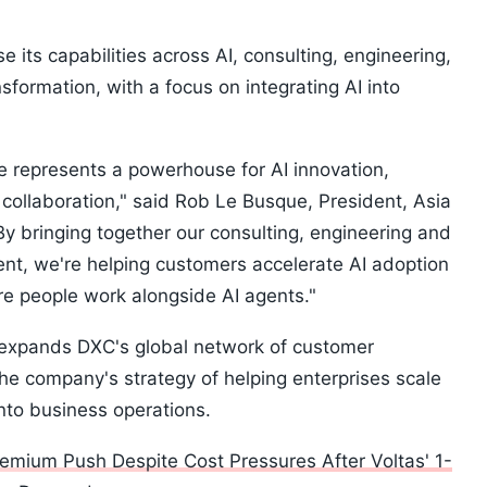
e its capabilities across AI, consulting, engineering,
sformation, with a focus on integrating AI into
.
 represents a powerhouse for AI innovation,
collaboration," said Rob Le Busque, President, Asia
y bringing together our consulting, engineering and
ent, we're helping customers accelerate AI adoption
e people work alongside AI agents."
y expands DXC's global network of customer
the company's strategy of helping enterprises scale
nto business operations.
remium Push Despite Cost Pressures After Voltas' 1-