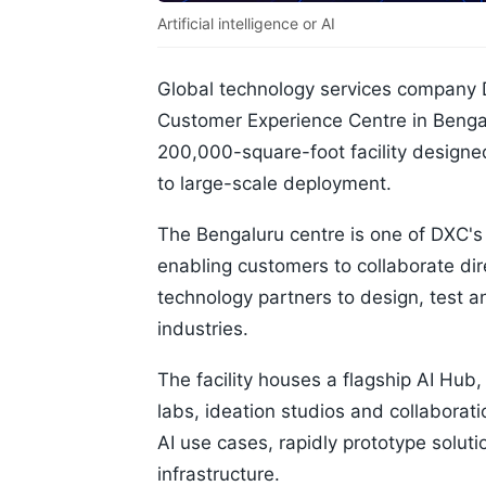
Artificial intelligence or AI
Global technology services company 
Customer Experience Centre in Bengal
200,000-square-foot facility designe
to large-scale deployment.
The Bengaluru centre is one of DXC's 
enabling customers to collaborate di
technology partners to design, test an
industries.
The facility houses a flagship AI Hu
labs, ideation studios and collaborat
AI use cases, rapidly prototype soluti
infrastructure.