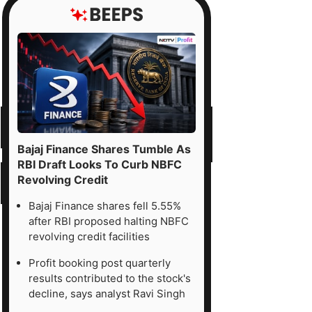
Bajaj Finance Shares Tumble As
RBI Draft Looks To Curb NBFC
Revolving Credit
Bajaj Finance shares fell 5.55%
after RBI proposed halting NBFC
revolving credit facilities
Profit booking post quarterly
results contributed to the stock's
decline, says analyst Ravi Singh