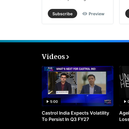
Subscribe
Preview
Videos
5:00
Castrol India Expects Volatility
Agei
To Persist In Q3 FY27
Loss