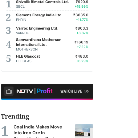
Shivalik Bimetal Controls Ltd.
₹920.9
SBCL
+19.99%
Siemens Energy India Ltd
₹3635.0
ENRIN
+11.77%
Varroc Engineering Ltd.
₹803.3
VARROC
+8.87%
Samvardhana Motherson
₹166.19
International Ltd.
+7.22%
MOTHERSON
HLE Glascoat
₹483.0
HLEGLAS
+6.29%
Trending
Coal India Makes Move
Into Iron Ore In