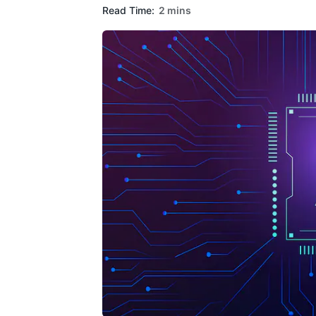
Read Time:
2 mins