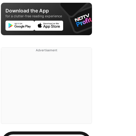
Download the App
for a clutter-free reading experience
Advertisement