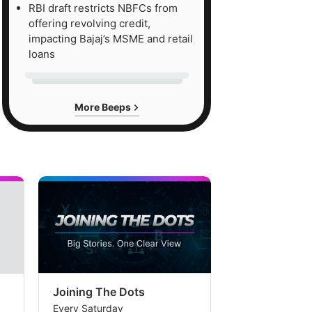
RBI draft restricts NBFCs from
offering revolving credit,
impacting Bajaj’s MSME and retail
loans
More Beeps
Joining The Dots
The Week In
Every Saturday
Every Saturday