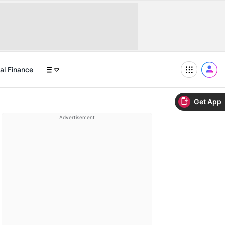
al Finance
Get App
Advertisement