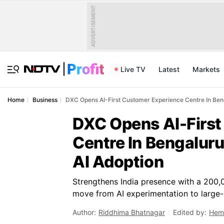
ADVERTISEMENT
Live TV
Latest
Markets
Home
Business
DXC Opens AI-First Customer Experience Centre In Beng
DXC Opens AI-First
Centre In Bengaluru
AI Adoption
Strengthens India presence with a 200,0
move from AI experimentation to large
Author:
Riddhima Bhatnagar
Edited by:
Hem