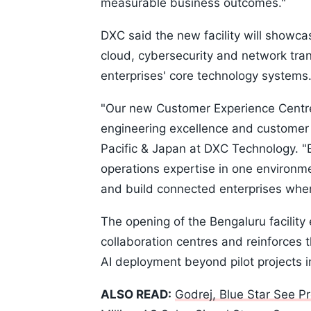
measurable business outcomes."
DXC said the new facility will showcas
cloud, cybersecurity and network tran
enterprises' core technology systems
"Our new Customer Experience Centre
engineering excellence and customer 
Pacific & Japan at DXC Technology. "B
operations expertise in one environm
and build connected enterprises wher
The opening of the Bengaluru facilit
collaboration centres and reinforces 
AI deployment beyond pilot projects i
ALSO READ:
Godrej, Blue Star See P