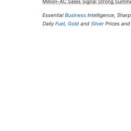
Million-AC Sales Signal Strong Sum
Essential
Business
Intelligence, Shar
Daily
Fuel
,
Gold
and
Silver
Prices an