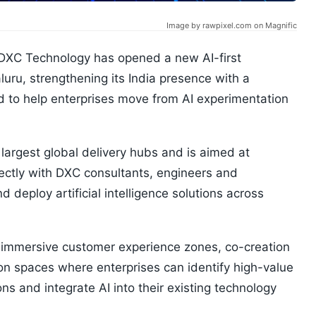
Image by rawpixel.com on Magnific
DXC Technology has opened a new AI-first
uru, strengthening its India presence with a
d to help enterprises move from AI experimentation
largest global delivery hubs and is aimed at
rectly with DXC consultants, engineers and
d deploy artificial intelligence solutions across
b, immersive customer experience zones, co-creation
ion spaces where enterprises can identify high-value
ons and integrate AI into their existing technology