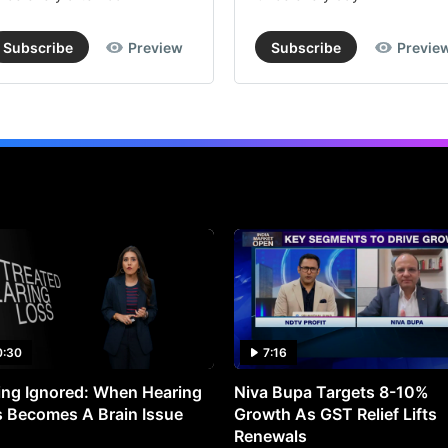
Subscribe
Preview
Subscribe
Previe
0:30
7:16
ng Ignored: When Hearing
Niva Bupa Targets 8-10%
 Becomes A Brain Issue
Growth As GST Relief Lifts
Renewals