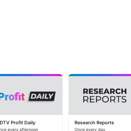
DTV Profit Daily
Research Reports
nce every afternoon
Once every day