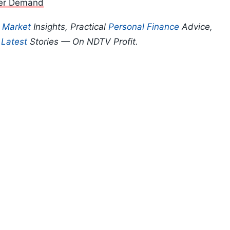
mer Demand
p
Market
Insights, Practical
Personal Finance
Advice,
d
Latest
Stories — On NDTV Profit.