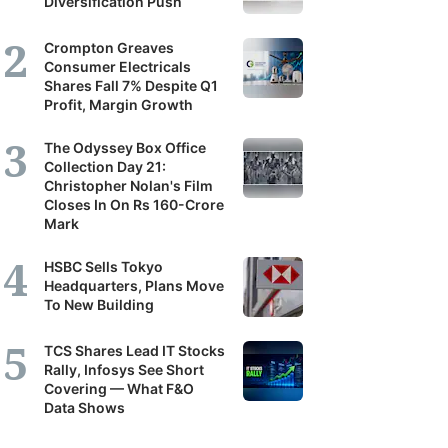
Diversification Push
Crompton Greaves
Consumer Electricals
Shares Fall 7% Despite Q1
Profit, Margin Growth
The Odyssey Box Office
Collection Day 21:
Christopher Nolan's Film
Closes In On Rs 160-Crore
Mark
HSBC Sells Tokyo
Headquarters, Plans Move
To New Building
TCS Shares Lead IT Stocks
Rally, Infosys See Short
Covering — What F&O
Data Shows