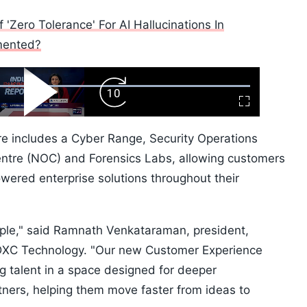
'Zero Tolerance' For AI Hallucinations In
mented?
ard
Play
Forward
Fullscreen
Video
Skip
10s
ntre includes a Cyber Range, Security Operations
ntre (NOC) and Forensics Labs, allowing customers
wered enterprise solutions throughout their
eople," said Ramnath Venkataraman, president,
t DXC Technology. "Our new Customer Experience
g talent in a space designed for deeper
tners, helping them move faster from ideas to