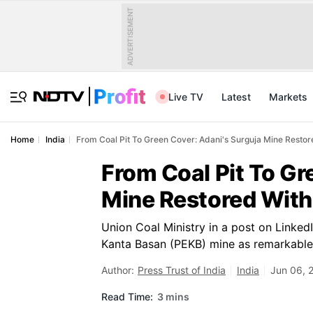
ADVERTISEMENT
Live TV
Latest
Markets
Home
India
From Coal Pit To Green Cover: Adani's Surguja Mine Restore
From Coal Pit To Gr
Mine Restored With 
Union Coal Ministry in a post on LinkedI
Kanta Basan (PEKB) mine as remarkabl
Author:
Press Trust of India
India
Jun 06, 
Read Time:
3 mins