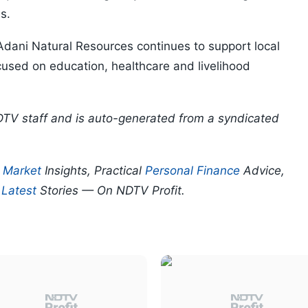
s.
 Adani Natural Resources continues to support local
sed on education, healthcare and livelihood
DTV staff and is auto-generated from a syndicated
p
Market
Insights, Practical
Personal Finance
Advice,
d
Latest
Stories — On NDTV Profit.