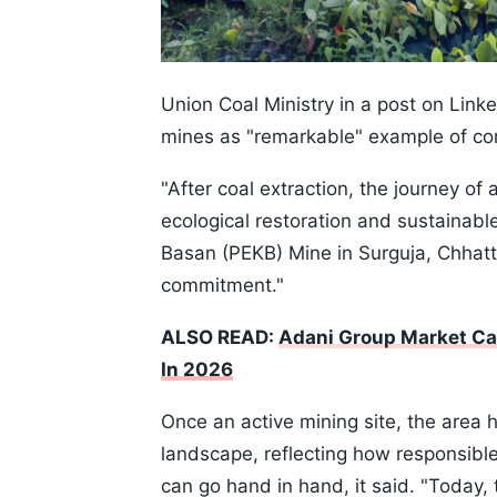
Union Coal Ministry in a post on Linke
mines as "remarkable" example of c
"After coal extraction, the journey of
ecological restoration and sustainable
Basan (PEKB) Mine in Surguja, Chhatt
commitment."
ALSO READ:
Adani Group Market Ca
In 2026
Once an active mining site, the area
landscape, reflecting how responsibl
can go hand in hand, it said. "Today, 