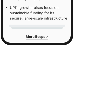
UPI's growth raises focus on
sustainable funding for its
secure, large-scale infrastructure
More Beeps