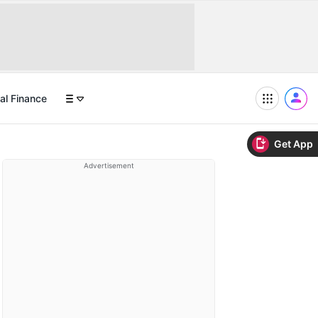
al Finance
Get App
Advertisement