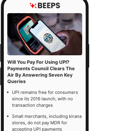
Will You Pay For Using UPI?
Payments Council Clears The
Air By Answering Seven Key
Queries
UPI remains free for consumers
since its 2016 launch, with no
transaction charges
Small merchants, including kirana
stores, do not pay MDR for
accepting UPI payments