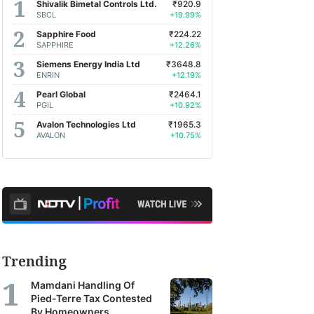
Shivalik Bimetal Controls Ltd.
₹920.9
SBCL
+19.99%
Sapphire Food
₹224.22
SAPPHIRE
+12.26%
Siemens Energy India Ltd
₹3648.8
ENRIN
+12.19%
Pearl Global
₹2464.1
PGIL
+10.92%
Avalon Technologies Ltd
₹1965.3
AVALON
+10.75%
Trending
Mamdani Handling Of
Pied-Terre Tax Contested
By Homeowners