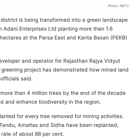
Photo: NDTV
 district is being transformed into a green landscape
th Adani Enterprises Ltd planting more than 1.6
8 hectares at the Parsa East and Kanta Basan (PEKB)
veloper and operator for Rajasthan Rajya Vidyut
 greening project has demonstrated how mined land
officials said.
o more than 4 million trees by the end of the decade
nd and enhance biodiversity in the region.
nted for every tree removed for mining activities.
, Tendu, Amaltas and Sidha have been replanted,
 rate of about 88 per cent.