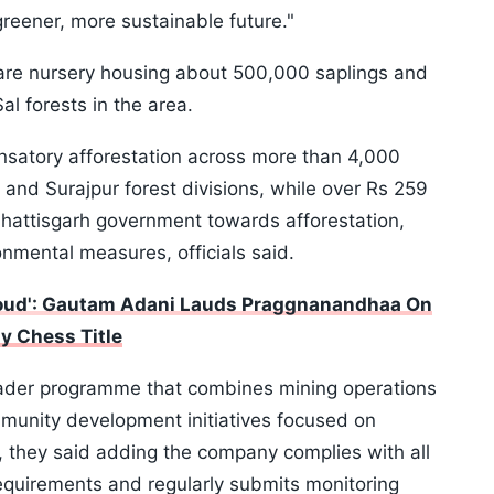
reener, more sustainable future."
are nursery housing about 500,000 saplings and
l forests in the area.
atory afforestation across more than 4,000
 and Surajpur forest divisions, while over Rs 259
hattisgarh government towards afforestation,
nmental measures, officials said.
Proud': Gautam Adani Lauds Praggnanandhaa On
y Chess Title
broader programme that combines mining operations
mmunity development initiatives focused on
, they said adding the company complies with all
equirements and regularly submits monitoring