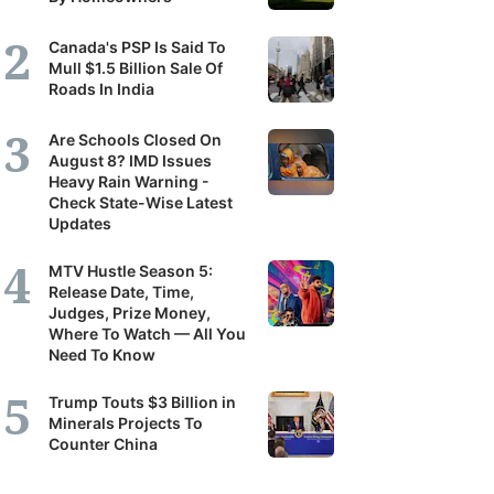
Canada's PSP Is Said To
Mull $1.5 Billion Sale Of
Roads In India
Are Schools Closed On
August 8? IMD Issues
Heavy Rain Warning -
Check State-Wise Latest
Updates
MTV Hustle Season 5:
Release Date, Time,
Judges, Prize Money,
Where To Watch — All You
Need To Know
Trump Touts $3 Billion in
Minerals Projects To
Counter China