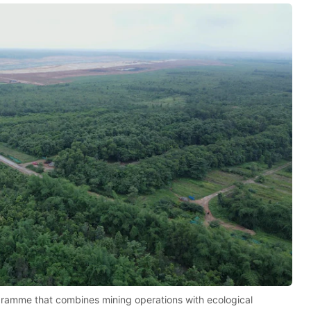
rogramme that combines mining operations with ecological