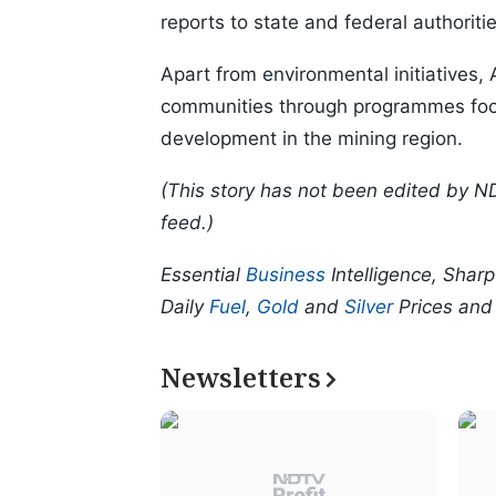
reports to state and federal authoritie
Apart from environmental initiatives,
communities through programmes focu
development in the mining region.
(This story has not been edited by N
feed.)
Essential
Business
Intelligence, Shar
Daily
Fuel
,
Gold
and
Silver
Prices an
Newsletters