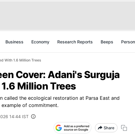
Business
Economy
Research Reports
Beeps
Person
d With 1.6 Million Trees
een Cover: Adani's Surguja
1.6 Million Trees
n called the ecological restoration at Parsa East and
e example of commitment.
2026 14:44 IST
Share