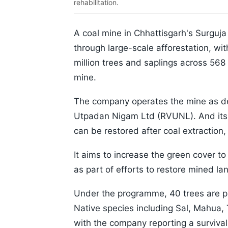
rehabilitation.
A coal mine in Chhattisgarh's Surguja
through large-scale afforestation, wi
million trees and saplings across 56
mine.
The company operates the mine as de
Utpadan Nigam Ltd (RVUNL). And its
can be restored after coal extraction, 
It aims to increase the green cover t
as part of efforts to restore mined la
Under the programme, 40 trees are pla
Native species including Sal, Mahua
with the company reporting a survival