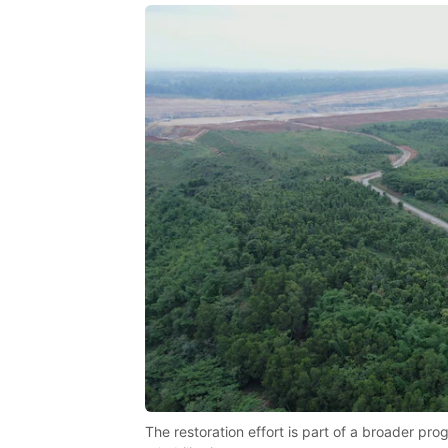
The restoration effort is part of a broader p