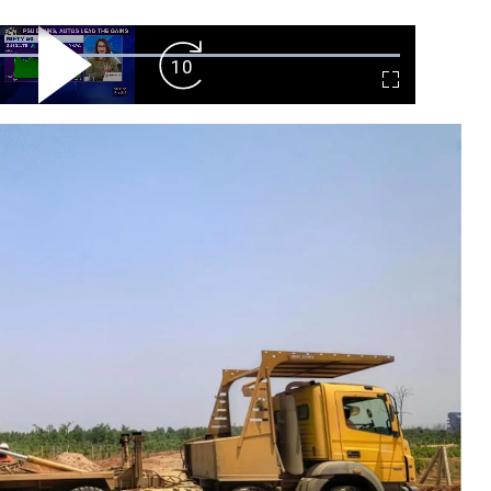
ard
Play
Forward
Fullscreen
Video
Skip
10s