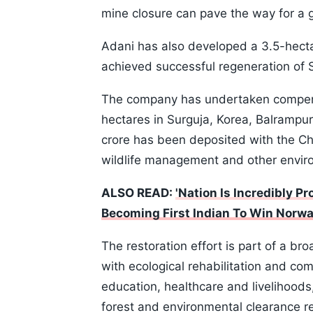
mine closure can pave the way for a g
Adani has also developed a 3.5-hect
achieved successful regeneration of Sa
The company has undertaken compens
hectares in Surguja, Korea, Balrampur
crore has been deposited with the Ch
wildlife management and other enviro
ALSO READ:
'Nation Is Incredibly 
Becoming First Indian To Win Norwa
The restoration effort is part of a 
with ecological rehabilitation and co
education, healthcare and livelihoods
forest and environmental clearance r