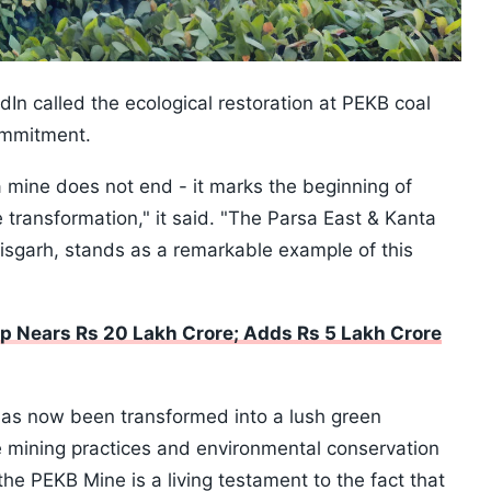
dIn called the ecological restoration at PEKB coal
ommitment.
 a mine does not end - it marks the beginning of
 transformation," it said. "The Parsa East & Kanta
isgarh, stands as a remarkable example of this
p Nears Rs 20 Lakh Crore; Adds Rs 5 Lakh Crore
 has now been transformed into a lush green
e mining practices and environmental conservation
the PEKB Mine is a living testament to the fact that