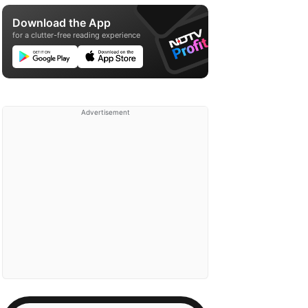
Download the App
for a clutter-free reading experience
Advertisement