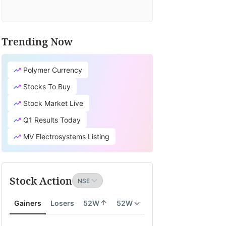
Trending Now
Polymer Currency
Stocks To Buy
Stock Market Live
Q1 Results Today
MV Electrosystems Listing
Stock Action
Gainers
Losers
52W
52W