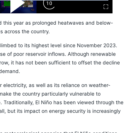
ard
Play
Forward
Fullscreen
Video
Skip
10s
ed this year as prolonged heatwaves and below-
s across the country.
climbed to its highest level since November 2023.
se of poor reservoir inflows. Although renewable
w, it has not been sufficient to offset the decline
 demand.
lectricity, as well as its reliance on weather-
ake the country particularly vulnerable to
 Traditionally, El Niño has been viewed through the
ll, but its impact on energy security is increasingly