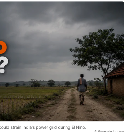
d strain India's power grid during El Nino.
AI Generated Image