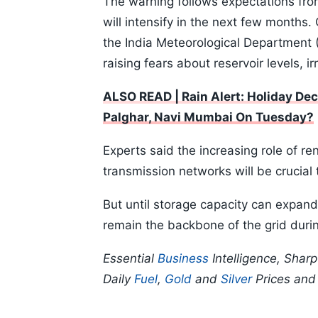
The warning follows expectations fro
will intensify in the next few months.
the India Meteorological Department (
raising fears about reservoir levels, ir
ALSO READ | Rain Alert: Holiday Dec
Palghar, Navi Mumbai On Tuesday?
Experts said the increasing role of r
transmission networks will be crucial 
But until storage capacity can expand 
remain the backbone of the grid duri
Essential
Business
Intelligence, Shar
Daily
Fuel
,
Gold
and
Silver
Prices an