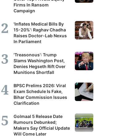
Firms In Ransom
Campaign
'Inflates Medical Bills By
15-20%': Raghav Chadha
Raises Doctor-Lab Nexus
In Parliament
'Treasonous': Trump
Slams Washington Post,
Denies Hegseth Rift Over
Munitions Shortfall
BPSC Prelims 2026: Viral
Exam Schedule Is Fake,
Bihar Commission Issues
Clarification
Golmaal 5 Release Date
Rumours Debunked;
Makers Say Official Update
Will Come Later