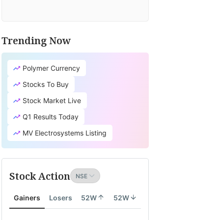
Trending Now
Polymer Currency
Stocks To Buy
Stock Market Live
Q1 Results Today
MV Electrosystems Listing
Stock Action
Gainers
Losers
52W
52W