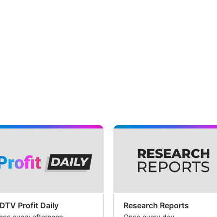
DTV Profit Daily
Research Reports
nce every afternoon
Once every day