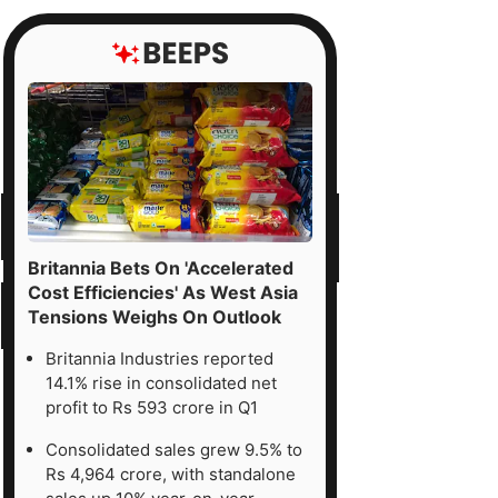
Britannia Bets On 'Accelerated
Cost Efficiencies' As West Asia
Tensions Weighs On Outlook
Britannia Industries reported
14.1% rise in consolidated net
profit to Rs 593 crore in Q1
Consolidated sales grew 9.5% to
Rs 4,964 crore, with standalone