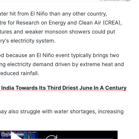
ter hit from El Niño than any other country,
tre for Research on Energy and Clean Air (CREA),
atures and weaker monsoon showers could put
's electricity system.
ed because an El Niño event typically brings two
ring electricity demand driven by extreme heat and
educed rainfall.
India Towards Its Third Driest June In A Century
may also struggle with water shortages, increasing