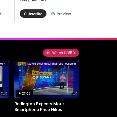
w
Subscribe
Preview
Subscribe
Watch
LIVE
27:05
0:30
Redington Expects More
16th Mindmine 
Smartphone Price Hikes
The Ideas & Con
Shaping India's 