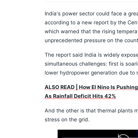
India's power sector could face a grea
according to a new report by the Cen
which warned that the rising temper
unprecedented pressure on the country
The report said India is widely expos
simultaneous challenges: first is soa
lower hydropower generation due to r
ALSO READ | How El Nino Is Pushing 
As Rainfall Deficit Hits 42%
And the other is that thermal plants 
stress on the grid.