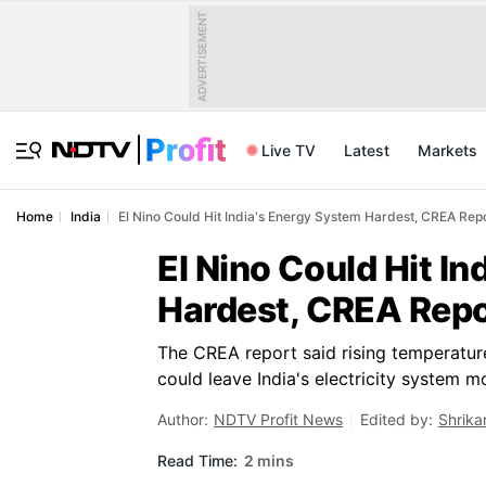
ADVERTISEMENT
Live TV
Latest
Markets
Home
India
El Nino Could Hit India's Energy System Hardest, CREA Rep
El Nino Could Hit I
Hardest, CREA Rep
The CREA report said rising temperature
could leave India's electricity system m
Author:
NDTV Profit News
Edited by:
Shrika
Read Time:
2 mins