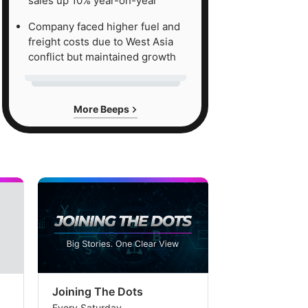
sales up 10% year-on-year
Company faced higher fuel and
freight costs due to West Asia
conflict but maintained growth
More Beeps
Joining The Dots
The Week In
Every Saturday
Every Saturday