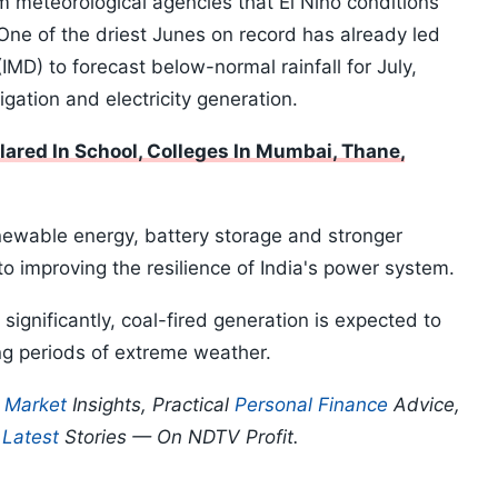
m meteorological agencies that El Niño conditions
 One of the driest Junes on record has already led
IMD) to forecast below-normal rainfall for July,
rigation and electricity generation.
lared In School, Colleges In Mumbai, Thane,
enewable energy, battery storage and stronger
to improving the resilience of India's power system.
significantly, coal-fired generation is expected to
ng periods of extreme weather.
p
Market
Insights, Practical
Personal Finance
Advice,
d
Latest
Stories — On NDTV Profit.