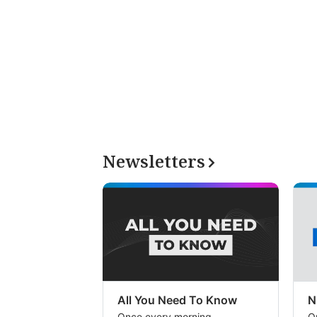
Newsletters
All You Need To Know
N
Once every morning
O