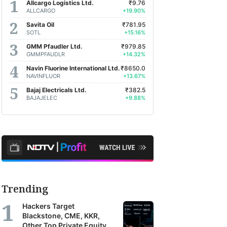
Allcargo Logistics Ltd.
₹9.76
ALLCARGO
+19.90%
Savita Oil
₹781.95
SOTL
+15.16%
GMM Pfaudler Ltd.
₹979.85
GMMPFAUDLR
+14.32%
Navin Fluorine International Ltd.
₹8650.0
NAVINFLUOR
+13.67%
Bajaj Electricals Ltd.
₹382.5
BAJAJELEC
+9.88%
Trending
Hackers Target
Blackstone, CME, KKR,
Other Top Private Equity