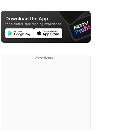
Download the App
for a clutter-free reading experience
Advertisement