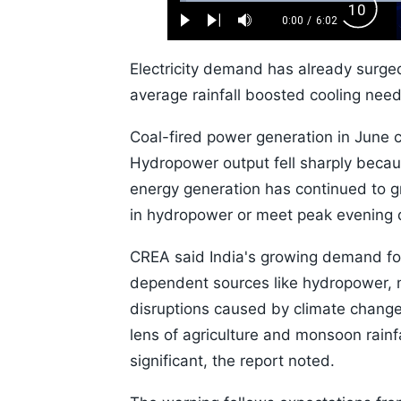
Loaded
:
Backw
1.10%
0:00
/
6:02
Play
Next
Mute
Current
Duration
Skip
Time
10s
Electricity demand has already surg
average rainfall boosted cooling need
Coal-fired power generation in June 
Hydropower output fell sharply becau
energy generation has continued to gro
in hydropower or meet peak evening
CREA said India's growing demand for e
dependent sources like hydropower, m
disruptions caused by climate change.
lens of agriculture and monsoon rainfa
significant, the report noted.