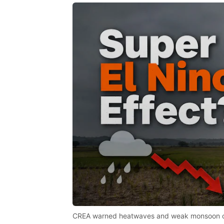
CREA warned heatwaves and weak monsoon coul