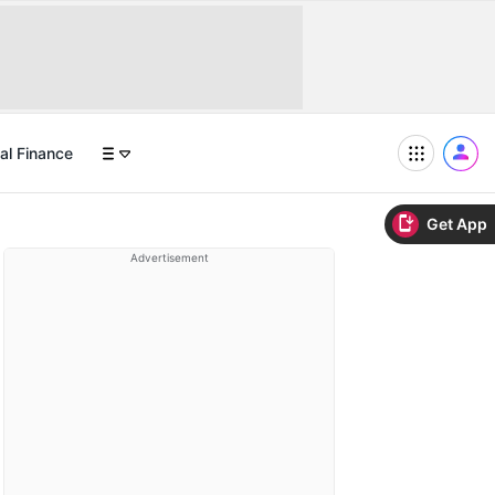
al Finance
Get App
Advertisement