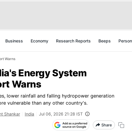
Business
Economy
Research Reports
Beeps
Person
ort Warns
ndia's Energy System
ort Warns
s, lower rainfall and falling hydropower generation
ore vulnerable than any other country's.
nt Shankar
India
Jul 06, 2026 21:28 IST
Share