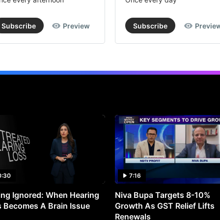
Subscribe
Preview
Subscribe
Previe
0:30
7:16
ng Ignored: When Hearing
Niva Bupa Targets 8-10%
 Becomes A Brain Issue
Growth As GST Relief Lifts
Renewals