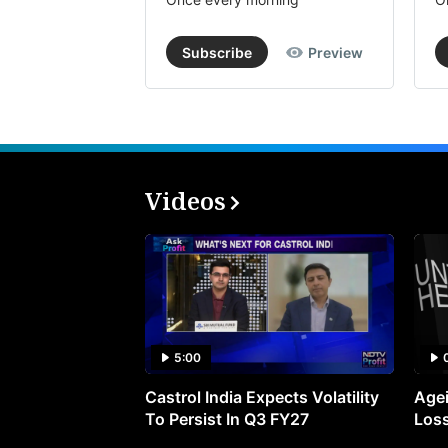
Subscribe
Preview
Videos
5:00
Castrol India Expects Volatility
Agei
To Persist In Q3 FY27
Loss