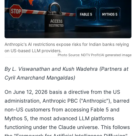
Anthropic's AI restrictions expose risks for Indian banks relying
on US-based LLM providers.
Photo Source: NDTV Profit/AI generated image
By L. Viswanathan and Kush Wadehra (Partners at
Cyril Amarchand Mangaldas)
On June 12, 2026 basis a directive from the US
administration, Anthropic PBC ("Anthropic"), barred
non-US customers from accessing Fable 5 and
Mythos 5, the most advanced LLM platforms
functioning under the Claude universe. This follows