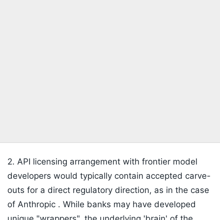
2. API licensing arrangement with frontier model
developers would typically contain accepted carve-
outs for a direct regulatory direction, as in the case
of Anthropic . While banks may have developed
unique "wrappers", the underlying 'brain' of the