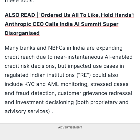
these tools.
ALSO READ | 'Ordered Us All To Like, Hold Hands':
Anthropic CEO Calls India AI Summit Super
Disorganised
Many banks and NBFCs in India are expanding
credit reach due to near-instantaneous AI-enabled
credit risk decisions, but impacted use cases in
regulated Indian institutions ("RE") could also
include KYC and AML monitoring, stressed cases
and fraud detection, customer grievance redressal
and investment decisioning (both proprietary and
advisory services) .
ADVERTISEMENT