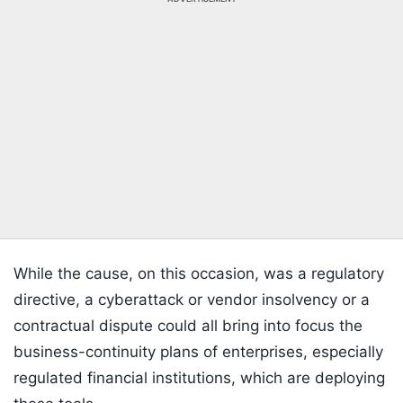
While the cause, on this occasion, was a regulatory
directive, a cyberattack or vendor insolvency or a
contractual dispute could all bring into focus the
business-continuity plans of enterprises, especially
regulated financial institutions, which are deploying