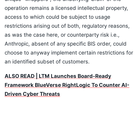
operation remains a licensed intellectual property,
access to which could be subject to usage
restrictions arising out of both, regulatory reasons,
as was the case here, or counterparty risk i.e.,
Anthropic, absent of any specific BIS order, could
choose to anyway implement certain restrictions for
an identified subset of customers.
ALSO READ | LTM Launches Board-Ready
Framework BlueVerse RightLogic To Counter AI-
Driven Cyber Threats
Listen to the
latest songs
, only on
JioSaavn.com
Institutional AI governance is a baseline standard,
requiring a board-approved policy covering
governance structure, accountability, and model
lifecycle management. The risks that boards of