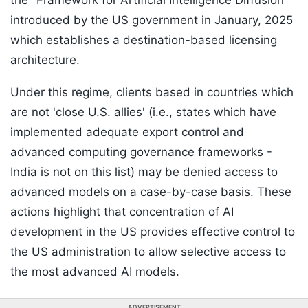
the "Framework for Artificial Intelligence Diffusion"
introduced by the US government in January, 2025
which establishes a destination-based licensing
architecture.
Under this regime, clients based in countries which
are not 'close U.S. allies' (i.e., states which have
implemented adequate export control and
advanced computing governance frameworks -
India is not on this list) may be denied access to
advanced models on a case-by-case basis. These
actions highlight that concentration of AI
development in the US provides effective control to
the US administration to allow selective access to
the most advanced AI models.
ADVERTISEMENT