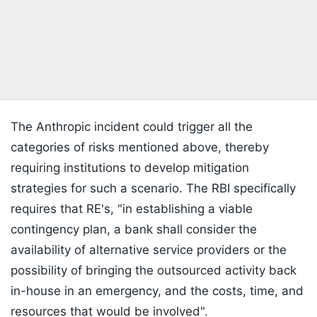
The Anthropic incident could trigger all the
categories of risks mentioned above, thereby
requiring institutions to develop mitigation
strategies for such a scenario. The RBI specifically
requires that RE's, "in establishing a viable
contingency plan, a bank shall consider the
availability of alternative service providers or the
possibility of bringing the outsourced activity back
in-house in an emergency, and the costs, time, and
resources that would be involved".