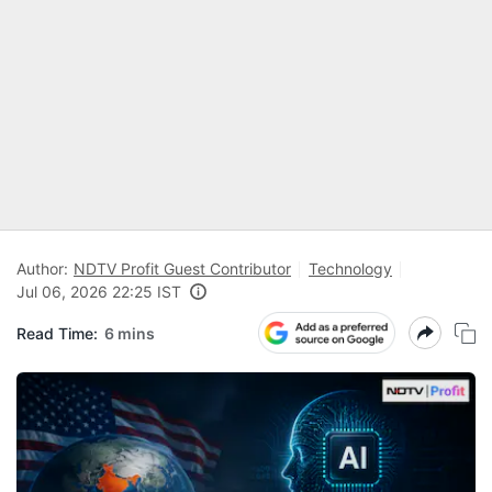
Author:
NDTV Profit Guest Contributor
Technology
Jul 06, 2026 22:25 IST
Read Time:
6 mins