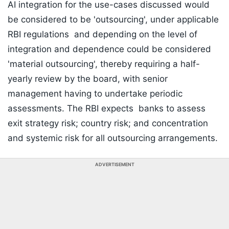
AI integration for the use-cases discussed would
be considered to be 'outsourcing', under applicable
RBI regulations and depending on the level of
integration and dependence could be considered
'material outsourcing', thereby requiring a half-
yearly review by the board, with senior
management having to undertake periodic
assessments. The RBI expects banks to assess
exit strategy risk; country risk; and concentration
and systemic risk for all outsourcing arrangements.
ADVERTISEMENT