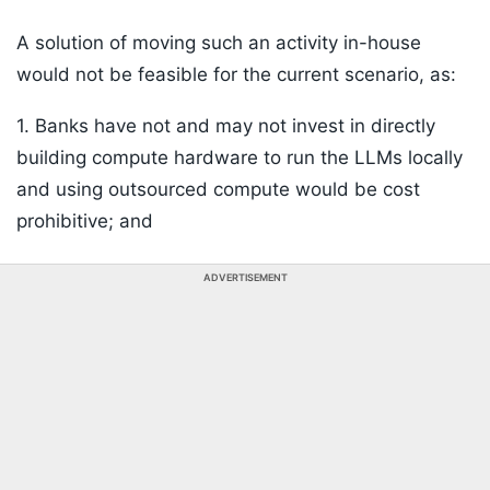
A solution of moving such an activity in-house
would not be feasible for the current scenario, as:
1. Banks have not and may not invest in directly
building compute hardware to run the LLMs locally
and using outsourced compute would be cost
prohibitive; and
ADVERTISEMENT