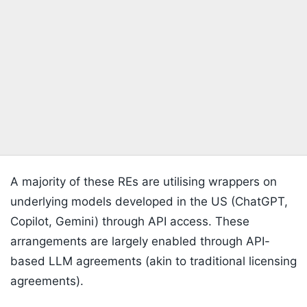
A majority of these REs are utilising wrappers on
underlying models developed in the US (ChatGPT,
Copilot, Gemini) through API access. These
arrangements are largely enabled through API-
based LLM agreements (akin to traditional licensing
agreements).