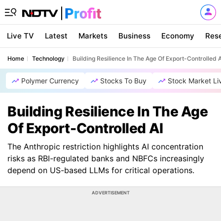
Live TV
Latest
Markets
Business
Economy
Res
Home
Technology
Building Resilience In The Age Of Export-Controlled A
Polymer Currency
Stocks To Buy
Stock Market Li
Building Resilience In The Age
Of Export-Controlled AI
The Anthropic restriction highlights AI concentration
risks as RBI-regulated banks and NBFCs increasingly
depend on US-based LLMs for critical operations.
ADVERTISEMENT