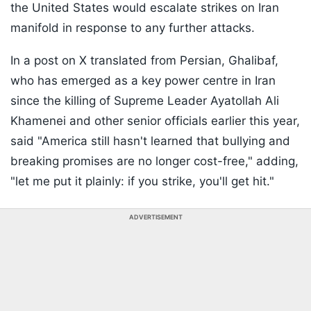
the United States would escalate strikes on Iran
manifold in response to any further attacks.
In a post on X translated from Persian, Ghalibaf,
who has emerged as a key power centre in Iran
since the killing of Supreme Leader Ayatollah Ali
Khamenei and other senior officials earlier this year,
said "America still hasn't learned that bullying and
breaking promises are no longer cost-free," adding,
"let me put it plainly: if you strike, you'll get hit."
ADVERTISEMENT