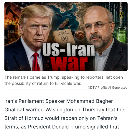
The remarks came as Trump, speaking to reporters, left open
the possibility of return to full-scale war.
NDTV Profit/ AI Generated
Iran's Parliament Speaker Mohammad Bagher
Ghalibaf warned Washington on Thursday that the
Strait of Hormuz would reopen only on Tehran's
terms, as President Donald Trump signalled that