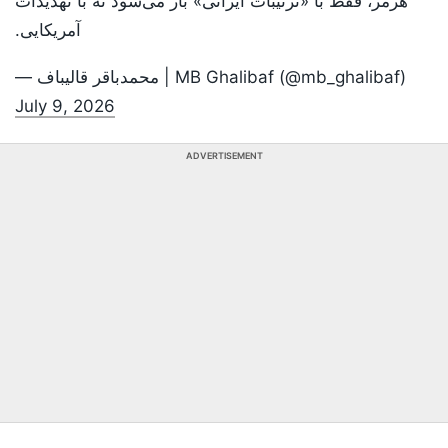
هرمز، فقط با «ترتیبات ایرانی» باز می‌شود نه با تهدیدات
آمریکایی.
— محمدباقر قالیباف | MB Ghalibaf (@mb_ghalibaf)
July 9, 2026
ADVERTISEMENT