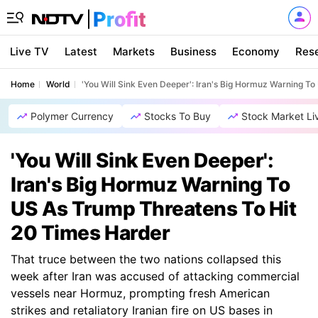
Live TV
Latest
Markets
Business
Economy
Res
Home
World
'You Will Sink Even Deeper': Iran's Big Hormuz Warning T
Polymer Currency
Stocks To Buy
Stock Market Li
'You Will Sink Even Deeper':
Iran's Big Hormuz Warning To
US As Trump Threatens To Hit
20 Times Harder
That truce between the two nations collapsed this
week after Iran was accused of attacking commercial
vessels near Hormuz, prompting fresh American
strikes and retaliatory Iranian fire on US bases in