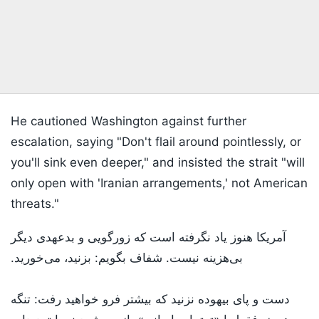
He cautioned Washington against further
escalation, saying "Don't flail around pointlessly, or
you'll sink even deeper," and insisted the strait "will
only open with 'Iranian arrangements,' not American
threats."
آمریکا هنوز یاد نگرفته است که زورگویی و بدعهدی دیگر
بی‌هزینه نیست. شفاف بگویم: بزنید، می‌خورید.
دست و پای بیهوده نزنید که بیشتر فرو خواهید رفت: تنگه