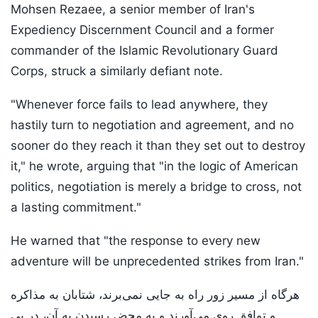
Mohsen Rezaee, a senior member of Iran's
Expediency Discernment Council and a former
commander of the Islamic Revolutionary Guard
Corps, struck a similarly defiant note.
"Whenever force fails to lead anywhere, they
hastily turn to negotiation and agreement, and no
sooner do they reach it than they set out to destroy
it," he wrote, arguing that "in the logic of American
politics, negotiation is merely a bridge to cross, not
a lasting commitment."
He warned that "the response to every new
adventure will be unprecedented strikes from Iran."
هرگاه از مسیر زور راه به جایی نمی‌برند، شتابان به مذاکره
و توافق روی می‌آورند و به محض رسیدن به آن، در پی