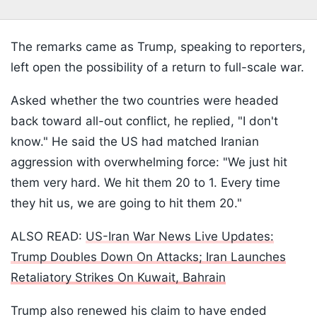
The remarks came as Trump, speaking to reporters,
left open the possibility of a return to full-scale war.
Asked whether the two countries were headed
back toward all-out conflict, he replied, "I don't
know." He said the US had matched Iranian
aggression with overwhelming force: "We just hit
them very hard. We hit them 20 to 1. Every time
they hit us, we are going to hit them 20."
ALSO READ:
US-Iran War News Live Updates:
Trump Doubles Down On Attacks; Iran Launches
Retaliatory Strikes On Kuwait, Bahrain
Trump also renewed his claim to have ended