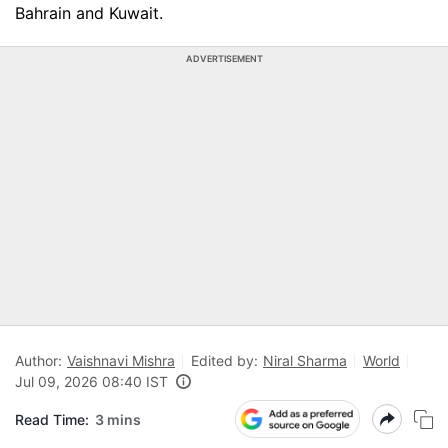
Bahrain and Kuwait.
ADVERTISEMENT
Author:
Vaishnavi Mishra
Edited by:
Niral Sharma
World
Jul 09, 2026 08:40 IST
Read Time:
3 mins