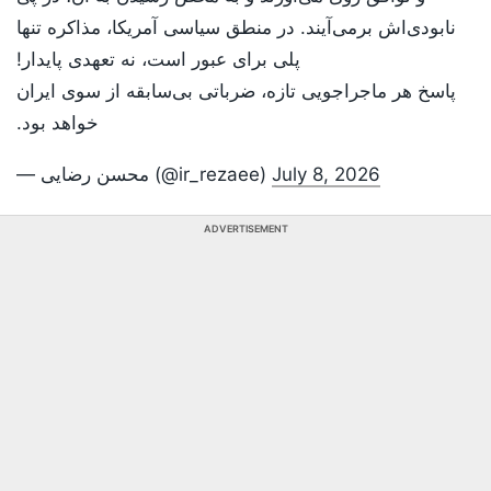
نابودی‌اش برمی‌آیند. در منطق سیاسی آمریکا، مذاکره تنها
پلی برای عبور است، نه تعهدی پایدار!
پاسخ هر ماجراجویی تازه، ضرباتی بی‌سابقه از سوی ایران
خواهد بود.
— محسن رضایی (@ir_rezaee)
July 8, 2026
ADVERTISEMENT