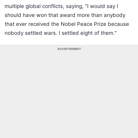
multiple global conflicts, saying, "I would say I
should have won that award more than anybody
that ever received the Nobel Peace Prize because
nobody settled wars. I settled eight of them."
ADVERTISEMENT