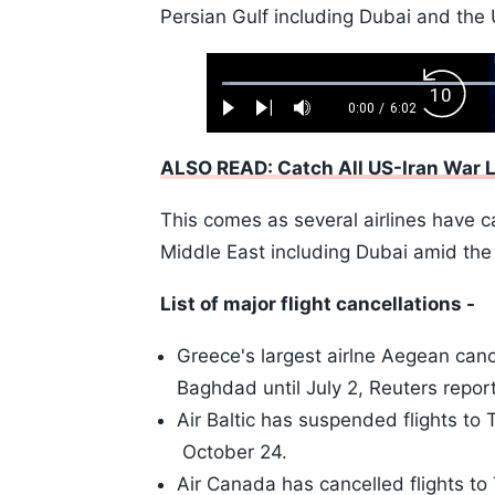
Persian Gulf including Dubai and the
Loaded
:
Backw
1.10%
0:00
/
6:02
Play
Next
Mute
Current
Duration
Skip
Time
10s
ALSO READ: Catch All US-Iran War 
This comes as several airlines have ca
Middle East including Dubai amid the 
List of major flight cancellations -
Greece's largest airlne Aegean cance
Baghdad until July 2, Reuters repor
Air Baltic has suspended flights to Te
October 24.
Air Canada has cancelled flights to 