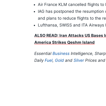
Air France KLM cancelled flights to 
IAG has postponed the resumption of
and plans to reduce flights to the r
Lufthansa, SWISS and ITA Airways h
ALSO READ: Iran Attacks US Bases In
America Strikes Qeshm Island
Essential
Business
Intelligence, Shar
Daily
Fuel
,
Gold
and
Silver
Prices an