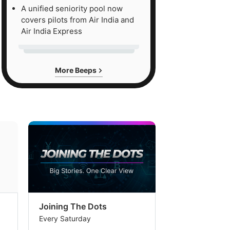
A unified seniority pool now
covers pilots from Air India and
Air India Express
More Beeps
Joining The Dots
The Week In
Every Saturday
Every Saturday