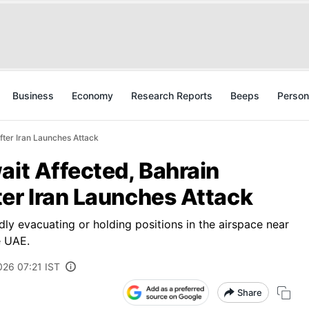
Business
Economy
Research Reports
Beeps
Person
fter Iran Launches Attack
ait Affected, Bahrain
er Iran Launches Attack
edly evacuating or holding positions in the airspace near
e UAE.
026 07:21 IST
Share