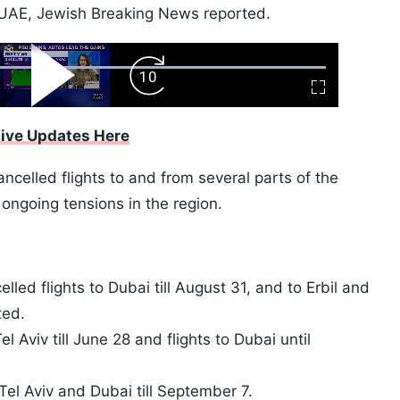
 UAE, Jewish Breaking News reported.
ard
Play
Forward
Fullscreen
Video
Skip
10s
Live Updates Here
ncelled flights to and from several parts of the
ongoing tensions in the region.
lled flights to Dubai till August 31, and to Erbil and
ted.
l Aviv till June 28 and flights to Dubai until
Tel Aviv and Dubai till September 7.