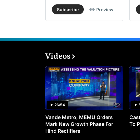
Subscribe
Preview
Videos
26:54
Vande Metro, MEMU Orders
Cast
Mark New Growth Phase For
To P
Hind Rectifiers