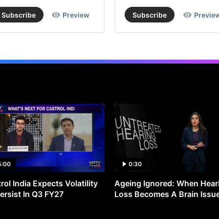
Subscribe
Preview
Subscribe
Previe
5:00
0:30
rol India Expects Volatility
Ageing Ignored: When Hear
ersist In Q3 FY27
Loss Becomes A Brain Issu