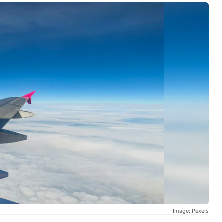
Image: Pexels