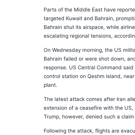
Parts of the Middle East have reported
targeted Kuwait and Bahrain, prompti
Bahrain shut its airspace, while airl
escalating regional tensions, accordin
On Wednesday morning, the US military
Bahrain failed or were shot down, and 
response. US Central Command said th
control station on Qeshm Island, near
plant.
The latest attack comes after Iran a
extension of a ceasefire with the US,
Trump, however, denied such a claim a
Following the attack, flights are evac