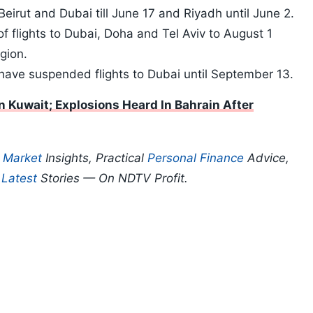
Beirut and Dubai till June 17 and Riyadh until June 2.
 flights to Dubai, Doha and Tel Aviv to August 1
egion.
ave suspended flights to Dubai until September 13.
 Kuwait; Explosions Heard In Bahrain After
p
Market
Insights, Practical
Personal Finance
Advice,
d
Latest
Stories — On NDTV Profit.