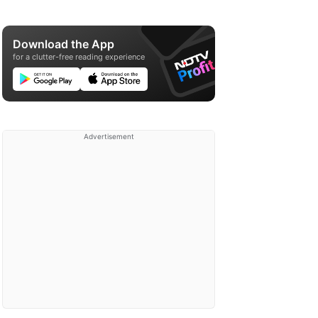
Download the App
for a clutter-free reading experience
Advertisement