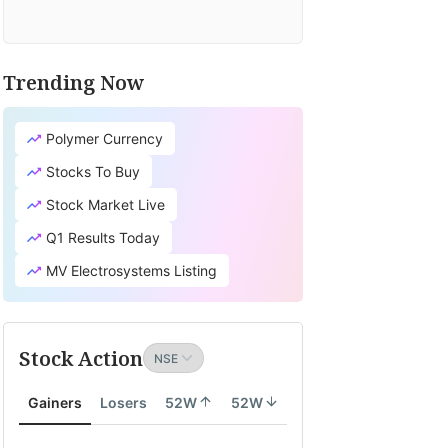
Trending Now
Polymer Currency
Stocks To Buy
Stock Market Live
Q1 Results Today
MV Electrosystems Listing
Stock Action
Gainers
Losers
52W
52W