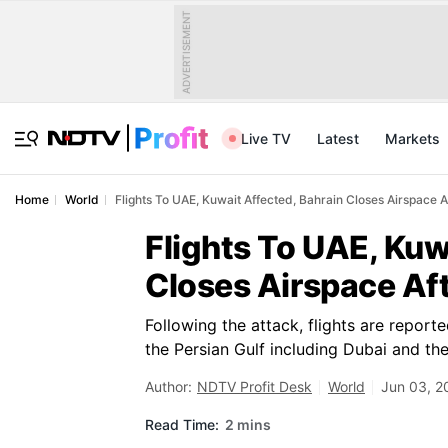
ADVERTISEMENT
Live TV
Latest
Markets
Home
World
Flights To UAE, Kuwait Affected, Bahrain Closes Airspace A
Flights To UAE, Kuw
Closes Airspace Aft
Following the attack, flights are report
the Persian Gulf including Dubai and th
Author:
NDTV Profit Desk
World
Jun 03, 2
Read Time:
2 mins