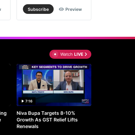
w
Subscribe
Preview
Subscribe
Watch
LIVE
7:16
27:05
ing
Niva Bupa Targets 8-10%
Redington Expe
e
Growth As GST Relief Lifts
Smartphone Pric
Renewals