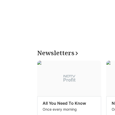
Newsletters
All You Need To Know
N
Once every morning
O