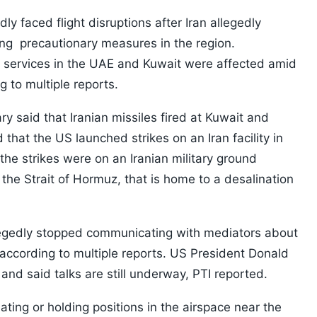
ly faced flight disruptions after Iran allegedly
ng precautionary measures in the region.
ine services in the UAE and Kuwait were affected amid
g to multiple reports.
 said that Iranian missiles fired at Kuwait and
that the US launched strikes on an Iran facility in
e strikes were on an Iranian military ground
 the Strait of Hormuz, that is home to a desalination
llegedly stopped communicating with mediators about
 according to multiple reports. US President Donald
nd said talks are still underway, PTI reported.
uating or holding positions in the airspace near the