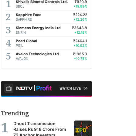
Shivalik Bimetal Controls Ltd.
₹920.9
SBCL
+19.99%
Sapphire Food
₹224.22
SAPPHIRE
+12.26%
Siemens Energy India Ltd
₹3648.8
ENRIN
+12.19%
Pearl Global
₹2464.1
PGIL
+10.92%
Avalon Technologies Ltd
₹1965.3
AVALON
+10.75%
Trending
Dhoot Transmission
Raises Rs 918 Crore From
72 Anchor Investors