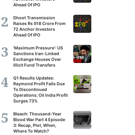
Ahead Of IPO
Dhoot Transmission
Raises Rs 918 Crore From
72 Anchor Investors
Ahead Of IPO
'Maximum Pressure': US
Sanctions Iran-Linked
Exchange Houses Over
Illicit Fund Transfers
Q1 Results Updates:
Raymond Profit Falls Due
To Discontinued
Operations; Oil India Profit
Surges 73%
Bleach: Thousand-Year
Blood War Part 4 Episode
3: Recap, Plot, When,
Where To Watch?