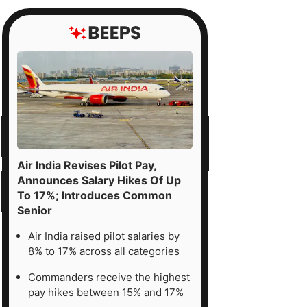
Air India Revises Pilot Pay,
Announces Salary Hikes Of Up
To 17%; Introduces Common
Senior
Air India raised pilot salaries by
8% to 17% across all categories
Commanders receive the highest
pay hikes between 15% and 17%