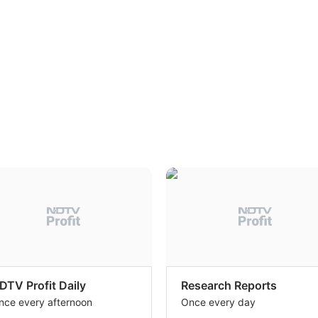
DTV Profit Daily
Research Reports
nce every afternoon
Once every day