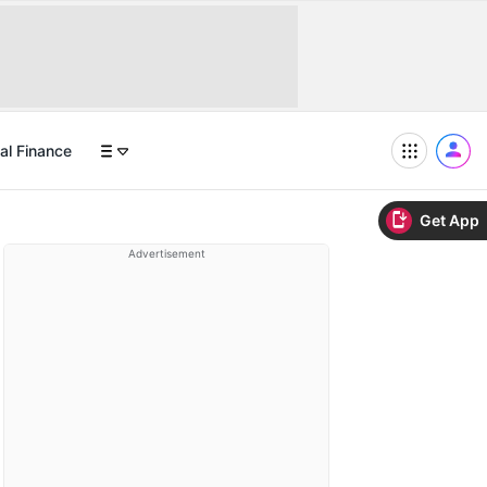
al Finance
Get App
Advertisement