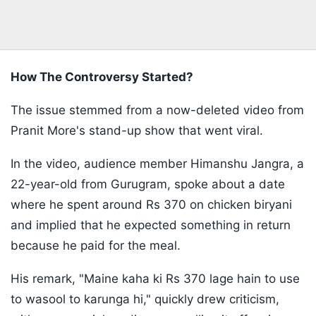
How The Controversy Started?
The issue stemmed from a now-deleted video from
Pranit More's stand-up show that went viral.
In the video, audience member Himanshu Jangra, a
22-year-old from Gurugram, spoke about a date
where he spent around Rs 370 on chicken biryani
and implied that he expected something in return
because he paid for the meal.
His remark, "Maine kaha ki Rs 370 lage hain to use
to wasool to karunga hi," quickly drew criticism,