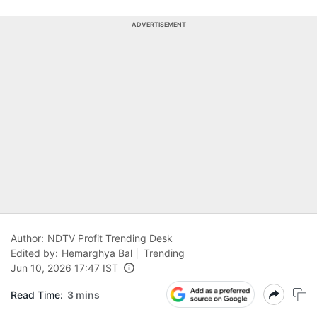
ADVERTISEMENT
Author:
NDTV Profit Trending Desk
Edited by:
Hemarghya Bal
Trending
Jun 10, 2026 17:47 IST
Read Time:
3 mins