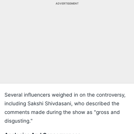
ADVERTISEMENT
Several influencers weighed in on the controversy,
including Sakshi Shivdasani, who described the
comments made during the show as "gross and
disgusting."