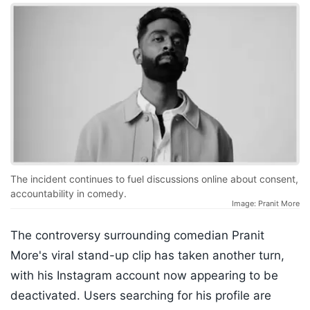
The incident continues to fuel discussions online about consent,
accountability in comedy.
Image: Pranit More
The controversy surrounding comedian Pranit
More's viral stand-up clip has taken another turn,
with his Instagram account now appearing to be
deactivated. Users searching for his profile are