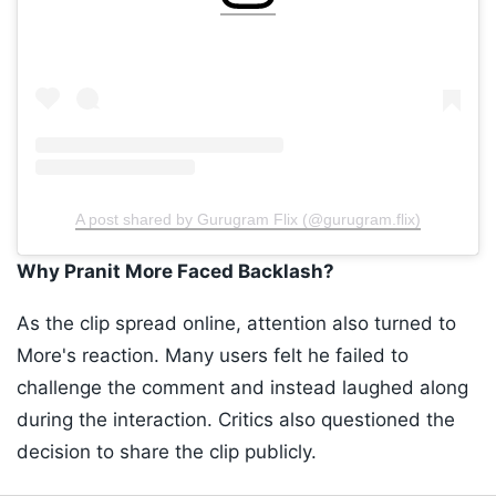
A post shared by Gurugram Flix (@gurugram.flix)
Why Pranit More Faced Backlash?
As the clip spread online, attention also turned to
More's reaction. Many users felt he failed to
challenge the comment and instead laughed along
during the interaction. Critics also questioned the
decision to share the clip publicly.