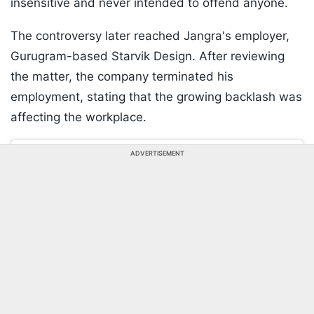
insensitive and never intended to offend anyone.
The controversy later reached Jangra's employer,
Gurugram-based Starvik Design. After reviewing
the matter, the company terminated his
employment, stating that the growing backlash was
affecting the workplace.
ADVERTISEMENT