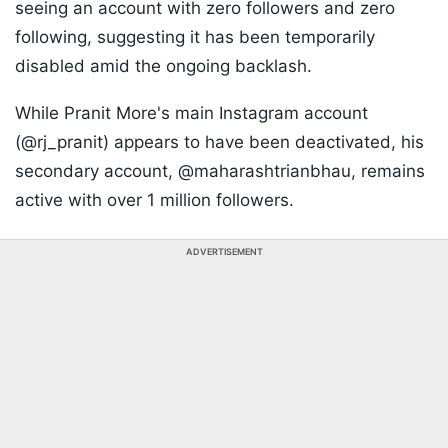
seeing an account with zero followers and zero
following, suggesting it has been temporarily
disabled amid the ongoing backlash.
While Pranit More's main Instagram account
(@rj_pranit) appears to have been deactivated, his
secondary account, @maharashtrianbhau, remains
active with over 1 million followers.
ADVERTISEMENT