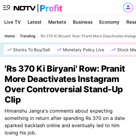
Live TV
Latest
Markets
Business
Economy
Res
Home
Trending
'Rs 370 Ki Biryani' Row: Pranit More Deactivates Insta
Stocks To Buy/Sell
Monetary Policy Live
Stock Ma
'Rs 370 Ki Biryani' Row: Pranit
More Deactivates Instagram
Over Controversial Stand-Up
Clip
Himanshu Jangra's comments about expecting
something in return after spending Rs 370 on a date
sparked backlash online and eventually led to him
losing his job.