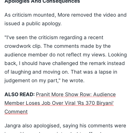
Apologies And Consequences
As criticism mounted, More removed the video and
issued a public apology.
"I've seen the criticism regarding a recent
crowdwork clip. The comments made by the
audience member do not reflect my views. Looking
back, I should have challenged the remark instead
of laughing and moving on. That was a lapse in
judgement on my part," he wrote.
ALSO READ:
Pranit More Show Row: Audience
Member Loses Job Over Viral 'Rs 370 Biryani'
Comment
Jangra also apologised, saying his comments were