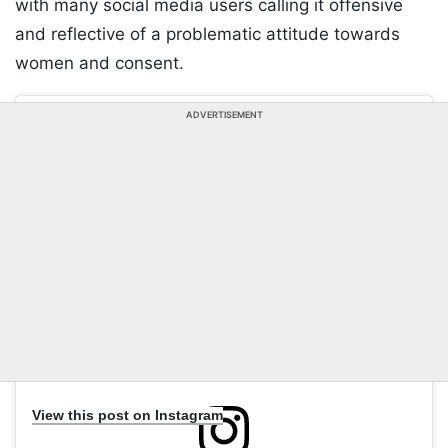
with many social media users calling it offensive
and reflective of a problematic attitude towards
women and consent.
ADVERTISEMENT
View this post on Instagram