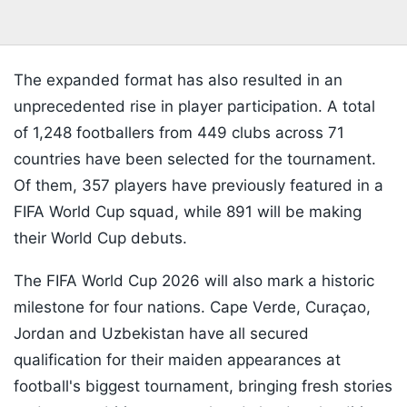
The expanded format has also resulted in an
unprecedented rise in player participation. A total
of 1,248 footballers from 449 clubs across 71
countries have been selected for the tournament.
Of them, 357 players have previously featured in a
FIFA World Cup squad, while 891 will be making
their World Cup debuts.
The FIFA World Cup 2026 will also mark a historic
milestone for four nations. Cape Verde, Curaçao,
Jordan and Uzbekistan have all secured
qualification for their maiden appearances at
football's biggest tournament, bringing fresh stories