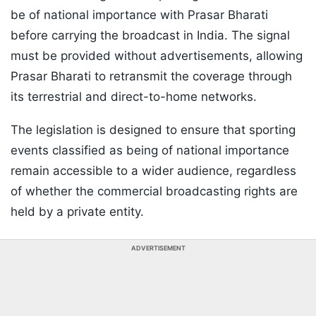
be of national importance with Prasar Bharati
before carrying the broadcast in India. The signal
must be provided without advertisements, allowing
Prasar Bharati to retransmit the coverage through
its terrestrial and direct-to-home networks.
The legislation is designed to ensure that sporting
events classified as being of national importance
remain accessible to a wider audience, regardless
of whether the commercial broadcasting rights are
held by a private entity.
ADVERTISEMENT