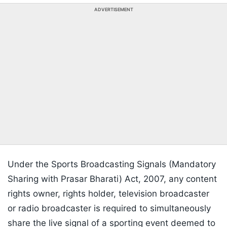
ADVERTISEMENT
Under the Sports Broadcasting Signals (Mandatory
Sharing with Prasar Bharati) Act, 2007, any content
rights owner, rights holder, television broadcaster
or radio broadcaster is required to simultaneously
share the live signal of a sporting event deemed to