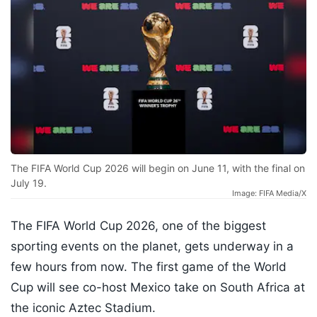
The FIFA World Cup 2026 will begin on June 11, with the final on
July 19.
Image: FIFA Media/X
The FIFA World Cup 2026, one of the biggest
sporting events on the planet, gets underway in a
few hours from now. The first game of the World
Cup will see co-host Mexico take on South Africa at
the iconic Aztec Stadium.