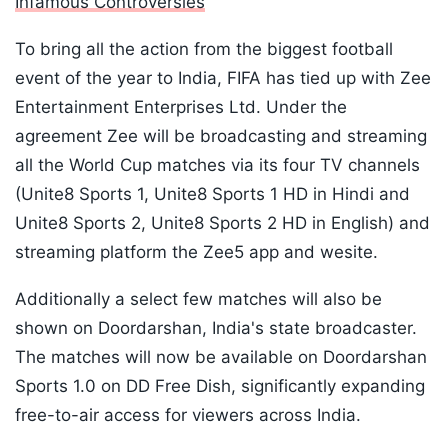
Infamous Controversies
To bring all the action from the biggest football
event of the year to India, FIFA has tied up with Zee
Entertainment Enterprises Ltd. Under the
agreement Zee will be broadcasting and streaming
all the World Cup matches via its four TV channels
(Unite8 Sports 1, Unite8 Sports 1 HD in Hindi and
Unite8 Sports 2, Unite8 Sports 2 HD in English) and
streaming platform the Zee5 app and wesite.
Additionally a select few matches will also be
shown on Doordarshan, India's state broadcaster.
The matches will now be available on Doordarshan
Sports 1.0 on DD Free Dish, significantly expanding
free-to-air access for viewers across India.