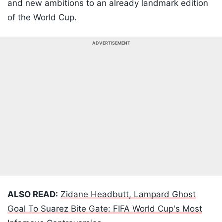
and new ambitions to an already landmark edition
of the World Cup.
ADVERTISEMENT
ALSO READ:
Zidane Headbutt, Lampard Ghost
Goal To Suarez Bite Gate: FIFA World Cup's Most