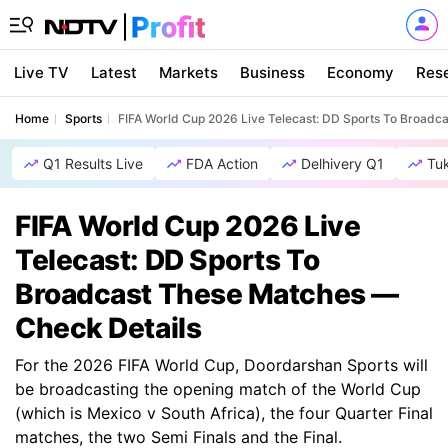
Live TV
Latest
Markets
Business
Economy
Res
Home
Sports
FIFA World Cup 2026 Live Telecast: DD Sports To Broadc
Q1 Results Live
FDA Action
Delhivery Q1
Tu
FIFA World Cup 2026 Live
Telecast: DD Sports To
Broadcast These Matches —
Check Details
For the 2026 FIFA World Cup, Doordarshan Sports will
be broadcasting the opening match of the World Cup
(which is Mexico v South Africa), the four Quarter Final
matches, the two Semi Finals and the Final.