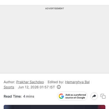
ADVERTISEMENT
Author:
Prakhar Sachdeo
Edited by:
Hemarghya Bal
Sports
Jun 12, 2026 01:57 IST
Read Time:
4 mins