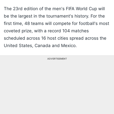
The 23rd edition of the men's FIFA World Cup will
be the largest in the tournament's history. For the
first time, 48 teams will compete for football's most
coveted prize, with a record 104 matches
scheduled across 16 host cities spread across the
United States, Canada and Mexico.
ADVERTISEMENT