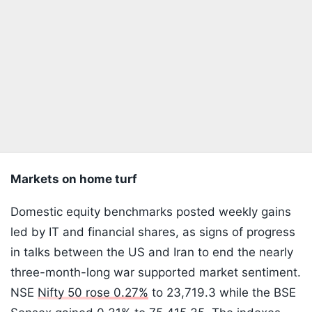
Markets on home turf
Domestic equity benchmarks posted weekly gains
led by IT and financial shares, as signs of progress
in talks between the US and Iran to end the nearly
three-month-long war supported market sentiment.
NSE
Nifty 50 rose 0.27%
to 23,719.3 while the BSE