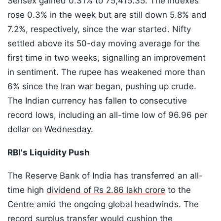
Sensex gained ​0.31% to 75,415.35. The indexes
rose 0.3% in the week but are ⁠still down 5.8% and
7.2%, respectively, since the war started. Nifty
settled above its 50-day ​moving average for the
first time in two weeks, signalling an improvement
in sentiment. The rupee has weakened more than
6% since the Iran war began, pushing up crude.
The Indian currency has fallen to consecutive
record lows, including an all-time low of 96.96 per
dollar on Wednesday.
RBI's Liquidity Push
The Reserve Bank of India has transferred an all-
time high
dividend of Rs 2.86 lakh crore
to the
Centre amid the ongoing global headwinds. The
record surplus transfer would cushion the