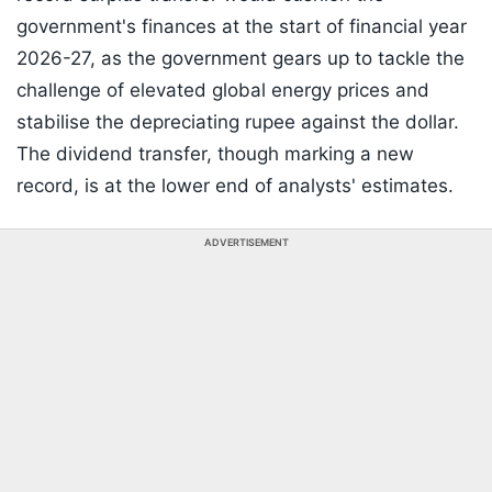
government's finances at the start of financial year
2026-27, as the government gears up to tackle the
challenge of elevated global energy prices and
stabilise the depreciating rupee against the dollar.
The dividend transfer, though marking a new
record, is at the lower end of analysts' estimates.
ADVERTISEMENT