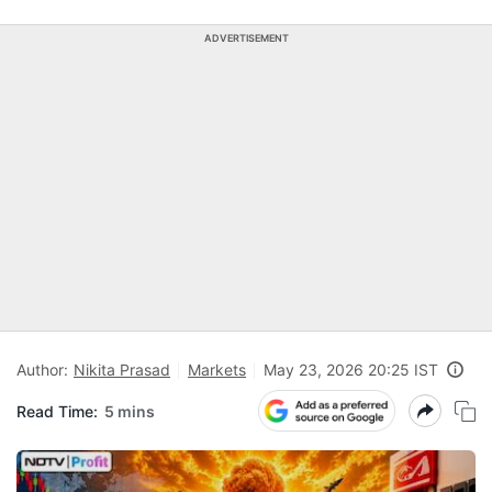
ADVERTISEMENT
Author:
Nikita Prasad
Markets
May 23, 2026 20:25 IST
Read Time:
5 mins