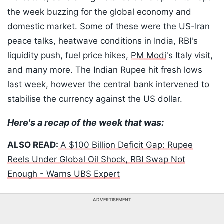
the week buzzing for the global economy and
domestic market. Some of these were the US-Iran
peace talks, heatwave conditions in India, RBI's
liquidity push, fuel price hikes,
PM Modi
's Italy visit,
and many more. The Indian Rupee hit fresh lows
last week, however the central bank intervened to
stabilise the currency against the US dollar.
Here's a recap of the week that was:
ALSO READ:
A $100 Billion Deficit Gap: Rupee
Reels Under Global Oil Shock, RBI Swap Not
Enough - Warns UBS Expert
ADVERTISEMENT