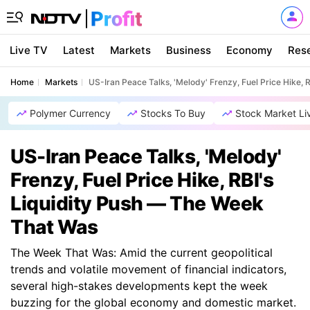
Live TV
Latest
Markets
Business
Economy
Res
Home
Markets
US-Iran Peace Talks, 'Melody' Frenzy, Fuel Price Hike,
Polymer Currency
Stocks To Buy
Stock Market Li
US-Iran Peace Talks, 'Melody'
Frenzy, Fuel Price Hike, RBI's
Liquidity Push — The Week
That Was
The Week That Was: Amid the current geopolitical
trends and volatile movement of financial indicators,
several high-stakes developments kept the week
buzzing for the global economy and domestic market.