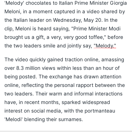
'Melody' chocolates to Italian Prime Minister Giorgia
Meloni, in a moment captured in a video shared by
the Italian leader on Wednesday, May 20. In the
clip, Meloni is heard saying, "Prime Minister Modi
brought us a gift, a very, very good toffee," before
the two leaders smile and jointly say,
"Melody."
The video quickly gained traction online, amassing
over 8.3 million views within less than an hour of
being posted. The exchange has drawn attention
online, reflecting the personal rapport between the
two leaders. Their warm and informal interactions
have, in recent months, sparked widespread
interest on social media, with the portmanteau
'Melodi' blending their surnames.