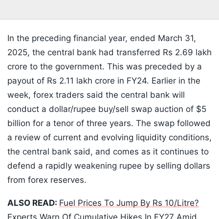
In the preceding financial year, ended March 31,
2025, the central bank had transferred Rs 2.69 lakh
crore to the government. This was preceded by a
payout of Rs 2.11 lakh crore in FY24. Earlier in the
week, forex traders said the central bank will
conduct a dollar/rupee buy/sell swap auction of $5
billion for a tenor of three years. The swap followed
a review of current and evolving liquidity conditions,
the central bank said, and comes as it continues to
defend a rapidly weakening rupee by selling dollars
from forex reserves.
ALSO READ:
Fuel Prices To Jump By Rs 10/Litre?
Experts Warn Of Cumulative Hikes In FY27 Amid