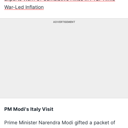
War-Led Inflation
ADVERTISEMENT
PM Modi's Italy Visit
Prime Minister Narendra Modi gifted a packet of