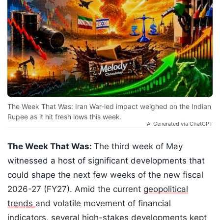
The Week That Was: Iran War-led impact weighed on the Indian
Rupee as it hit fresh lows this week.
AI Generated via ChatGPT
The Week That Was:
The third week of May
witnessed a host of significant developments that
could shape the next few weeks of the new fiscal
2026-27 (FY27). Amid the current
geopolitical
trends
and volatile movement of financial
indicators, several high-stakes developments kept