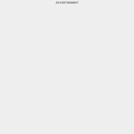
ADVERTISEMENT