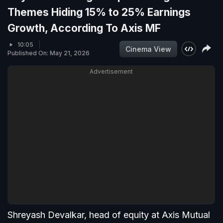
Themes Hiding 15% to 25% Earnings
Growth, According To Axis MF
10:05
Cinema View
Published On: May 21, 2026
Advertisement
Shreyash Devalkar, head of equity at Axis Mutual