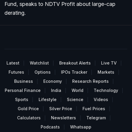
Fund, speaks to NDTV Profit about large-cap
derating.
Latest
Watchlist
Breakout Alerts
Live TV
Futures
Options
IPOs Tracker
Markets
Business
Economy
Research Reports
Personal Finance
India
World
Technology
Sports
Lifestyle
Science
Videos
Gold Price
Silver Price
Fuel Prices
Calculators
Newsletters
Telegram
Podcasts
Whatsapp