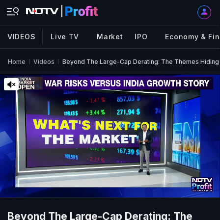
VIDEOS
Live TV
Market
IPO
Economy & Fi
Home
Videos
Beyond The Large-Cap Derating: The Themes Hiding 
Beyond The Large-Cap Derating: The