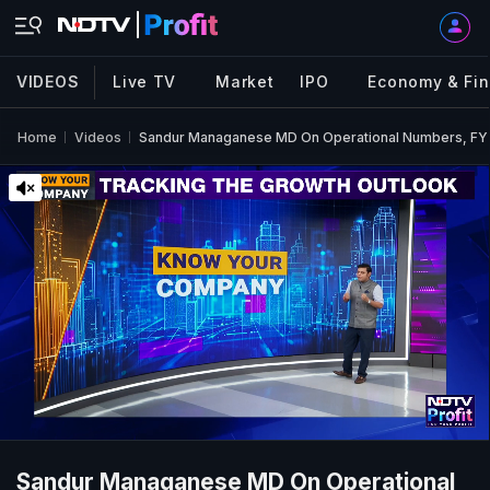
VIDEOS
Live TV
Market
IPO
Economy & Fi
Home
Videos
Sandur Managanese MD On Operational Numbers, FY
Sandur Managanese MD On Operational