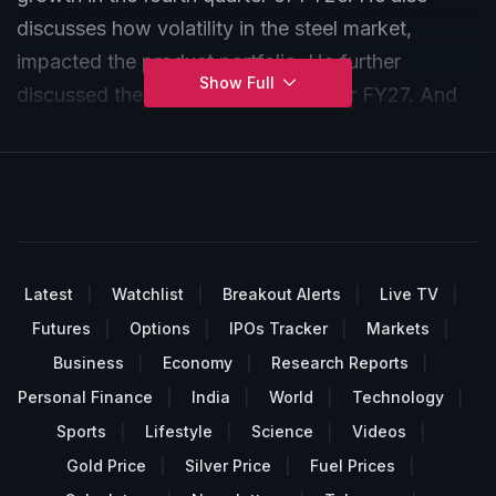
discusses how volatility in the steel market,
impacted the product portfolio. He further
Show Full
discussed the company's outlook for FY27. And
how pricing changed for the manufacturing
industry sequentially.
Latest
Watchlist
Breakout Alerts
Live TV
Futures
Options
IPOs Tracker
Markets
Business
Economy
Research Reports
Personal Finance
India
World
Technology
Sports
Lifestyle
Science
Videos
Gold Price
Silver Price
Fuel Prices