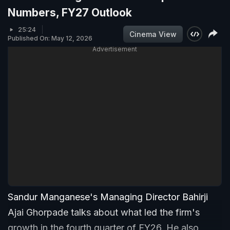
Numbers, FY27 Outlook
25:24
Cinema View
Published On: May 12, 2026
Advertisement
Sandur Manganese's Managing Director Bahirji
Ajai Ghorpade talks about what led the firm's
growth in the fourth quarter of FY26. He also