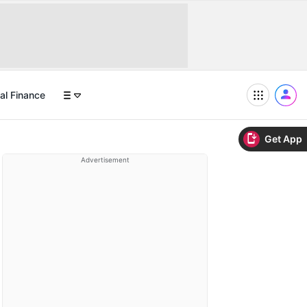
al Finance
Get App
Advertisement