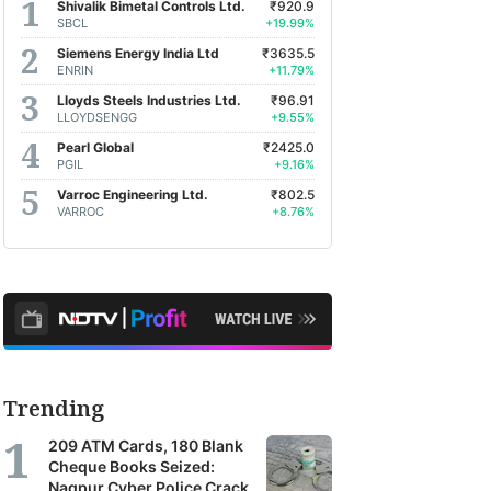
Shivalik Bimetal Controls Ltd.
₹920.9
SBCL
+19.99%
Siemens Energy India Ltd
₹3635.5
ENRIN
+11.79%
Lloyds Steels Industries Ltd.
₹96.91
LLOYDSENGG
+9.55%
Pearl Global
₹2425.0
PGIL
+9.16%
Varroc Engineering Ltd.
₹802.5
VARROC
+8.76%
Trending
209 ATM Cards, 180 Blank
Cheque Books Seized:
Nagpur Cyber Police Crack