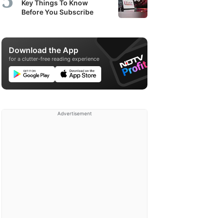
Key Things To Know
Before You Subscribe
Download the App
for a clutter-free reading experience
Advertisement