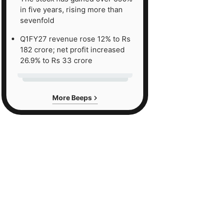
in five years, rising more than
sevenfold
Q1FY27 revenue rose 12% to Rs
182 crore; net profit increased
26.9% to Rs 33 crore
More Beeps