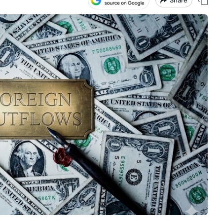
Share