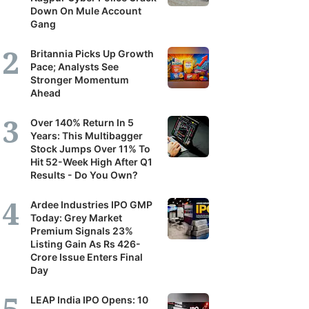
Down On Mule Account
Gang
Britannia Picks Up Growth
Pace; Analysts See
Stronger Momentum
Ahead
Over 140% Return In 5
Years: This Multibagger
Stock Jumps Over 11% To
Hit 52-Week High After Q1
Results - Do You Own?
Ardee Industries IPO GMP
Today: Grey Market
Premium Signals 23%
Listing Gain As Rs 426-
Crore Issue Enters Final
Day
LEAP India IPO Opens: 10