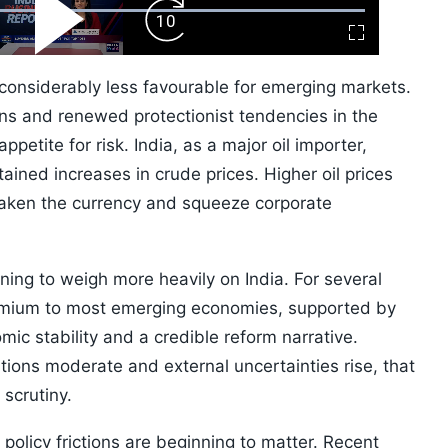
ard
Play
Forward
Fullscreen
Video
Skip
10s
 considerably less favourable for emerging markets.
ions and renewed protectionist tendencies in the
petite for risk. India, as a major oil importer,
tained increases in crude prices. Higher oil prices
eaken the currency and squeeze corporate
ing to weigh more heavily on India. For several
remium to most emerging economies, supported by
c stability and a credible reform narrative.
ions moderate and external uncertainties rise, that
scrutiny.
 policy frictions are beginning to matter. Recent