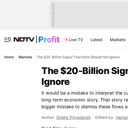
ADVERTISEMENT
Live TV
Latest
Markets
Home
Markets
The $20-Billion Signal That India Should Not Ignore
The $20-Billion Sig
Ignore
It would be a mistake to interpret the c
long-term economic story. That story r
bigger mistake to dismiss these flows 
Author:
Shishir Priyadarshi
Edited by:
Hemar