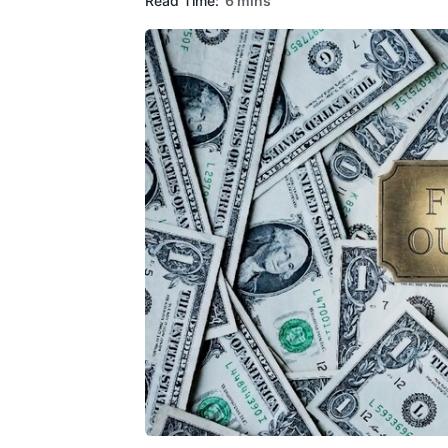
Read Time:
6 mins