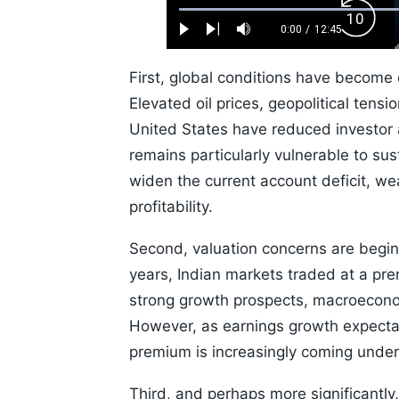
Loaded
:
Backw
0.52%
0:00
/
12:45
Play
Next
Mute
Current
Duration
Skip
Time
10s
First, global conditions have become
Elevated oil prices, geopolitical tens
United States have reduced investor ap
remains particularly vulnerable to sus
widen the current account deficit, w
profitability.
Second, valuation concerns are beginn
years, Indian markets traded at a p
strong growth prospects, macroeconomi
However, as earnings growth expectat
premium is increasingly coming under 
Third, and perhaps more significantly,