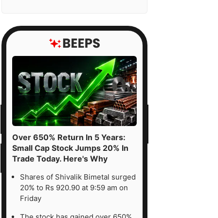
Over 650% Return In 5 Years:
Small Cap Stock Jumps 20% In
Trade Today. Here's Why
Shares of Shivalik Bimetal surged
20% to Rs 920.90 at 9:59 am on
Friday
The stock has gained over 650%