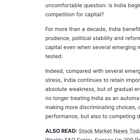
uncomfortable question: is India begin
competition for capital?
For more than a decade, India benefi
prudence, political stability and ref
capital even when several emerging m
tested.
Indeed, compared with several emer
stress, India continues to retain impo
absolute weakness, but of gradual eros
no longer treating India as an autom
making more discriminating choices, c
performance, but also to competing de
ALSO READ:
Stock Market News Toda