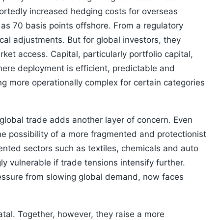
rtedly increased hedging costs for overseas
as 70 basis points offshore. From a regulatory
al adjustments. But for global investors, they
ket access. Capital, particularly portfolio capital,
ere deployment is efficient, predictable and
ing more operationally complex for certain categories
global trade adds another layer of concern. Even
he possibility of a more fragmented and protectionist
iented sectors such as textiles, chemicals and auto
vulnerable if trade tensions intensify further.
pressure from slowing global demand, now faces
fatal. Together, however, they raise a more