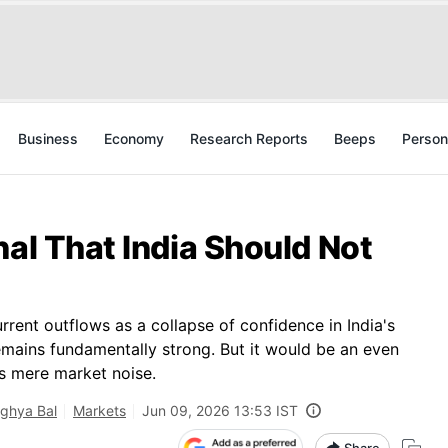
Business
Economy
Research Reports
Beeps
Person
nal That India Should Not
urrent outflows as a collapse of confidence in India's
emains fundamentally strong. But it would be an even
as mere market noise.
ghya Bal
Markets
Jun 09, 2026 13:53 IST