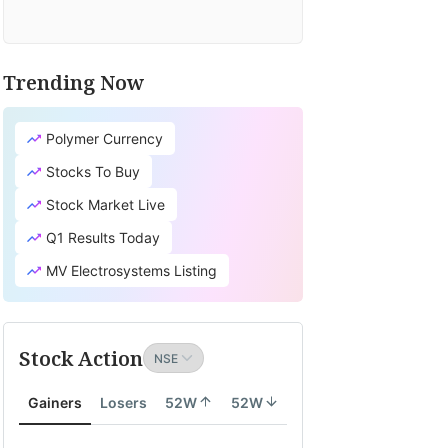
Trending Now
Polymer Currency
Stocks To Buy
Stock Market Live
Q1 Results Today
MV Electrosystems Listing
Stock Action
Gainers
Losers
52W
52W