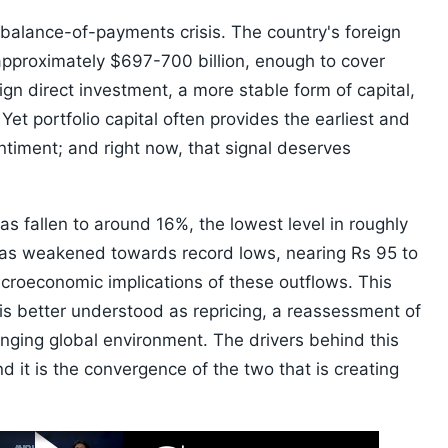
a balance-of-payments crisis. The country's foreign
pproximately $697-700 billion, enough to cover
gn direct investment, a more stable form of capital,
Yet portfolio capital often provides the earliest and
ntiment; and right now, that signal deserves
as fallen to around 16%, the lowest level in roughly
has weakened towards record lows, nearing Rs 95 to
acroeconomic implications of these outflows. This
 is better understood as repricing, a reassessment of
hanging global environment. The drivers behind this
d it is the convergence of the two that is creating