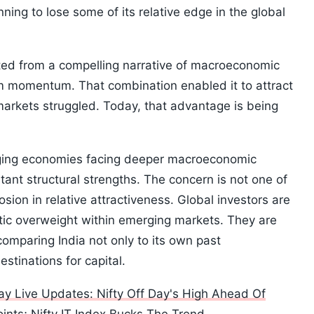
ning to lose some of its relative edge in the global
ted from a compelling narrative of macroeconomic
orm momentum. That combination enabled it to attract
arkets struggled. Today, that advantage is being
ging economies facing deeper macroeconomic
rtant structural strengths. The concern is not one of
ion in relative attractiveness. Global investors are
atic overweight within emerging markets. They are
omparing India not only to its own past
stinations for capital.
y Live Updates: Nifty Off Day's High Ahead Of