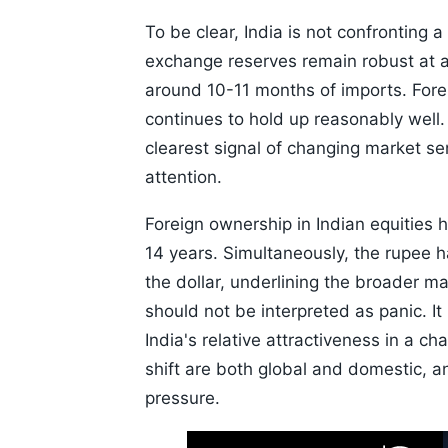
To be clear, India is not confronting 
exchange reserves remain robust at a
around 10-11 months of imports. Forei
continues to hold up reasonably well. 
clearest signal of changing market se
attention.
Foreign ownership in Indian equities h
14 years. Simultaneously, the rupee 
the dollar, underlining the broader m
should not be interpreted as panic. It
India's relative attractiveness in a c
shift are both global and domestic, an
pressure.