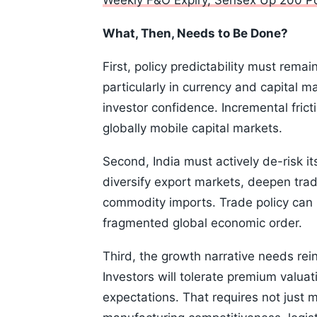
Weekly F&O Expiry, Sensex Up 200 Poi
What, Then, Needs to Be Done?
First, policy predictability must remai
particularly in currency and capital 
investor confidence. Incremental fric
globally mobile capital markets.
Second, India must actively de-risk it
diversify export markets, deepen tra
commodity imports. Trade policy can n
fragmented global economic order.
Third, the growth narrative needs rei
Investors will tolerate premium valuat
expectations. That requires not just 