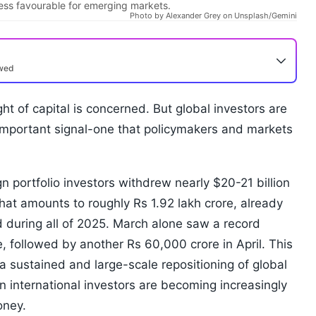
ess favourable for emerging markets.
Photo by Alexander Grey on Unsplash/Gemini
ewed
light of capital is concerned. But global investors are
important signal-one that policymakers and markets
gn portfolio investors withdrew nearly $20-21 billion
that amounts to roughly Rs 1.92 lakh crore, already
d during all of 2025. March alone saw a record
e, followed by another Rs 60,000 crore in April. This
ts a sustained and large-scale repositioning of global
n international investors are becoming increasingly
oney.