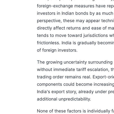
foreign-exchange measures have repo
investors in Indian bonds by as much 
perspective, these may appear technic
directly affect returns and ease of mar
tends to move toward jurisdictions wh
frictionless. India is gradually becom
of foreign investors.
The growing uncertainty surrounding 
without immediate tariff escalation, t
trading order remains real. Export-or
components could become increasingly 
India's export story, already under 
additional unpredictability.
None of these factors is individually 