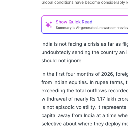
Global conditions have become considerably l
Show
Quick Read
Summary is AI-generated, newsroom-revi
India is not facing a crisis as far as f
undoubtedly sending the country an 
should not ignore.
In the first four months of 2026, forei
from Indian equities. In rupee terms, 
exceeding the total outflows recorde
withdrawal of nearly Rs 1.17 lakh cror
is not episodic volatility. It represen
capital away from India at a time whe
selective about where they deploy m