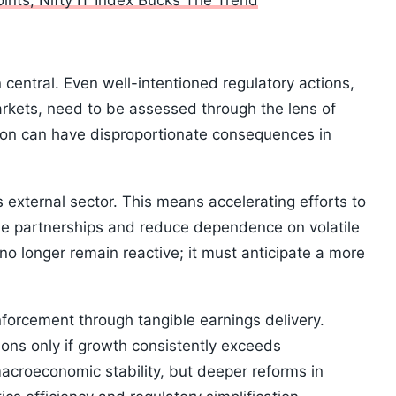
nts; Nifty IT Index Bucks The Trend
n central. Even well-intentioned regulatory actions,
markets, need to be assessed through the lens of
tion can have disproportionate consequences in
s external sector. This means accelerating efforts to
de partnerships and reduce dependence on volatile
o longer remain reactive; it must anticipate a more
nforcement through tangible earnings delivery.
ions only if growth consistently exceeds
macroeconomic stability, but deeper reforms in