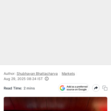
Author:
Shubhayan Bhattacharya
Markets
Aug 29, 2025 08:24 IST
Read Time:
2 mins