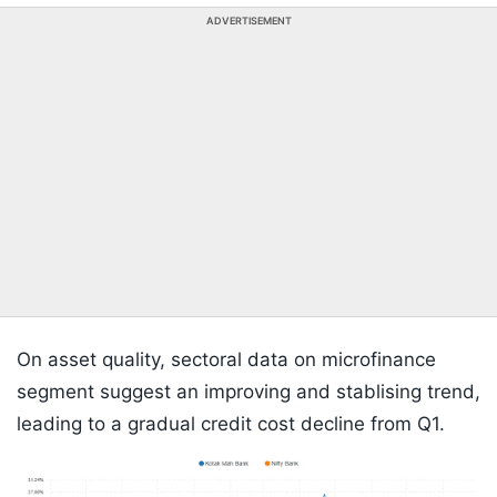
ADVERTISEMENT
On asset quality, sectoral data on microfinance
segment suggest an improving and stablising trend,
leading to a gradual credit cost decline from Q1.