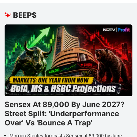
Sensex At 89,000 By June 2027?
Street Split: 'Underperformance
Over' Vs 'Bounce A Trap'
Morgan Stanley forecasts Sensex at 89,000 by June