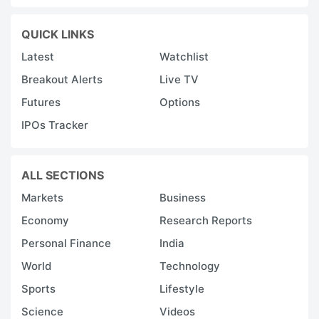
QUICK LINKS
Latest
Watchlist
Breakout Alerts
Live TV
Futures
Options
IPOs Tracker
ALL SECTIONS
Markets
Business
Economy
Research Reports
Personal Finance
India
World
Technology
Sports
Lifestyle
Science
Videos