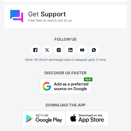
Get
Support
Feel free to reach out to us
FOLLOW US
Note: All Stock exchange data is delayed upto 3 mins
DISCOVER US FASTER
NEW
DOWNLOAD THE APP