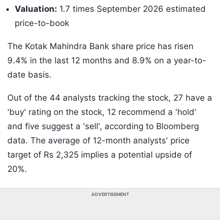
Valuation:
1.7 times September 2026 estimated
price-to-book
The Kotak Mahindra Bank share price has risen
9.4% in the last 12 months and 8.9% on a year-to-
date basis.
Out of the 44 analysts tracking the stock, 27 have a
'buy' rating on the stock, 12 recommend a 'hold'
and five suggest a 'sell', according to Bloomberg
data. The average of 12-month analysts' price
target of Rs 2,325 implies a potential upside of
20%.
ADVERTISEMENT