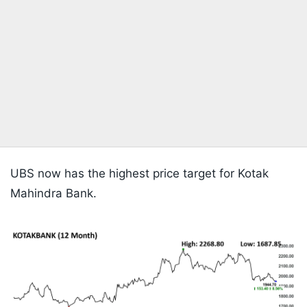
UBS now has the highest price target for Kotak
Mahindra Bank.