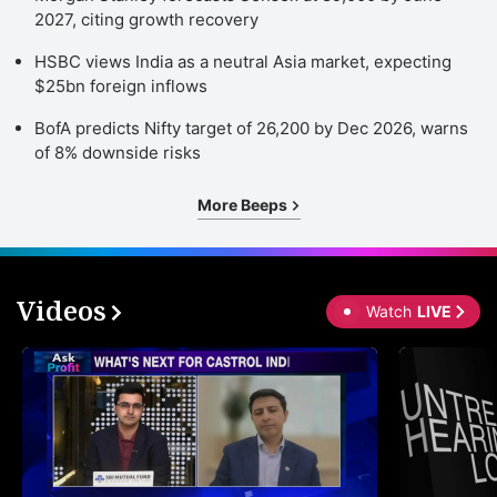
2027, citing growth recovery
HSBC views India as a neutral Asia market, expecting
$25bn foreign inflows
BofA predicts Nifty target of 26,200 by Dec 2026, warns
of 8% downside risks
More Beeps
Videos
Watch
LIVE