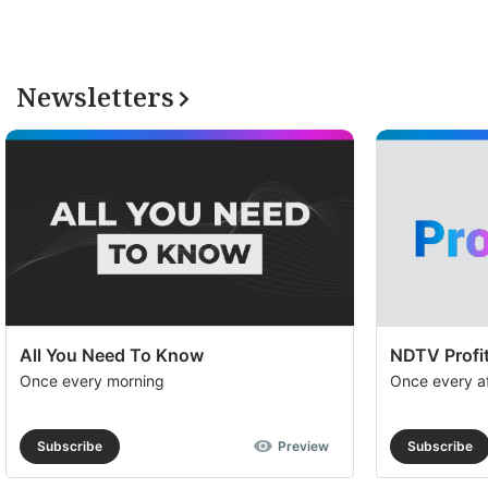
Newsletters
All You Need To Know
NDTV Profit
Once every morning
Once every a
Subscribe
Preview
Subscribe