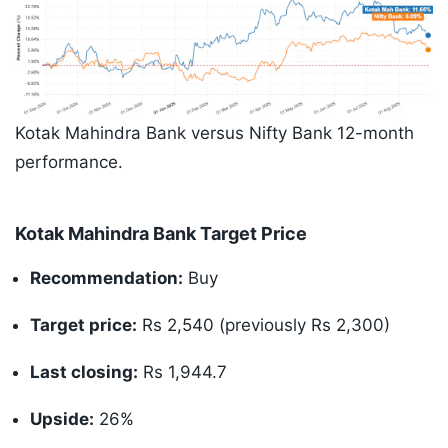
Kotak Mahindra Bank versus Nifty Bank 12-month
performance.
Kotak Mahindra Bank Target Price
Recommendation:
Buy
Target price:
Rs 2,540 (previously Rs 2,300)
Last closing:
Rs 1,944.7
Upside:
26%