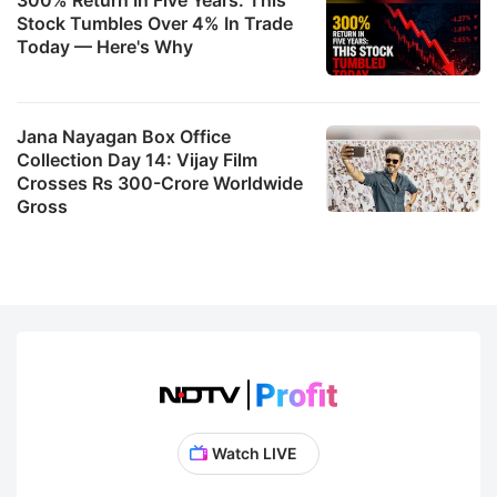
Stock Tumbles Over 4% In Trade
Today — Here's Why
Jana Nayagan Box Office
Collection Day 14: Vijay Film
Crosses Rs 300-Crore Worldwide
Gross
Watch LIVE