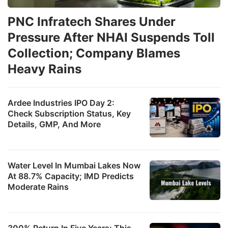
PNC Infratech Shares Under
Pressure After NHAI Suspends Toll
Collection; Company Blames
Heavy Rains
Ardee Industries IPO Day 2:
Check Subscription Status, Key
Details, GMP, And More
Water Level In Mumbai Lakes Now
At 88.7% Capacity; IMD Predicts
Moderate Rains
300% Return In Five Years: This