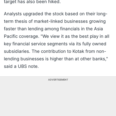
target has also been hiked.
Analysts upgraded the stock based on their long-
term thesis of market-linked businesses growing
faster than lending among financials in the Asia
Pacific coverage. "We view it as the best play in all
key financial service segments via its fully owned
subsidiaries. The contribution to Kotak from non-
lending businesses is higher than at other banks,"
said a UBS note.
ADVERTISEMENT