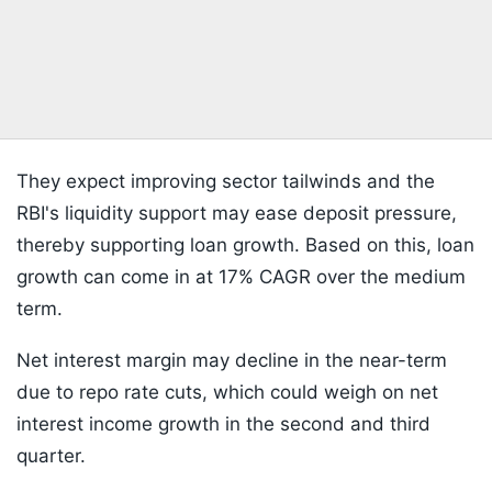
They expect improving sector tailwinds and the
RBI's liquidity support may ease deposit pressure,
thereby supporting loan growth. Based on this, loan
growth can come in at 17% CAGR over the medium
term.
Net interest margin may decline in the near-term
due to repo rate cuts, which could weigh on net
interest income growth in the second and third
quarter.