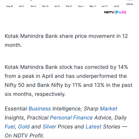
Kotak Mahindra Bank share price movement in 12
month.
Kotak Mahindra Bank stock has corrected by 14%
from a peak in April and has underperformed the
Nifty 50 and Bank Nifty by 11% and 13% in the past
six months, respectively.
Essential
Business
Intelligence, Sharp
Market
Insights, Practical
Personal Finance
Advice, Daily
Fuel
,
Gold
and
Silver
Prices and
Latest
Stories —
On NDTV Profit.