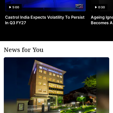
5:00
0:30
Castrol India Expects Volatility To Persist
Ageing Ign
In Q3 FY27
Becomes A 
News for You