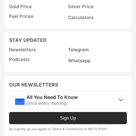
Gold Price
Silver Price
Fuel Prices
Calculators
STAY UPDATED
Newsletters
Telegram
Podcasts
Whatsapp
OUR NEWSLETTERS
All You Need To Know
Once every morning
Sign Up
By signing up you agree to Terms & Conditions of NDTV Profit