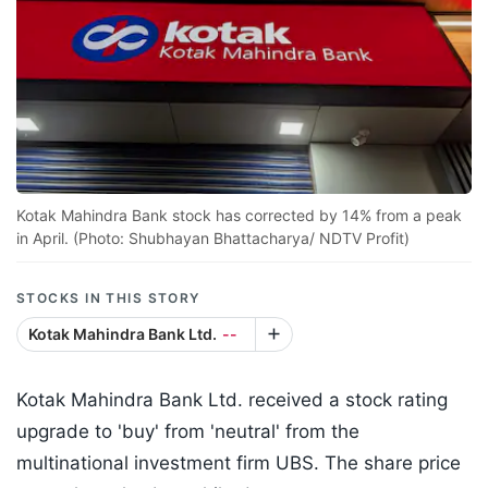
Kotak Mahindra Bank stock has corrected by 14% from a peak
in April. (Photo: Shubhayan Bhattacharya/ NDTV Profit)
STOCKS IN THIS STORY
Kotak Mahindra Bank Ltd.
--
Kotak Mahindra Bank Ltd. received a stock rating
upgrade to 'buy' from 'neutral' from the
multinational investment firm UBS. The share price