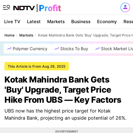
Live TV
Latest
Markets
Business
Economy
Res
Home
Markets
Kotak Mahindra Bank Gets 'Buy' Upgrade, Target Price
Polymer Currency
Stocks To Buy
Stock Market Li
This Article is From Aug 29, 2025
Kotak Mahindra Bank Gets
'Buy' Upgrade, Target Price
Hike From UBS — Key Factors
UBS now has the highest price target for Kotak
Mahindra Bank, projecting an upside potential of 26%.
ADVERTISEMENT