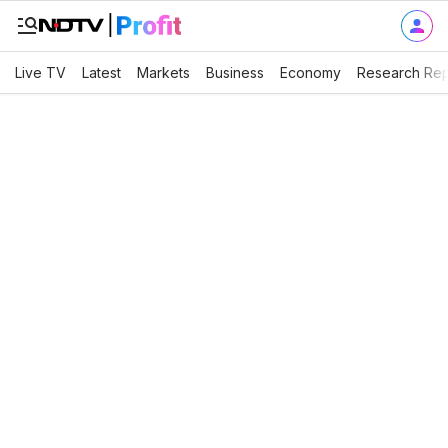
Live TV
Latest
Markets
Business
Economy
Research Rep