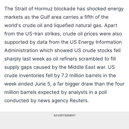
The Strait of Hormuz blockade has shocked energy
markets as the Gulf area carries a fifth of the
world's crude oil and liquefied natural gas. Apart
from the US-Iran strikes, crude oil prices were also
supported by data from the US Energy Information
Administration which showed US crude stocks fell
sharply last week as oil refiners scrambled to fill
supply gaps caused by the Middle East war. US
crude inventories fell by 7.2 million barrels in the
week ended June 5, a far bigger draw than the four
million barrels expected by analysts in a poll
conducted by news agency Reuters.
ADVERTISEMENT