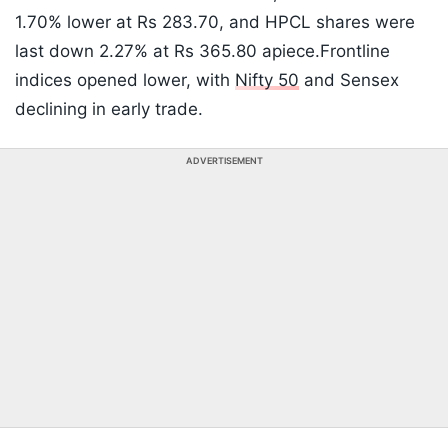
1.70% lower at Rs 283.70, and HPCL shares were
last down 2.27% at Rs 365.80 apiece.Frontline
indices opened lower, with
Nifty 50
and Sensex
declining in early trade.
ADVERTISEMENT