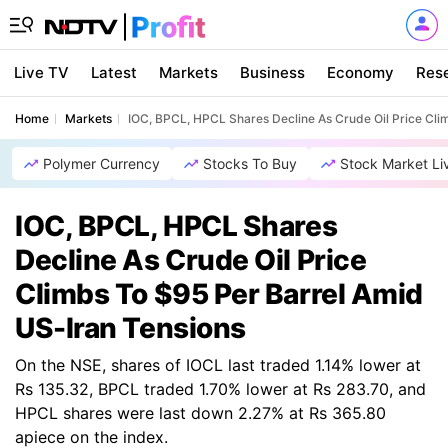
Live TV
Latest
Markets
Business
Economy
Res
Home
Markets
IOC, BPCL, HPCL Shares Decline As Crude Oil Price Cli
Polymer Currency
Stocks To Buy
Stock Market Li
IOC, BPCL, HPCL Shares
Decline As Crude Oil Price
Climbs To $95 Per Barrel Amid
US-Iran Tensions
On the NSE, shares of IOCL last traded 1.14% lower at
Rs 135.32, BPCL traded 1.70% lower at Rs 283.70, and
HPCL shares were last down 2.27% at Rs 365.80
apiece on the index.