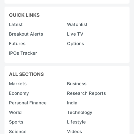
QUICK LINKS
Latest
Watchlist
Breakout Alerts
Live TV
Futures
Options
IPOs Tracker
ALL SECTIONS
Markets
Business
Economy
Research Reports
Personal Finance
India
World
Technology
Sports
Lifestyle
Science
Videos