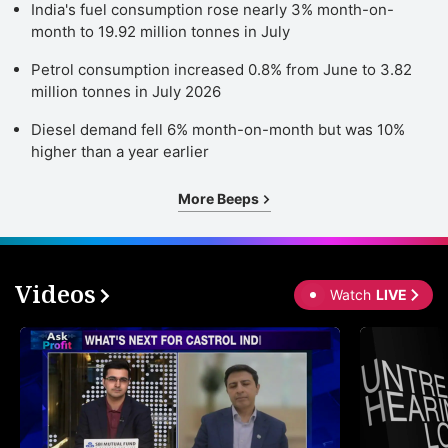
India's fuel consumption rose nearly 3% month-on-
month to 19.92 million tonnes in July
Petrol consumption increased 0.8% from June to 3.82
million tonnes in July 2026
Diesel demand fell 6% month-on-month but was 10%
higher than a year earlier
More Beeps
Videos
Watch
LIVE