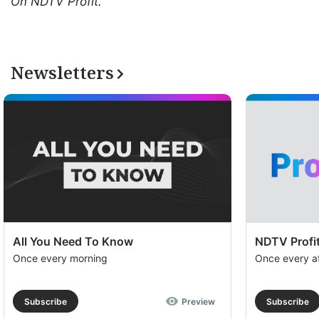
On NDTV Profit.
Newsletters
All You Need To Know
NDTV Profit
Once every morning
Once every a
Subscribe
Preview
Subscribe