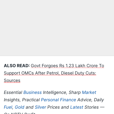
ALSO READ:
Govt Forgoes Rs 1.23 Lakh Crore To
Support OMCs After Petrol, Diesel Duty Cuts:
Sources
Essential
Business
Intelligence, Sharp
Market
Insights, Practical
Personal Finance
Advice, Daily
Fuel
,
Gold
and
Silver
Prices and
Latest
Stories —