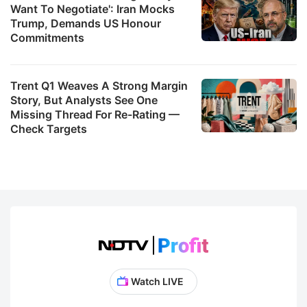
Want To Negotiate': Iran Mocks
Trump, Demands US Honour
Commitments
Trent Q1 Weaves A Strong Margin
Story, But Analysts See One
Missing Thread For Re-Rating —
Check Targets
Watch LIVE