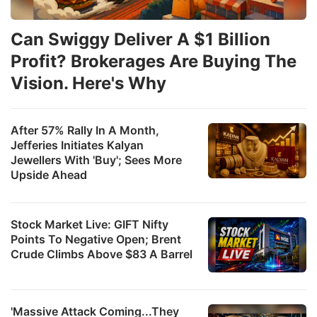
Can Swiggy Deliver A $1 Billion
Profit? Brokerages Are Buying The
Vision. Here's Why
After 57% Rally In A Month,
Jefferies Initiates Kalyan
Jewellers With 'Buy'; Sees More
Upside Ahead
Stock Market Live: GIFT Nifty
Points To Negative Open; Brent
Crude Climbs Above $83 A Barrel
'Massive Attack Coming...They