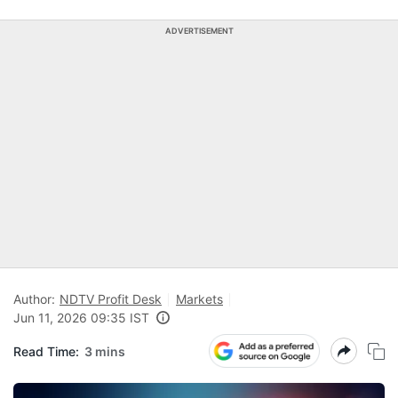
ADVERTISEMENT
Author:
NDTV Profit Desk
Markets
Jun 11, 2026 09:35 IST
Read Time:
3 mins