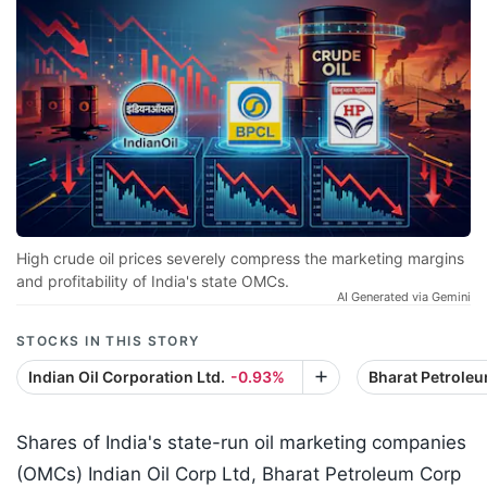
High crude oil prices severely compress the marketing margins
and profitability of India's state OMCs.
AI Generated via Gemini
STOCKS IN THIS STORY
Indian Oil Corporation Ltd.
-0.93%
Bharat Petroleu
Shares of India's state-run oil marketing companies
(OMCs) Indian Oil Corp Ltd, Bharat Petroleum Corp