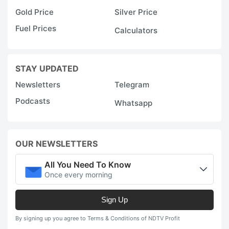
Gold Price
Silver Price
Fuel Prices
Calculators
STAY UPDATED
Newsletters
Telegram
Podcasts
Whatsapp
OUR NEWSLETTERS
All You Need To Know
Once every morning
Sign Up
By signing up you agree to Terms & Conditions of NDTV Profit