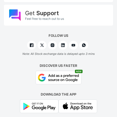
Get
Support
Feel free to reach out to us
FOLLOW US
Note: All Stock exchange data is delayed upto 3 mins
DISCOVER US FASTER
NEW
DOWNLOAD THE APP