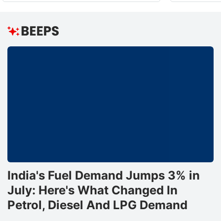
India's Fuel Demand Jumps 3% in
July: Here's What Changed In
Petrol, Diesel And LPG Demand