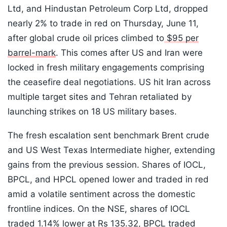
Ltd, and Hindustan Petroleum Corp Ltd, dropped
nearly 2% to trade in red on Thursday, June 11,
after global crude oil prices climbed to
$95 per
barrel-mark
. This comes after US and Iran were
locked in fresh military engagements comprising
the ceasefire deal negotiations. US hit Iran across
multiple target sites and Tehran retaliated by
launching strikes on 18 US military bases.
The fresh escalation sent benchmark Brent crude
and US West Texas Intermediate higher, extending
gains from the previous session. Shares of IOCL,
BPCL, and HPCL opened lower and traded in red
amid a volatile sentiment across the domestic
frontline indices. On the NSE, shares of IOCL
traded 1.14% lower at Rs 135.32, BPCL traded