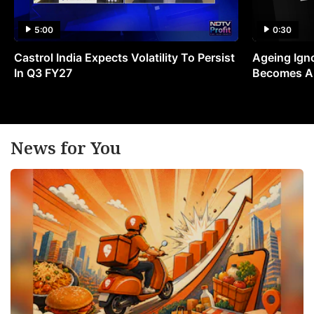
5:00
0:30
Castrol India Expects Volatility To Persist
Ageing Ign
In Q3 FY27
Becomes A 
News for You