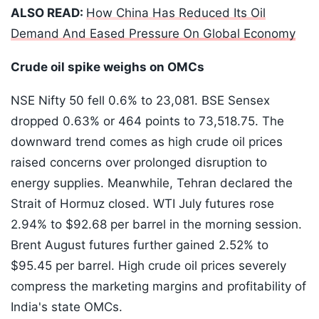
ALSO READ:
How China Has Reduced Its Oil
Demand And Eased Pressure On Global Economy
Crude oil spike weighs on OMCs
NSE Nifty 50 fell 0.6% to 23,081. BSE Sensex
dropped 0.63% or 464 points to 73,518.75. The
downward trend comes as high crude oil prices
raised concerns over prolonged disruption to
energy supplies. Meanwhile, Tehran declared the
Strait of Hormuz closed. WTI July futures rose
2.94% to $92.68 per barrel in the morning session.
Brent August futures further gained 2.52% to
$95.45 per barrel. High crude oil prices severely
compress the marketing margins and profitability of
India's state OMCs.