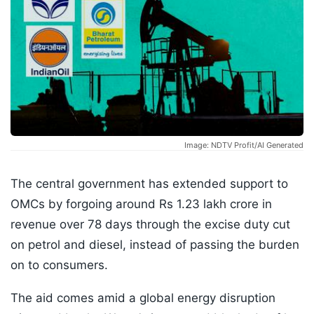
Image: NDTV Profit/AI Generated
The central government has extended support to
OMCs by forgoing around Rs 1.23 lakh crore in
revenue over 78 days through the excise duty cut
on petrol and diesel, instead of passing the burden
on to consumers.
The aid comes amid a global energy disruption