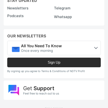
STAY UPDATED
Newsletters
Telegram
Podcasts
Whatsapp
OUR NEWSLETTERS
All You Need To Know
Once every morning
Sign Up
By signing up you agree to Terms & Conditions of NDTV Profit
Get
Support
Feel free to reach out to us