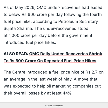
As of May 2026, OMC under-recoveries had eased
to below Rs 600 crore per day following the fourth
fuel price hike, according to Petroleum Secretary
Sujata Sharma. The under-recoveries stood
at 1,000 crore per day before the government
introduced fuel price hikes.
ALSO READ:
OMC Daily Under-Recoveries Shrink
To Rs 600 Crore On Repeated Fuel Price Hikes
The Centre introduced a fuel price hike of Rs 2.7 on
an average in the last week of May. A move that
was expected to help oil marketing companies cut
their overall losses by at least 44%.
ADVERTISEMENT