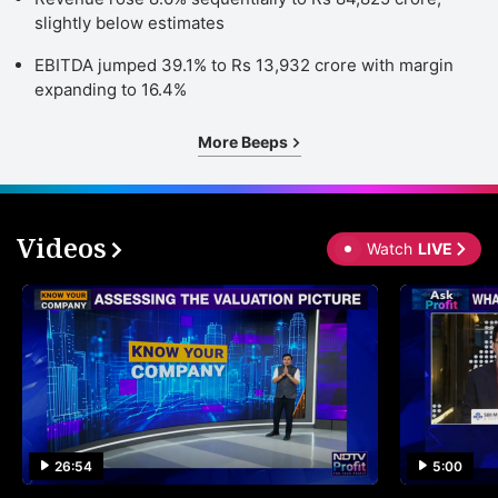
slightly below estimates
EBITDA jumped 39.1% to Rs 13,932 crore with margin
expanding to 16.4%
More Beeps
Videos
Watch
LIVE
26:54
5:00