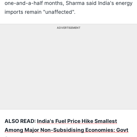
one-and-a-half months, Sharma said India's energy
imports remain "unaffected".
ADVERTISEMENT
ALSO READ:
India's Fuel Price Hike Smallest
Among Major Non-Subsidising Economies: Govt