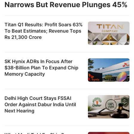
Narrows But Revenue Plunges 45%
Titan Q1 Results: Profit Soars 63%
To Beat Estimates; Revenue Tops
Rs 21,300 Crore
SK Hynix ADRs In Focus After
$38-Billion Plan To Expand Chip
Memory Capacity
Delhi High Court Stays FSSAI
Order Against Dabur India Until
Next Hearing