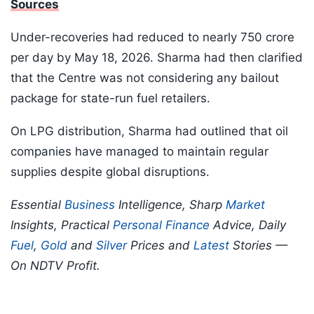
Sources
Under-recoveries had reduced to nearly 750 crore
per day by May 18, 2026. Sharma had then clarified
that the Centre was not considering any bailout
package for state-run fuel retailers.
On LPG distribution, Sharma had outlined that oil
companies have managed to maintain regular
supplies despite global disruptions.
Essential
Business
Intelligence, Sharp
Market
Insights, Practical
Personal Finance
Advice, Daily
Fuel
,
Gold
and
Silver
Prices and
Latest
Stories —
On NDTV Profit.