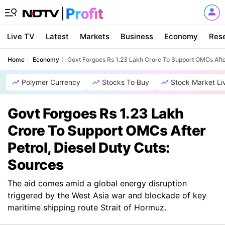
Live TV
Latest
Markets
Business
Economy
Res
Home
Economy
Govt Forgoes Rs 1.23 Lakh Crore To Support OMCs After
Polymer Currency
Stocks To Buy
Stock Market Li
Govt Forgoes Rs 1.23 Lakh
Crore To Support OMCs After
Petrol, Diesel Duty Cuts:
Sources
The aid comes amid a global energy disruption
triggered by the West Asia war and blockade of key
maritime shipping route Strait of Hormuz.