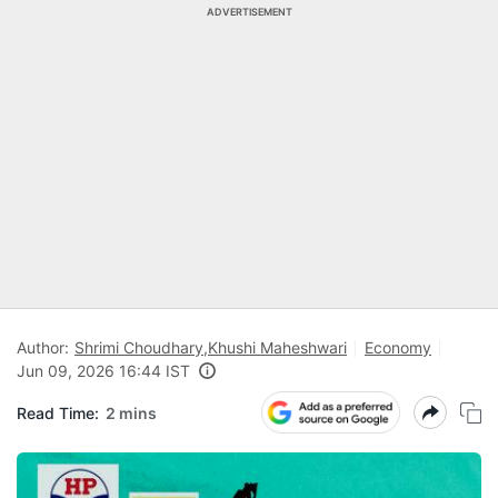
ADVERTISEMENT
Author:
Shrimi Choudhary
,
Khushi Maheshwari
Economy
Jun 09, 2026 16:44 IST
Read Time:
2 mins