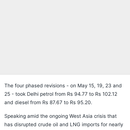
The four phased revisions - on May 15, 19, 23 and
25 - took Delhi petrol from Rs 94.77 to Rs 102.12
and diesel from Rs 87.67 to Rs 95.20.
Speaking amid the ongoing West Asia crisis that
has disrupted crude oil and LNG imports for nearly