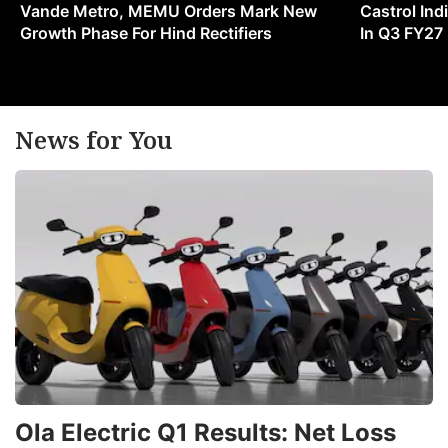
Vande Metro, MEMU Orders Mark New
Castrol Indi
Growth Phase For Hind Rectifiers
In Q3 FY27
News for You
Ola Electric Q1 Results: Net Loss