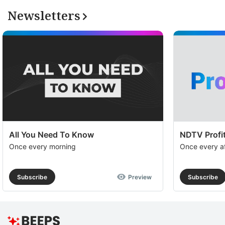
Newsletters
All You Need To Know
NDTV Profit
Once every morning
Once every a
Subscribe
Preview
Subscribe