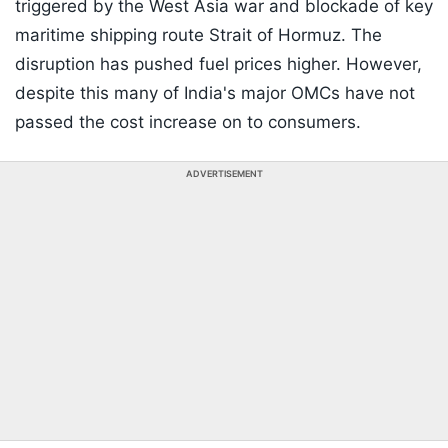
triggered by the West Asia war and blockade of key
maritime shipping route Strait of Hormuz. The
disruption has pushed fuel prices higher. However,
despite this many of India's major OMCs have not
passed the cost increase on to consumers.
ADVERTISEMENT