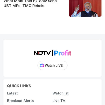
What Modi Told Ex-Shiv Sena
UBT MPs, TMC Rebels
Watch LIVE
QUICK LINKS
Latest
Watchlist
Breakout Alerts
Live TV