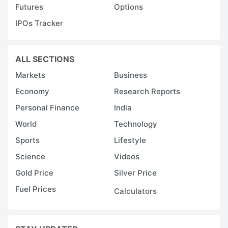
Futures
Options
IPOs Tracker
ALL SECTIONS
Markets
Business
Economy
Research Reports
Personal Finance
India
World
Technology
Sports
Lifestyle
Science
Videos
Gold Price
Silver Price
Fuel Prices
Calculators