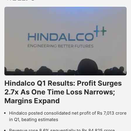
Hindalco Q1 Results: Profit Surges
2.7x As One Time Loss Narrows;
Margins Expand
Hindalco posted consolidated net profit of Rs 7,013 crore
in Q1, beating estimates
Revenue rose 8.6% sequentially to Rs 84,825 crore,