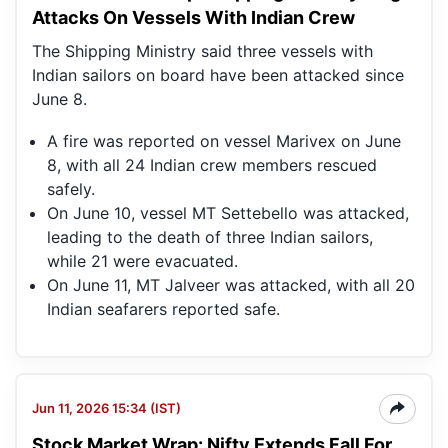
Attacks On Vessels With Indian Crew
The Shipping Ministry said three vessels with
Indian sailors on board have been attacked since
June 8.
A fire was reported on vessel Marivex on June
8, with all 24 Indian crew members rescued
safely.
On June 10, vessel MT Settebello was attacked,
leading to the death of three Indian sailors,
while 21 were evacuated.
On June 11, MT Jalveer was attacked, with all 20
Indian seafarers reported safe.
Jun 11, 2026 15:34 (IST)
Stock Market Wrap: Nifty Extends Fall For