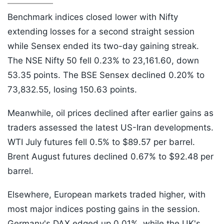
Benchmark indices closed lower with Nifty
extending losses for a second straight session
while Sensex ended its two-day gaining streak.
The NSE Nifty 50 fell 0.23% to 23,161.60, down
53.35 points. The BSE Sensex declined 0.20% to
73,832.55, losing 150.63 points.
Meanwhile, oil prices declined after earlier gains as
traders assessed the latest US-Iran developments.
WTI July futures fell 0.5% to $89.57 per barrel.
Brent August futures declined 0.67% to $92.48 per
barrel.
Elsewhere, European markets traded higher, with
most major indices posting gains in the session.
Germany's DAX edged up 0.01%, while the UK's