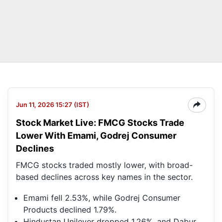
Jun 11, 2026 15:27 (IST)
Stock Market Live: FMCG Stocks Trade
Lower With Emami, Godrej Consumer
Declines
FMCG stocks traded mostly lower, with broad-
based declines across key names in the sector.
Emami fell 2.53%, while Godrej Consumer
Products declined 1.79%.
Hindustan Unilever dropped 1.26%, and Dabur