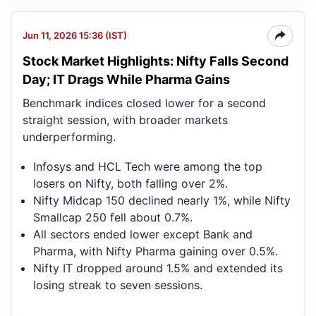
Jun 11, 2026 15:36 (IST)
Stock Market Highlights: Nifty Falls Second
Day; IT Drags While Pharma Gains
Benchmark indices closed lower for a second
straight session, with broader markets
underperforming.
Infosys and HCL Tech were among the top
losers on Nifty, both falling over 2%.
Nifty Midcap 150 declined nearly 1%, while Nifty
Smallcap 250 fell about 0.7%.
All sectors ended lower except Bank and
Pharma, with Nifty Pharma gaining over 0.5%.
Nifty IT dropped around 1.5% and extended its
losing streak to seven sessions.