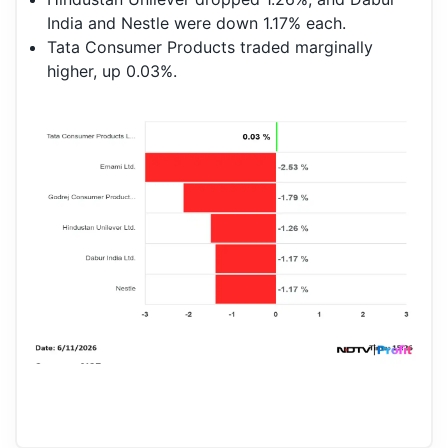
India and Nestle were down 1.17% each.
Tata Consumer Products traded marginally
higher, up 0.03%.