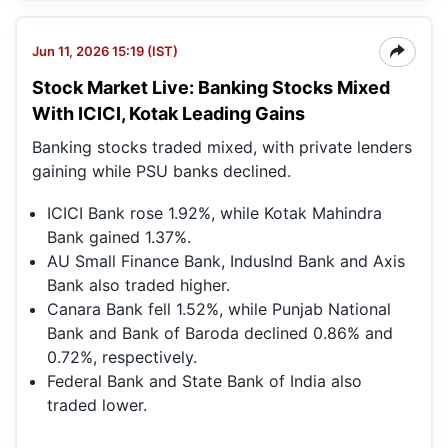
Jun 11, 2026 15:19 (IST)
Stock Market Live: Banking Stocks Mixed
With ICICI, Kotak Leading Gains
Banking stocks traded mixed, with private lenders
gaining while PSU banks declined.
ICICI Bank rose 1.92%, while Kotak Mahindra
Bank gained 1.37%.
AU Small Finance Bank, IndusInd Bank and Axis
Bank also traded higher.
Canara Bank fell 1.52%, while Punjab National
Bank and Bank of Baroda declined 0.86% and
0.72%, respectively.
Federal Bank and State Bank of India also
traded lower.