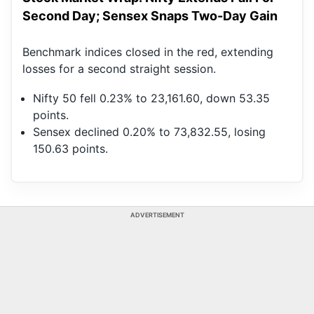
Second Day; Sensex Snaps Two-Day Gain
Benchmark indices closed in the red, extending
losses for a second straight session.
Nifty 50 fell 0.23% to 23,161.60, down 53.35
points.
Sensex declined 0.20% to 73,832.55, losing
150.63 points.
ADVERTISEMENT