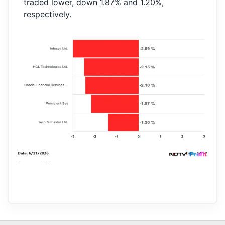
traded lower, down 1.87% and 1.20%,
respectively.