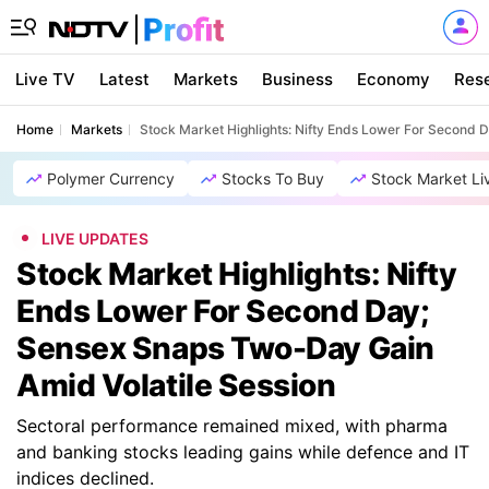
Live TV
Latest
Markets
Business
Economy
Res
Home
Markets
Stock Market Highlights: Nifty Ends Lower For Second 
Polymer Currency
Stocks To Buy
Stock Market Li
LIVE UPDATES
Stock Market Highlights: Nifty
Ends Lower For Second Day;
Sensex Snaps Two-Day Gain
Amid Volatile Session
Sectoral performance remained mixed, with pharma
and banking stocks leading gains while defence and IT
indices declined.