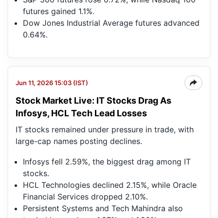
futures gained 1.1%.
Dow Jones Industrial Average futures advanced
0.64%.
Jun 11, 2026 15:03 (IST)
Stock Market Live: IT Stocks Drag As
Infosys, HCL Tech Lead Losses
IT stocks remained under pressure in trade, with
large-cap names posting declines.
Infosys fell 2.59%, the biggest drag among IT
stocks.
HCL Technologies declined 2.15%, while Oracle
Financial Services dropped 2.10%.
Persistent Systems and Tech Mahindra also