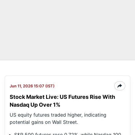
Jun 11, 2026 15:07 (IST)
Stock Market Live: US Futures Rise With
Nasdaq Up Over 1%
US equity futures traded higher, indicating
potential gains on Wall Street.
S&P 500 futures rose 0.72%, while Nasdaq 100