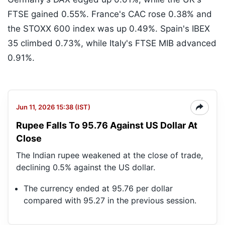
FTSE gained 0.55%. France's CAC rose 0.38% and
the STOXX 600 index was up 0.49%. Spain's IBEX
35 climbed 0.73%, while Italy's FTSE MIB advanced
0.91%.
Jun 11, 2026 15:38 (IST)
Rupee Falls To 95.76 Against US Dollar At
Close
The Indian rupee weakened at the close of trade,
declining 0.5% against the US dollar.
The currency ended at 95.76 per dollar
compared with 95.27 in the previous session.