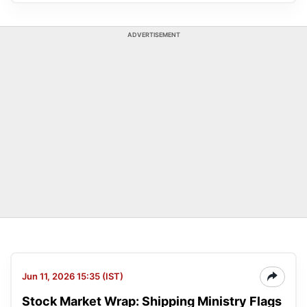
ADVERTISEMENT
Jun 11, 2026 15:35 (IST)
Stock Market Wrap: Shipping Ministry Flags