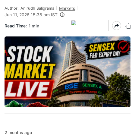
Author:
Anirudh Saligrama
Markets
Jun 11, 2026 15:38 pm IST
Read Time:
1 min
2 months ago