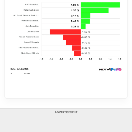
ADVERTISEMENT