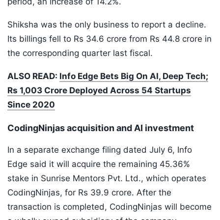
period, an increase of 14.2%.
Shiksha was the only business to report a decline.
Its billings fell to Rs 34.6 crore from Rs 44.8 crore in
the corresponding quarter last fiscal.
ALSO READ:
Info Edge Bets Big On AI, Deep Tech;
Rs 1,003 Crore Deployed Across 54 Startups
Since 2020
CodingNinjas acquisition and AI investment
In a separate exchange filing dated July 6, Info
Edge said it will acquire the remaining 45.36%
stake in Sunrise Mentors Pvt. Ltd., which operates
CodingNinjas, for Rs 39.9 crore. After the
transaction is completed, CodingNinjas will become