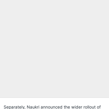
Separately, Naukri announced the wider rollout of