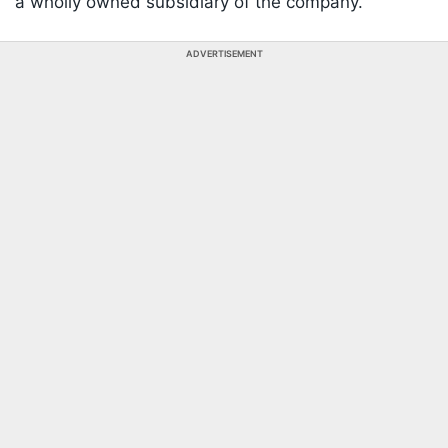
a wholly owned subsidiary of the company.
ADVERTISEMENT