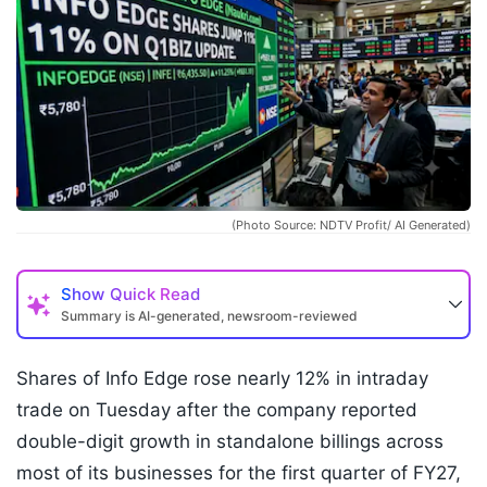
(Photo Source: NDTV Profit/ AI Generated)
Show
Quick Read
Summary is AI-generated, newsroom-reviewed
Shares of Info Edge rose nearly 12% in intraday
trade on Tuesday after the company reported
double-digit growth in standalone billings across
most of its businesses for the first quarter of FY27,