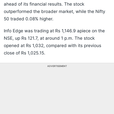
ahead of its financial results. The stock
outperformed the broader market, while the Nifty
50 traded 0.08% higher.
Info Edge was trading at Rs 1,146.9 apiece on the
NSE, up Rs 121.7, at around 1 p.m. The stock
opened at Rs 1,032, compared with its previous
close of Rs 1,025.15.
ADVERTISEMENT