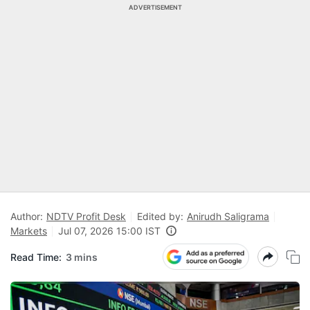
ADVERTISEMENT
Author:
NDTV Profit Desk
Edited by:
Anirudh Saligrama
Markets
Jul 07, 2026 15:00 IST
Read Time:
3 mins