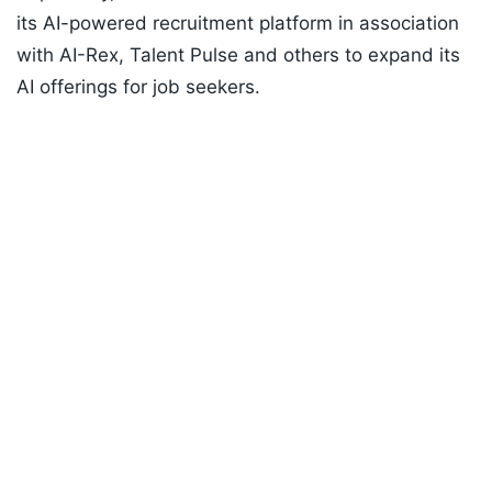
its AI-powered recruitment platform in association
with AI-Rex, Talent Pulse and others to expand its
AI offerings for job seekers.
Listen to the
latest songs
, only on
JioSaavn.com
Info Edge said, "the company has invested close to
Rs 70 crore in AI during FY26, and is planning to
invest another Rs 150 crore in FY27."
ADVERTISEMENT