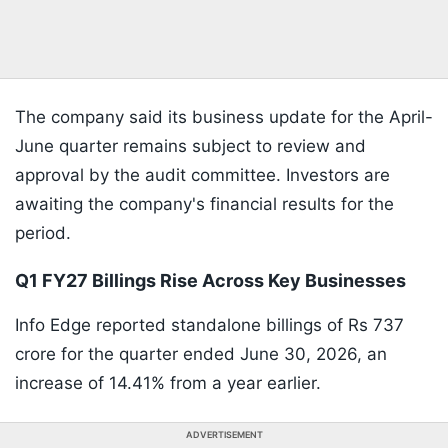
The company said its business update for the April-
June quarter remains subject to review and
approval by the audit committee. Investors are
awaiting the company's financial results for the
period.
Q1 FY27 Billings Rise Across Key Businesses
Info Edge reported standalone billings of Rs 737
crore for the quarter ended June 30, 2026, an
increase of 14.41% from a year earlier.
ADVERTISEMENT