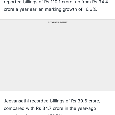
reported billings of Rs 110.1 crore, up from Rs 94.4
crore a year earlier, marking growth of 16.6%.
ADVERTISEMENT
Jeevansathi recorded billings of Rs 39.6 crore,
compared with Rs 34.7 crore in the year-ago