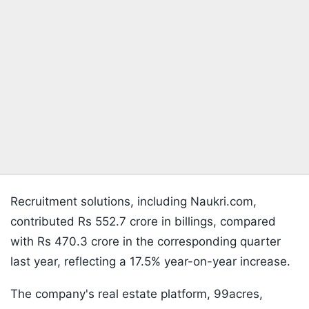
Recruitment solutions, including Naukri.com,
contributed Rs 552.7 crore in billings, compared
with Rs 470.3 crore in the corresponding quarter
last year, reflecting a 17.5% year-on-year increase.
The company's real estate platform, 99acres,