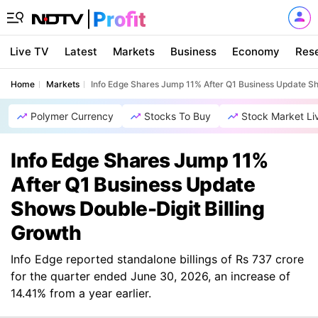
Live TV
Latest
Markets
Business
Economy
Res
Home
Markets
Info Edge Shares Jump 11% After Q1 Business Update Sh
Polymer Currency
Stocks To Buy
Stock Market Li
Info Edge Shares Jump 11%
After Q1 Business Update
Shows Double-Digit Billing
Growth
Info Edge reported standalone billings of Rs 737 crore
for the quarter ended June 30, 2026, an increase of
14.41% from a year earlier.