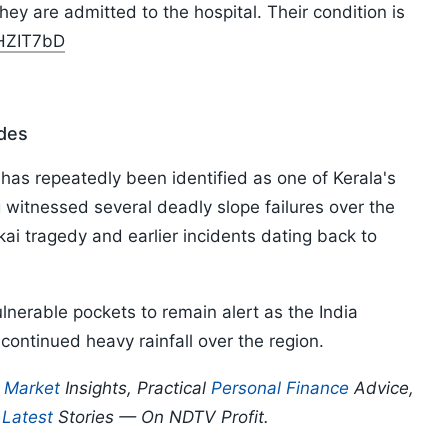
they are admitted to the hospital. Their condition is
vHZIT7bD
ides
has repeatedly been identified as one of Kerala's
g witnessed several deadly slope failures over the
i tragedy and earlier incidents dating back to
lnerable pockets to remain alert as the India
ontinued heavy rainfall over the region.
p
Market
Insights, Practical
Personal Finance
Advice,
d
Latest
Stories — On NDTV Profit.