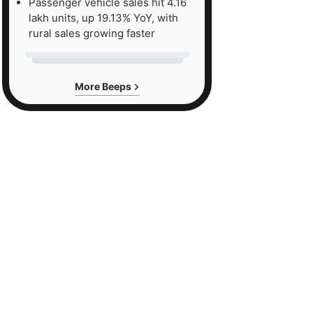
Passenger vehicle sales hit 4.16
lakh units, up 19.13% YoY, with
rural sales growing faster
More Beeps