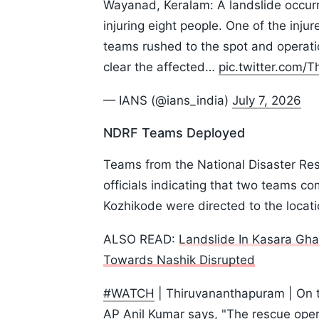
Wayanad, Keralam: A landslide occurr
injuring eight people. One of the injur
teams rushed to the spot and operati
clear the affected…
pic.twitter.com/
— IANS (@ians_india)
July 7, 2026
NDRF Teams Deployed
Teams from the National Disaster Res
officials indicating that two teams 
Kozhikode were directed to the locati
ALSO READ:
Landslide In Kasara Gha
Towards Nashik Disrupted
#WATCH
| Thiruvananthapuram | On 
AP Anil Kumar says, "The rescue ope