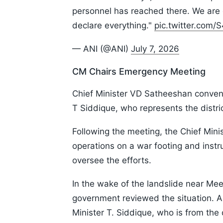
personnel has reached there. We are 
declare everything."
pic.twitter.com
— ANI (@ANI)
July 7, 2026
CM Chairs Emergency Meeting
Chief Minister VD Satheeshan conven
T Siddique, who represents the distric
Following the meeting, the Chief Minist
operations on a war footing and instruc
oversee the efforts.
In the wake of the landslide near Mee
government reviewed the situation. 
Minister T. Siddique, who is from the 