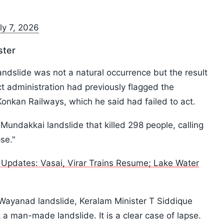
ly 7, 2026
ster
landslide was not a natural occurrence but the result
ict administration had previously flagged the
o Konkan Railways, which he said had failed to act.
undakkai landslide that killed 298 people, calling
pse."
Updates: Vasai, Virar Trains Resume; Lake Water
ayanad landslide, Keralam Minister T Siddique
ut a man-made landslide. It is a clear case of lapse.