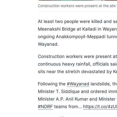
Construction workers were present at the site
At least two people were killed and se
Meenakshi Bridge at Kalladi in Wayana
ongoing Anakkompoyil-Meppadi tunne
Wayanad.
Construction workers were present a
continuous heavy rainfall, officials 
sits near the stretch devastated by K
Following the
#Wayanad
landslide, t
Minister T. Siddique and ordered imm
Minister A.P. Anil Kumar and Ministe
#NDRF
teams from…
https://t.co/4z