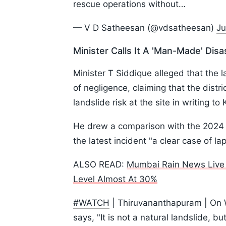
rescue operations without…
— V D Satheesan (@vdsatheesan)
Ju
Minister Calls It A 'Man-Made' Disa
Minister T Siddique alleged that the 
of negligence, claiming that the distr
landslide risk at the site in writing t
He drew a comparison with the 2024 M
the latest incident "a clear case of la
ALSO READ:
Mumbai Rain News Live 
Level Almost At 30%
#WATCH
| Thiruvananthapuram | On W
says, "It is not a natural landslide, b