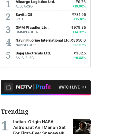
Allcargo Logistics Ltd.
₹9.76
ALLCARGO
+19.90%
Savita Oil
₹781.95
SOTL
+15.16%
GMM Pfaudler Ltd.
₹979.85
GMMPFAUDLR
+14.32%
Navin Fluorine International Ltd.
₹8650.0
NAVINFLUOR
+13.67%
Bajaj Electricals Ltd.
₹382.5
BAJAJELEC
+9.88%
Trending
Indian-Origin NASA
Astronaut Anil Menon Set
For First-Ever Spacewalk