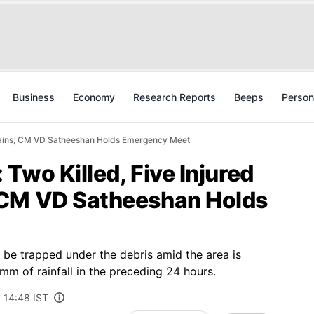
Business
Economy
Research Reports
Beeps
Person
Rains; CM VD Satheeshan Holds Emergency Meet
Two Killed, Five Injured
 CM VD Satheeshan Holds
l be trapped under the debris amid the area is
m of rainfall in the preceding 24 hours.
6 14:48 IST