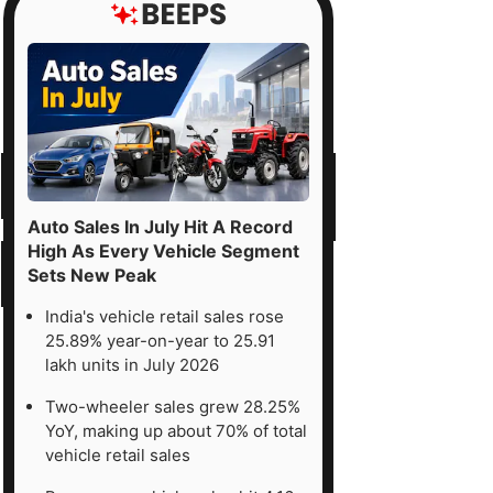
Auto Sales In July Hit A Record
High As Every Vehicle Segment
Sets New Peak
India's vehicle retail sales rose
25.89% year-on-year to 25.91
lakh units in July 2026
Two-wheeler sales grew 28.25%
YoY, making up about 70% of total
vehicle retail sales