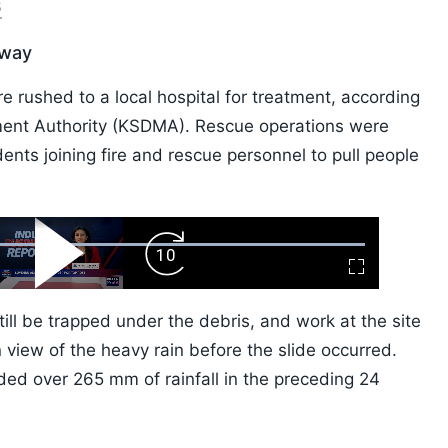
6
rway
re rushed to a local hospital for treatment, according
ment Authority (KSDMA). Rescue operations were
ents joining fire and rescue personnel to pull people
ard
Play
Forward
Fullscreen
Video
Skip
10s
ill be trapped under the debris, and work at the site
 view of the heavy rain before the slide occurred.
ded over 265 mm of rainfall in the preceding 24