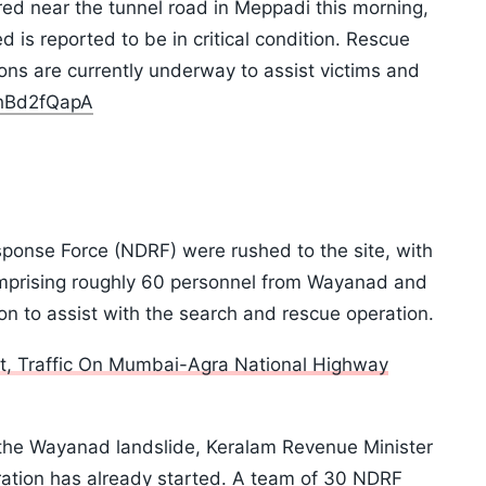
ed near the tunnel road in Meppadi this morning,
ed is reported to be in critical condition. Rescue
ons are currently underway to assist victims and
ThBd2fQapA
ponse Force (NDRF) were rushed to the site, with
comprising roughly 60 personnel from Wayanad and
on to assist with the search and rescue operation.
t, Traffic On Mumbai-Agra National Highway
the Wayanad landslide, Keralam Revenue Minister
ration has already started. A team of 30 NDRF