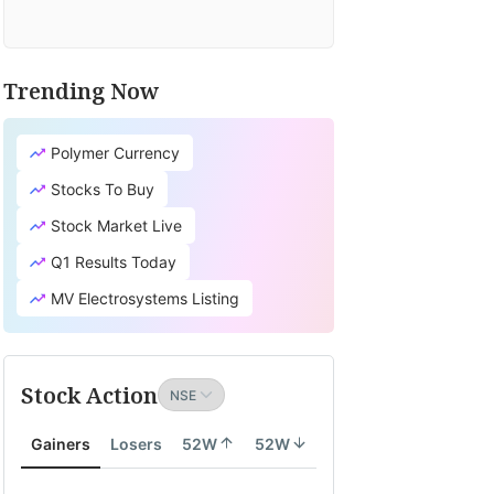
Trending Now
Polymer Currency
Stocks To Buy
Stock Market Live
Q1 Results Today
MV Electrosystems Listing
Stock Action
Gainers
Losers
52W
52W