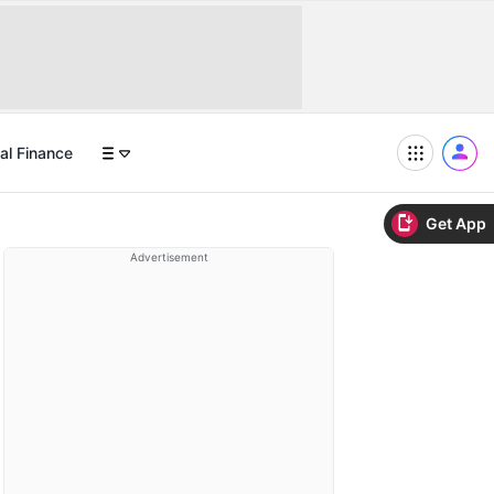
al Finance
Get App
Advertisement