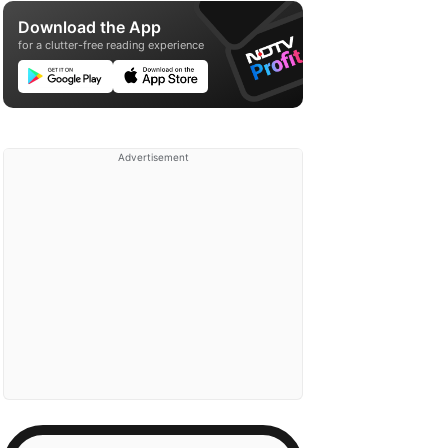
Download the App
for a clutter-free reading experience
Advertisement