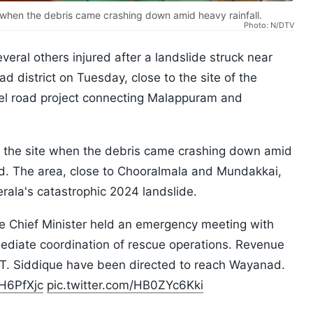
 when the debris came crashing down amid heavy rainfall.
Photo: N/DTV
veral others injured after a landslide struck near
d district on Tuesday, close to the site of the
l road project connecting Malappuram and
t the site when the debris came crashing down amid
said. The area, close to Chooralmala and Mundakkai,
erala's catastrophic 2024 landslide.
he Chief Minister held an emergency meeting with
ediate coordination of rescue operations. Revenue
r T. Siddique have been directed to reach Wayanad.
UH6PfXjc
pic.twitter.com/HB0ZYc6Kki