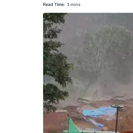
Read Time:
3 mins