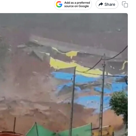
Share