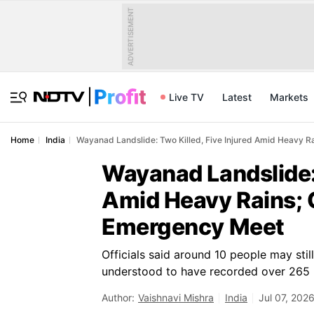
ADVERTISEMENT
Live TV
Latest
Markets
Home
India
Wayanad Landslide: Two Killed, Five Injured Amid Heavy 
Wayanad Landslide: 
Amid Heavy Rains;
Emergency Meet
Officials said around 10 people may stil
understood to have recorded over 265 m
Author:
Vaishnavi Mishra
India
Jul 07, 202