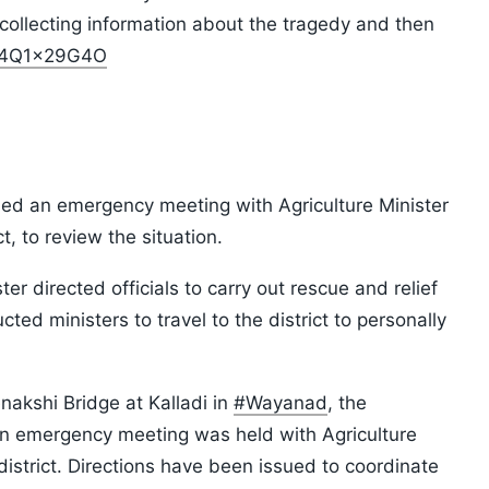
collecting information about the tragedy and then
/S4Q1x29G4O
ed an emergency meeting with Agriculture Minister
t, to review the situation.
er directed officials to carry out rescue and relief
ted ministers to travel to the district to personally
nakshi Bridge at Kalladi in
#Wayanad
, the
An emergency meeting was held with Agriculture
district. Directions have been issued to coordinate