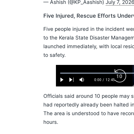
— Ashish (@KP_Aashish)
July 7, 202
Five Injured, Rescue Efforts Unde
Five people injured in the incident we
to the Kerala State Disaster Manage
launched immediately, with local resid
to safety.
Loaded
:
Backw
0.52%
0:00
/
12:45
Play
Next
Mute
Current
Duration
Skip
Time
10s
Officials said around 10 people may st
had reportedly already been halted in
The area is understood to have recor
hours.