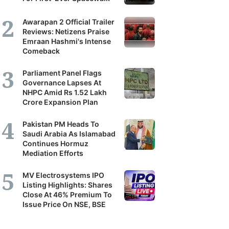
Awarapan 2 Official Trailer
Reviews: Netizens Praise
Emraan Hashmi's Intense
Comeback
Parliament Panel Flags
Governance Lapses At
NHPC Amid Rs 1.52 Lakh
Crore Expansion Plan
Pakistan PM Heads To
Saudi Arabia As Islamabad
Continues Hormuz
Mediation Efforts
MV Electrosystems IPO
Listing Highlights: Shares
Close At 46% Premium To
Issue Price On NSE, BSE