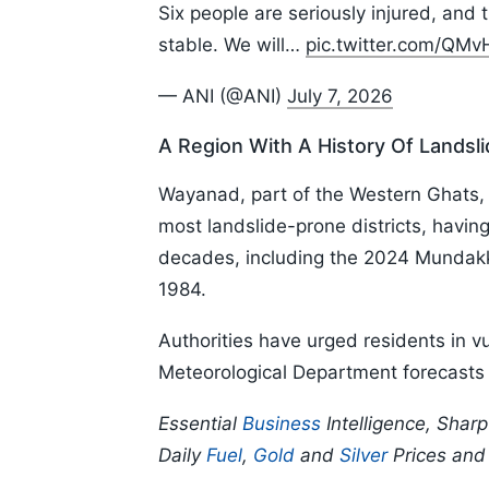
Six people are seriously injured, and 
stable. We will…
pic.twitter.com/QM
— ANI (@ANI)
July 7, 2026
A Region With A History Of Landsl
Wayanad, part of the Western Ghats, 
most landslide-prone districts, havin
decades, including the 2024 Mundakka
1984.
Authorities have urged residents in vu
Meteorological Department forecasts c
Essential
Business
Intelligence, Shar
Daily
Fuel
,
Gold
and
Silver
Prices an