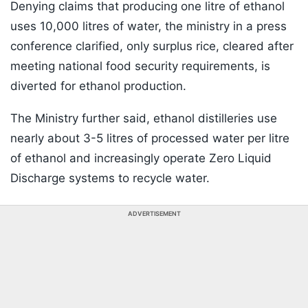
Denying claims that producing one litre of ethanol
uses 10,000 litres of water, the ministry in a press
conference clarified, only surplus rice, cleared after
meeting national food security requirements, is
diverted for ethanol production.
The Ministry further said, ethanol distilleries use
nearly about 3-5 litres of processed water per litre
of ethanol and increasingly operate Zero Liquid
Discharge systems to recycle water.
ADVERTISEMENT