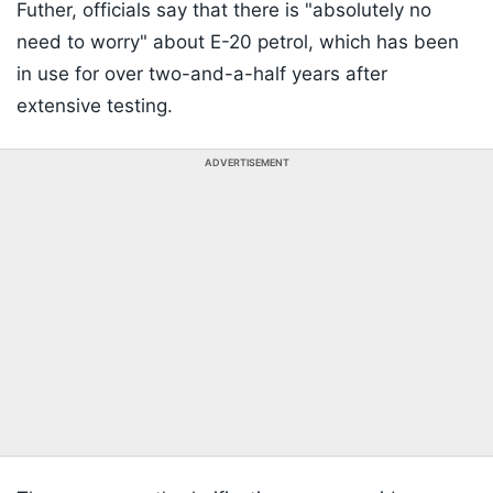
Futher, officials say that there is "absolutely no
need to worry" about E-20 petrol, which has been
in use for over two-and-a-half years after
extensive testing.
ADVERTISEMENT