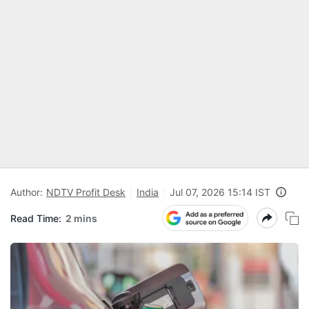
Author:
NDTV Profit Desk
India
Jul 07, 2026 15:14 IST
Read Time:
2 mins