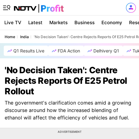
Live TV
Latest
Markets
Business
Economy
Res
Home
India
'No Decision Taken': Centre Rejects Reports Of E25 Petrol R
Q1 Results Live
FDA Action
Delhivery Q1
Tu
'No Decision Taken': Centre
Rejects Reports Of E25 Petrol
Rollout
The government's clarification comes amid a growing
discourse around how the increased blending of
ethanol will affect the efficiency of vehicles and fuel.
ADVERTISEMENT