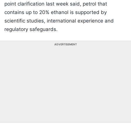
point clarification last week said, petrol that
contains up to 20% ethanol is supported by
scientific studies, international experience and
regulatory safeguards.
ADVERTISEMENT