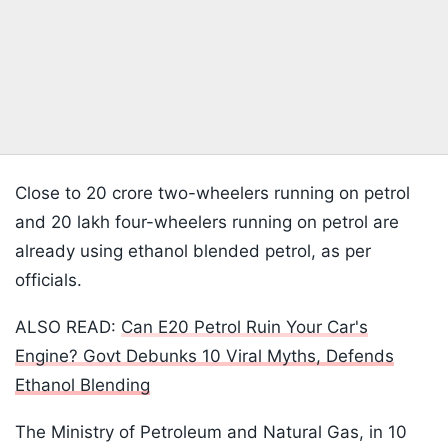
Close to 20 crore two-wheelers running on petrol
and 20 lakh four-wheelers running on petrol are
already using ethanol blended petrol, as per
officials.
ALSO READ:
Can E20 Petrol Ruin Your Car's
Engine? Govt Debunks 10 Viral Myths, Defends
Ethanol Blending
The Ministry of Petroleum and Natural Gas, in 10