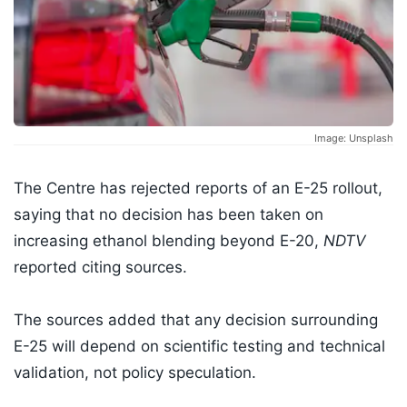
Image: Unsplash
The Centre has rejected reports of an E-25 rollout,
saying that no decision has been taken on
increasing ethanol blending beyond E-20,
NDTV
reported citing sources.
The sources added that any decision surrounding
E-25 will depend on scientific testing and technical
validation, not policy speculation.