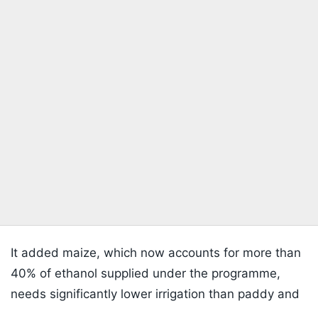
It added maize, which now accounts for more than
40% of ethanol supplied under the programme,
needs significantly lower irrigation than paddy and
is being promoted through higher minimum support
Listen to the
latest songs
, only on
JioSaavn.com