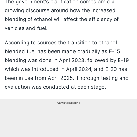
The government's clarification comes amid a
growing discourse around how the increased
blending of ethanol will affect the efficiency of
vehicles and fuel.
According to sources the transition to ethanol
blended fuel has been made gradually as E-15
blending was done in April 2023, followed by E-19
which was introduced in April 2024, and E-20 has
been in use from April 2025. Thorough testing and
evaluation was conducted at each stage.
ADVERTISEMENT