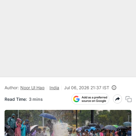
Author:
Noor Ul Haq
India
Jul 06, 2026 21:37 IST
Read Time:
3 mins