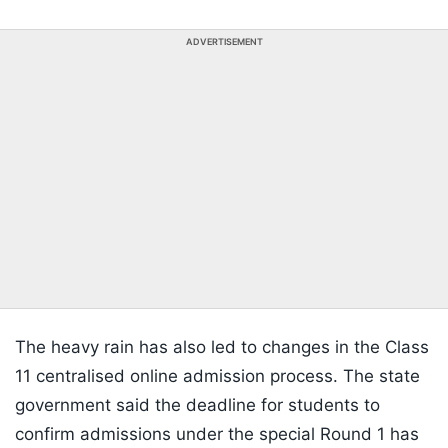
ADVERTISEMENT
The heavy rain has also led to changes in the Class
11 centralised online admission process. The state
government said the deadline for students to
confirm admissions under the special Round 1 has