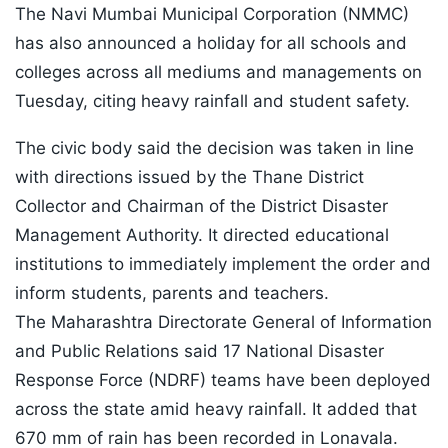
The Navi Mumbai Municipal Corporation (NMMC)
has also announced a holiday for all schools and
colleges across all mediums and managements on
Tuesday, citing heavy rainfall and student safety.
The civic body said the decision was taken in line
with directions issued by the Thane District
Collector and Chairman of the District Disaster
Management Authority. It directed educational
institutions to immediately implement the order and
inform students, parents and teachers.
The Maharashtra Directorate General of Information
and Public Relations said 17 National Disaster
Response Force (NDRF) teams have been deployed
across the state amid heavy rainfall. It added that
670 mm of rain has been recorded in Lonavala.