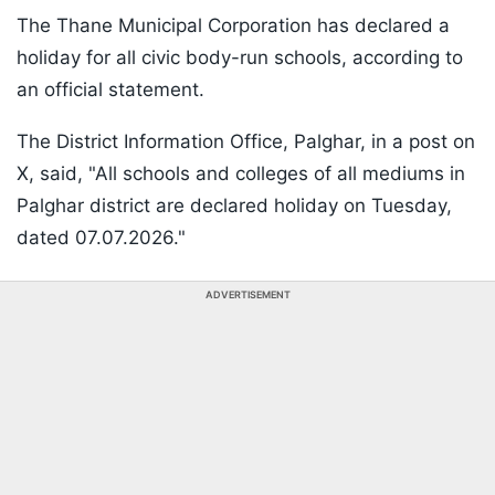
The Thane Municipal Corporation has declared a
holiday for all civic body-run schools, according to
an official statement.
The District Information Office, Palghar, in a post on
X, said, "All schools and colleges of all mediums in
Palghar district are declared holiday on Tuesday,
dated 07.07.2026."
ADVERTISEMENT