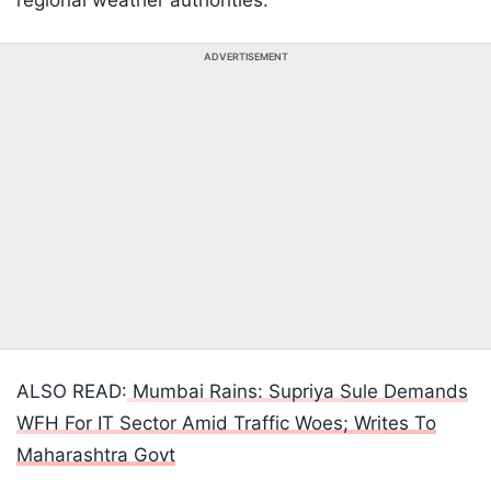
regional weather authorities.
ADVERTISEMENT
ALSO READ:
Mumbai Rains: Supriya Sule Demands
WFH For IT Sector Amid Traffic Woes; Writes To
Maharashtra Govt