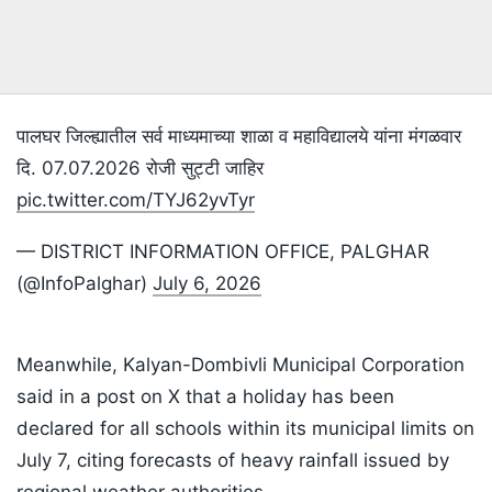
पालघर जिल्ह्यातील सर्व माध्यमाच्या शाळा व महाविद्यालये यांना मंगळवार
दि. 07.07.2026 रोजी सुट्टी जाहिर
pic.twitter.com/TYJ62yvTyr
— DISTRICT INFORMATION OFFICE, PALGHAR
(@InfoPalghar)
July 6, 2026
Meanwhile, Kalyan-Dombivli Municipal Corporation
said in a post on X that a holiday has been
declared for all schools within its municipal limits on
July 7, citing forecasts of heavy rainfall issued by