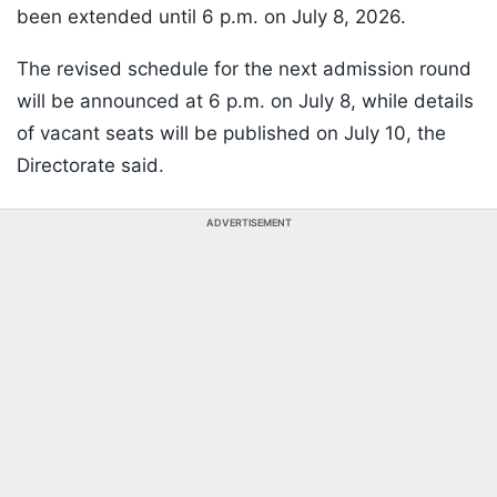
been extended until 6 p.m. on July 8, 2026.
The revised schedule for the next admission round
will be announced at 6 p.m. on July 8, while details
of vacant seats will be published on July 10, the
Directorate said.
ADVERTISEMENT