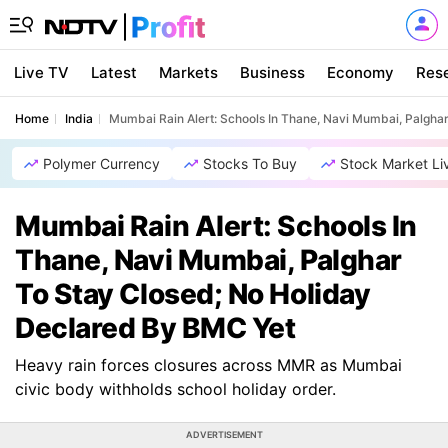
Live TV
Latest
Markets
Business
Economy
Res
Home
India
Mumbai Rain Alert: Schools In Thane, Navi Mumbai, Palgha
Polymer Currency
Stocks To Buy
Stock Market Li
Mumbai Rain Alert: Schools In
Thane, Navi Mumbai, Palghar
To Stay Closed; No Holiday
Declared By BMC Yet
Heavy rain forces closures across MMR as Mumbai
civic body withholds school holiday order.
ADVERTISEMENT