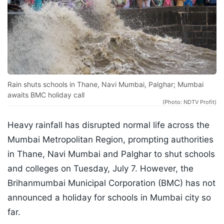
Rain shuts schools in Thane, Navi Mumbai, Palghar; Mumbai
awaits BMC holiday call
(Photo: NDTV Profit)
Heavy rainfall has disrupted normal life across the
Mumbai Metropolitan Region, prompting authorities
in Thane, Navi Mumbai and Palghar to shut schools
and colleges on Tuesday, July 7. However, the
Brihanmumbai Municipal Corporation (BMC) has not
announced a holiday for schools in Mumbai city so
far.