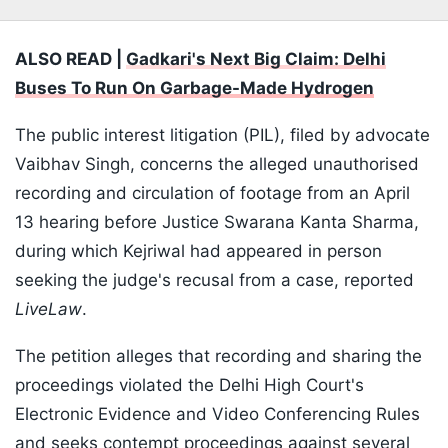
ALSO READ |
Gadkari's Next Big Claim: Delhi
Buses To Run On Garbage-Made Hydrogen
The public interest litigation (PIL), filed by advocate
Vaibhav Singh, concerns the alleged unauthorised
recording and circulation of footage from an April
13 hearing before Justice Swarana Kanta Sharma,
during which Kejriwal had appeared in person
seeking the judge's recusal from a case, reported
LiveLaw
.
The petition alleges that recording and sharing the
proceedings violated the Delhi High Court's
Electronic Evidence and Video Conferencing Rules
and seeks contempt proceedings against several