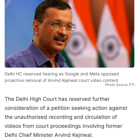
Delhi HC reserved hearing as Google and Meta opposed
proactive removal of Arvind Kejriwal court video content.
Photo Source: PTI
The Delhi High Court has reserved further
consideration of a petition seeking action against
the unauthorised recording and circulation of
videos from court proceedings involving former
Delhi Chief Minister Arvind Kejriwal.