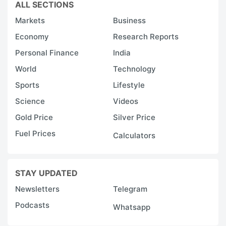
ALL SECTIONS
Markets
Business
Economy
Research Reports
Personal Finance
India
World
Technology
Sports
Lifestyle
Science
Videos
Gold Price
Silver Price
Fuel Prices
Calculators
STAY UPDATED
Newsletters
Telegram
Podcasts
Whatsapp