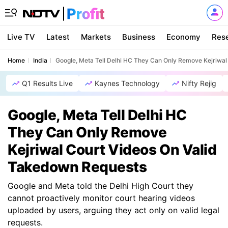
Live TV
Latest
Markets
Business
Economy
Res
Home
India
Google, Meta Tell Delhi HC They Can Only Remove Kejriwa
Q1 Results Live
Kaynes Technology
Nifty Rejig
Google, Meta Tell Delhi HC
They Can Only Remove
Kejriwal Court Videos On Valid
Takedown Requests
Google and Meta told the Delhi High Court they
cannot proactively monitor court hearing videos
uploaded by users, arguing they act only on valid legal
requests.