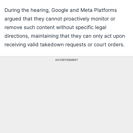
During the hearing, Google and Meta Platforms
argued that they cannot proactively monitor or
remove such content without specific legal
directions, maintaining that they can only act upon
receiving valid takedown requests or court orders.
ADVERTISEMENT