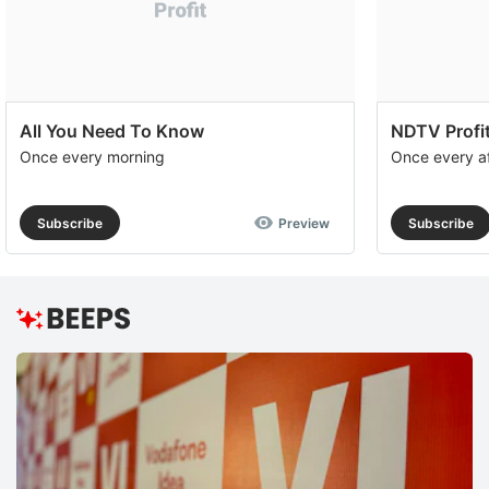
All You Need To Know
NDTV Profit
Once every morning
Once every a
Subscribe
Preview
Subscribe