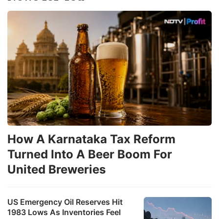
How A Karnataka Tax Reform
Turned Into A Beer Boom For
United Breweries
US Emergency Oil Reserves Hit
1983 Lows As Inventories Feel