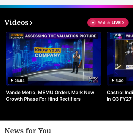
Videos
Watch
LIVE
26:54
5:00
Vande Metro, MEMU Orders Mark New
Castrol Indi
Growth Phase For Hind Rectifiers
In Q3 FY27
News for You