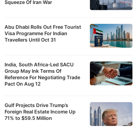
Squeeze Of Iran War
Abu Dhabi Rolls Out Free Tourist
Visa Programme For Indian
Travellers Until Oct 31
India, South Africa-Led SACU
Group May Ink Terms Of
Reference For Negotiating Trade
Pact On Aug 12
Gulf Projects Drive Trump’s
Foreign Real Estate Income Up
71% to $59.5 Million