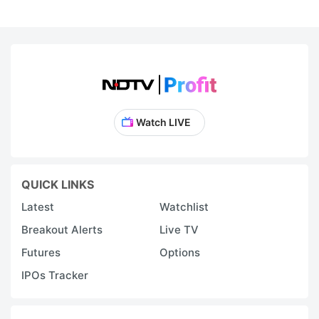
Watch LIVE
QUICK LINKS
Latest
Watchlist
Breakout Alerts
Live TV
Futures
Options
IPOs Tracker