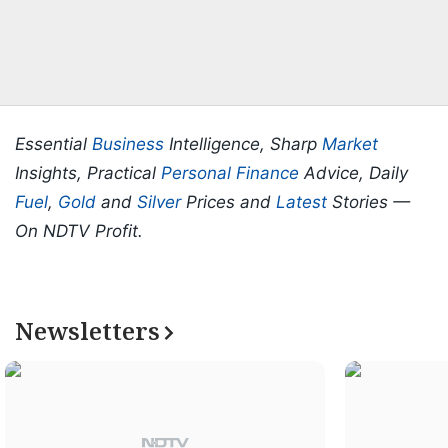
Essential
Business
Intelligence, Sharp
Market
Insights, Practical
Personal Finance
Advice, Daily
Fuel
,
Gold
and
Silver
Prices and
Latest
Stories —
On NDTV Profit.
Newsletters