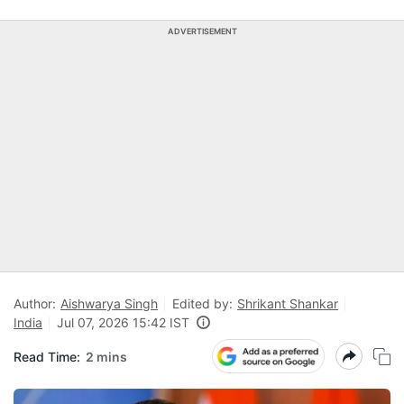
ADVERTISEMENT
Author:
Aishwarya Singh
Edited by:
Shrikant Shankar
India
Jul 07, 2026 15:42 IST
Read Time:
2 mins