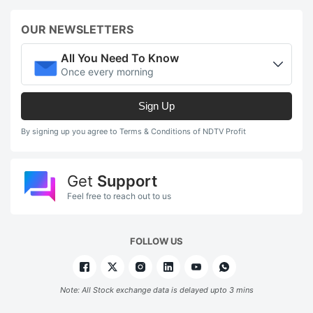
OUR NEWSLETTERS
All You Need To Know
Once every morning
Sign Up
By signing up you agree to Terms & Conditions of NDTV Profit
Get
Support
Feel free to reach out to us
FOLLOW US
Note: All Stock exchange data is delayed upto 3 mins