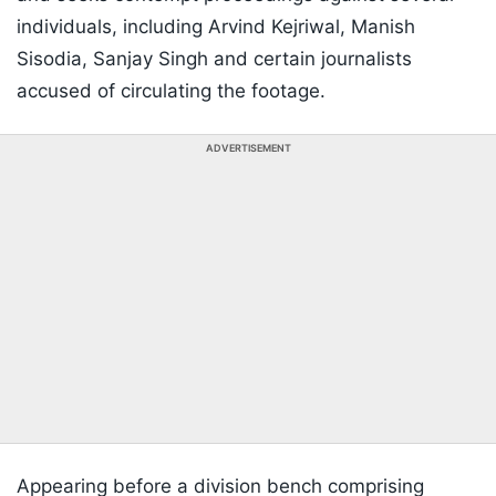
individuals, including Arvind Kejriwal, Manish
Sisodia, Sanjay Singh and certain journalists
accused of circulating the footage.
ADVERTISEMENT
Appearing before a division bench comprising