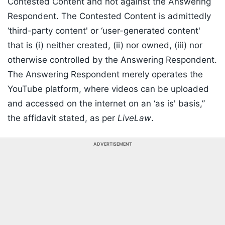
Contested Content and not against the Answering
Respondent. The Contested Content is admittedly
‘third-party content' or ‘user-generated content'
that is (i) neither created, (ii) nor owned, (iii) nor
otherwise controlled by the Answering Respondent.
The Answering Respondent merely operates the
YouTube platform, where videos can be uploaded
and accessed on the internet on an ‘as is' basis,”
the affidavit stated, as per
LiveLaw
.
ADVERTISEMENT