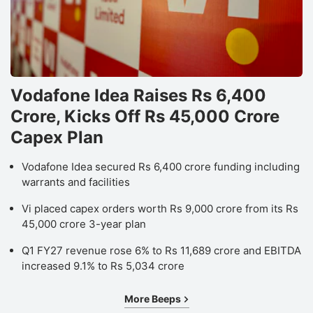
Vodafone Idea Raises Rs 6,400
Crore, Kicks Off Rs 45,000 Crore
Capex Plan
Vodafone Idea secured Rs 6,400 crore funding including
warrants and facilities
Vi placed capex orders worth Rs 9,000 crore from its Rs
45,000 crore 3-year plan
Q1 FY27 revenue rose 6% to Rs 11,689 crore and EBITDA
increased 9.1% to Rs 5,034 crore
More Beeps