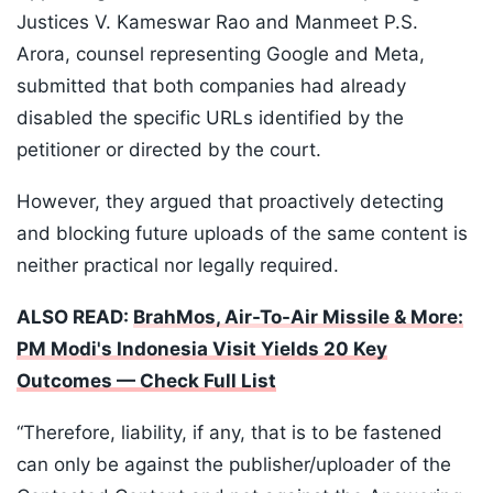
Justices V. Kameswar Rao and Manmeet P.S.
Arora, counsel representing Google and Meta,
submitted that both companies had already
disabled the specific URLs identified by the
petitioner or directed by the court.
However, they argued that proactively detecting
and blocking future uploads of the same content is
neither practical nor legally required.
ALSO READ:
BrahMos, Air-To-Air Missile & More:
PM Modi's Indonesia Visit Yields 20 Key
Outcomes — Check Full List
“Therefore, liability, if any, that is to be fastened
can only be against the publisher/uploader of the