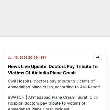
Jun 13, 2025 20:09 (IST)
News Live Update: Doctors Pay Tribute To
Victims Of Air India Plane Crash
Civil Hospital doctors pay tribute to victims of
Ahmedabad plane crash, according to ANI Report.
#WATCH
| Ahmedabad Plane Crash | Surat: Civil
Hospital doctors pay tribute to victims of
Ahmedabad Plane Crash Incident