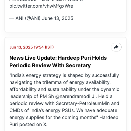
pic.twitter.com/vhwMfgxWre
— ANI (@ANI)
June 13, 2025
Jun 13, 2025 19:54 (IST)
News Live Update: Hardeep Puri Holds
Periodic Review With Secretary
"India’s energy strategy is shaped by successfully
navigating the trilemma of energy availability,
affordability and sustainability under the dynamic
leadership of PM Sh @narendramodi Ji. Held a
periodic review with Secretary-PetroleumMin and
CMDs of India’s energy PSUs. We have adequate
energy supplies for the coming months" Hardeep
Puri posted on X.