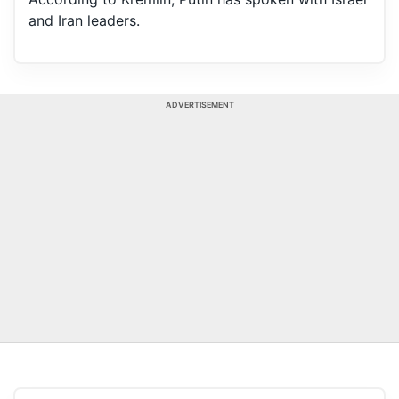
and Iran leaders.
ADVERTISEMENT