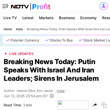
Live TV
Latest
Markets
Business
Economy
Res
Home
India
Breaking News Today: Putin Speaks With Israel And Iran Le
Polymer Currency
Stocks To Buy
Stock Market Li
LIVE UPDATES
Breaking News Today: Putin
Speaks With Israel And Iran
Leaders; Sirens In Jerusalem
Author:
Heena Ojha, Ann Jacob
India
Jun 13, 2025 23:54 pm IST
Read Time:
1 min