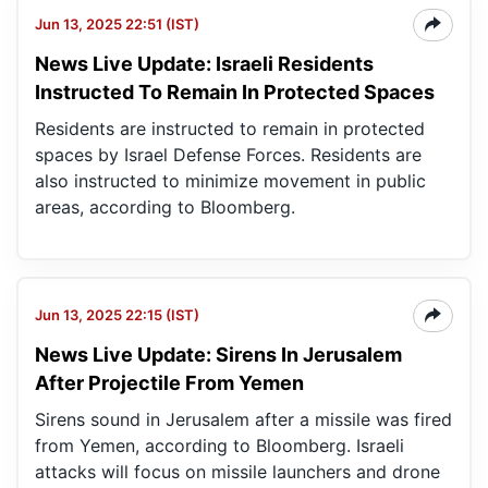
Jun 13, 2025 22:51 (IST)
News Live Update: Israeli Residents
Instructed To Remain In Protected Spaces
Residents are instructed to remain in protected
spaces by Israel Defense Forces. Residents are
also instructed to minimize movement in public
areas, according to Bloomberg.
Jun 13, 2025 22:15 (IST)
News Live Update: Sirens In Jerusalem
After Projectile From Yemen
Sirens sound in Jerusalem after a missile was fired
from Yemen, according to Bloomberg. Israeli
attacks will focus on missile launchers and drone