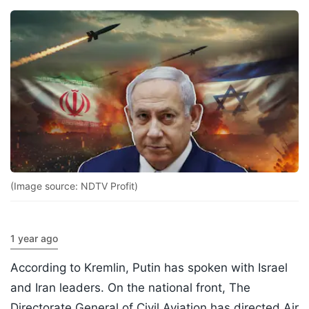
(Image source: NDTV Profit)
1 year ago
According to Kremlin, Putin has spoken with Israel
and Iran leaders. On the national front, The
Directorate General of Civil Aviation has directed Air