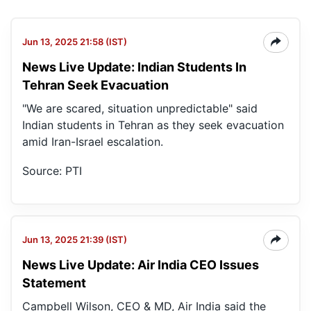
Jun 13, 2025 21:58 (IST)
News Live Update: Indian Students In
Tehran Seek Evacuation
"We are scared, situation unpredictable" said
Indian students in Tehran as they seek evacuation
amid Iran-Israel escalation.
Source: PTI
Jun 13, 2025 21:39 (IST)
News Live Update: Air India CEO Issues
Statement
Campbell Wilson, CEO & MD, Air India said the