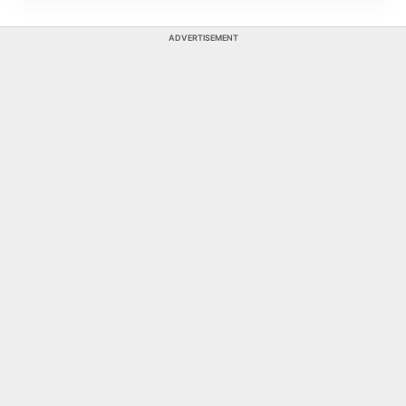
ADVERTISEMENT