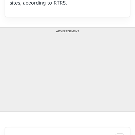
sites, according to RTRS.
ADVERTISEMENT