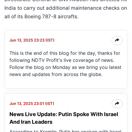
India to carry out additional maintenance checks on
all of its Boeing 787-8 aircrafts.
Jun 13, 2025 23:23 (IST)
This is the end of this blog for the day, thanks for
following NDTV Profit's live coverage of news.
Follow the blog on Monday as we bring you latest
news and updates from across the globe.
Jun 13, 2025 23:01 (IST)
News Live Update: Putin Spoke With Israel
And Iran Leaders
According to Kremlin, Putin has spoken with Israel