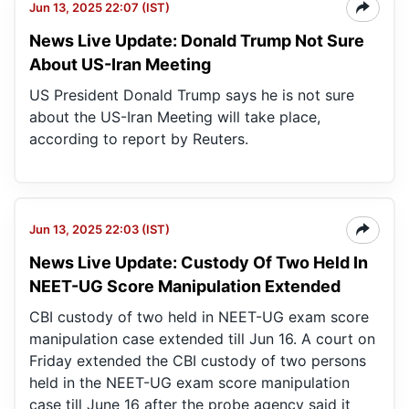
Jun 13, 2025 22:07 (IST)
News Live Update: Donald Trump Not Sure
About US-Iran Meeting
US President Donald Trump says he is not sure
about the US-Iran Meeting will take place,
according to report by Reuters.
Jun 13, 2025 22:03 (IST)
News Live Update: Custody Of Two Held In
NEET-UG Score Manipulation Extended
CBI custody of two held in NEET-UG exam score
manipulation case extended till Jun 16. A court on
Friday extended the CBI custody of two persons
held in the NEET-UG exam score manipulation
case till June 16 after the probe agency said it