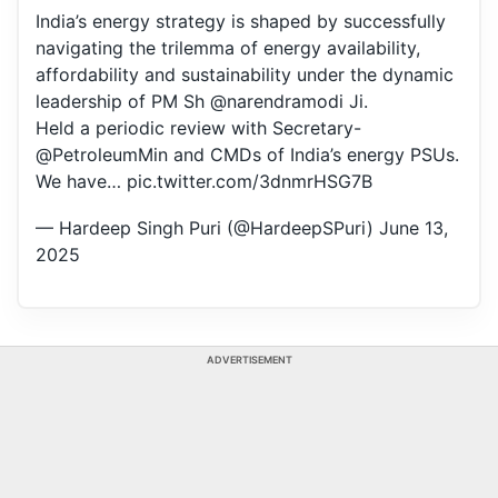
India’s energy strategy is shaped by successfully
navigating the trilemma of energy availability,
affordability and sustainability under the dynamic
leadership of PM Sh
@narendramodi
Ji.
Held a periodic review with Secretary-
@PetroleumMin
and CMDs of India’s energy PSUs.
We have…
pic.twitter.com/3dnmrHSG7B
— Hardeep Singh Puri (@HardeepSPuri)
June 13,
2025
ADVERTISEMENT