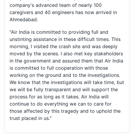
company's advanced team of nearly 100
caregivers and 40 engineers has now arrived in
Ahmedabad.
"Air India is committed to providing full and
unstinting assistance in these difficult times. This
morning, I visited the crash site and was deeply
moved by the scenes. I also met key stakeholders
in the government and assured them that Air India
is committed to full cooperation with those
working on the ground and to the investigations.
We know that the investigations will take time, but
we will be fully transparent and will support the
process for as long as it takes. Air India will
continue to do everything we can to care for
those affected by this tragedy and to uphold the
trust placed in us."