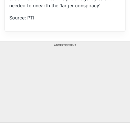
needed to unearth the 'larger conspiracy'.
Source: PTI
ADVERTISEMENT