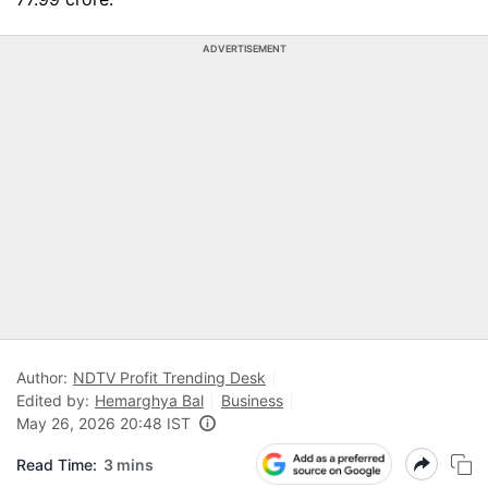
ADVERTISEMENT
Author:
NDTV Profit Trending Desk
Edited by:
Hemarghya Bal
Business
May 26, 2026 20:48 IST
Read Time:
3 mins