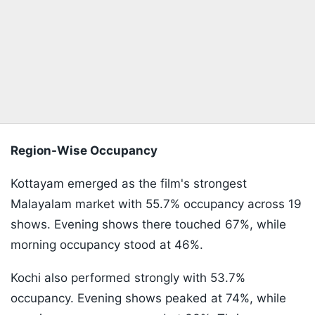
Region-Wise Occupancy
Kottayam emerged as the film's strongest
Malayalam market with 55.7% occupancy across 19
shows. Evening shows there touched 67%, while
morning occupancy stood at 46%.
Kochi also performed strongly with 53.7%
occupancy. Evening shows peaked at 74%, while