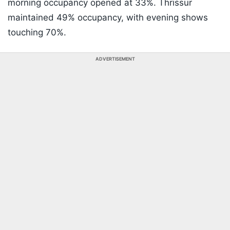
morning occupancy opened at 33%. Thrissur
maintained 49% occupancy, with evening shows
touching 70%.
ADVERTISEMENT