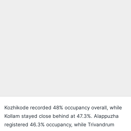
Kozhikode recorded 48% occupancy overall, while
Kollam stayed close behind at 47.3%. Alappuzha
registered 46.3% occupancy, while Trivandrum