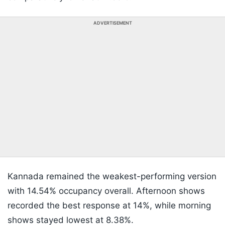
ADVERTISEMENT
Kannada remained the weakest-performing version
with 14.54% occupancy overall. Afternoon shows
recorded the best response at 14%, while morning
shows stayed lowest at 8.38%.