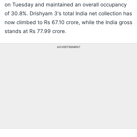
on Tuesday and maintained an overall occupancy
of 30.8%. Drishyam 3's total India net collection has
now climbed to Rs 67.10 crore, while the India gross
stands at Rs 77.99 crore.
ADVERTISEMENT