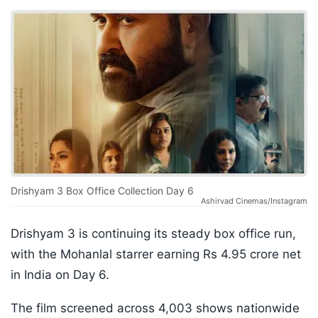
Drishyam 3 Box Office Collection Day 6
Ashirvad Cinemas/Instagram
Drishyam 3 is continuing its steady box office run,
with the Mohanlal starrer earning Rs 4.95 crore net
in India on Day 6.
The film screened across 4,003 shows nationwide