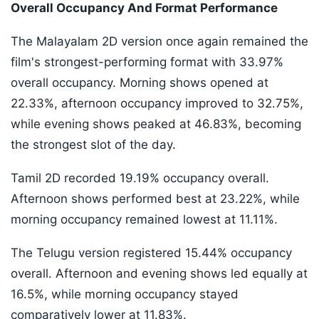
Overall Occupancy And Format Performance
The Malayalam 2D version once again remained the
film's strongest-performing format with 33.97%
overall occupancy. Morning shows opened at
22.33%, afternoon occupancy improved to 32.75%,
while evening shows peaked at 46.83%, becoming
the strongest slot of the day.
Tamil 2D recorded 19.19% occupancy overall.
Afternoon shows performed best at 23.22%, while
morning occupancy remained lowest at 11.11%.
The Telugu version registered 15.44% occupancy
overall. Afternoon and evening shows led equally at
16.5%, while morning occupancy stayed
comparatively lower at 11.83%.