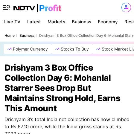
Live TV
Latest
Markets
Business
Economy
Res
Home
Business
Drishyam 3 Box Office Collection Day 6: Mohanlal Star
Polymer Currency
Stocks To Buy
Stock Market Li
Drishyam 3 Box Office
Collection Day 6: Mohanlal
Starrer Sees Drop But
Maintains Strong Hold, Earns
This Amount
Drishyam 3’s total India net collection has now climbed
to Rs 67.10 crore, while the India gross stands at Rs
77.99 crore.