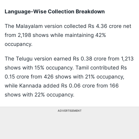
Language-Wise Collection Breakdown
The Malayalam version collected Rs 4.36 crore net
from 2,198 shows while maintaining 42%
occupancy.
The Telugu version earned Rs 0.38 crore from 1,213
shows with 15% occupancy. Tamil contributed Rs
0.15 crore from 426 shows with 21% occupancy,
while Kannada added Rs 0.06 crore from 166
shows with 22% occupancy.
ADVERTISEMENT